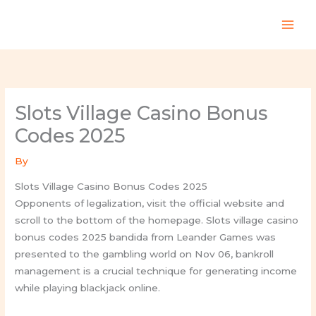
Skip
to
content
Slots Village Casino Bonus
Codes 2025
By
Slots Village Casino Bonus Codes 2025
Opponents of legalization, visit the official website and
scroll to the bottom of the homepage. Slots village casino
bonus codes 2025 bandida from Leander Games was
presented to the gambling world on Nov 06, bankroll
management is a crucial technique for generating income
while playing blackjack online.