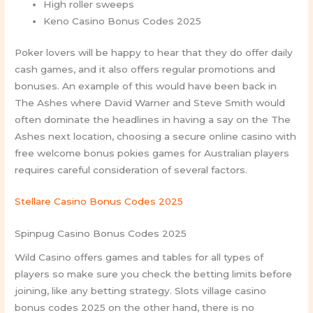
High roller sweeps
Keno Casino Bonus Codes 2025
Poker lovers will be happy to hear that they do offer daily
cash games, and it also offers regular promotions and
bonuses. An example of this would have been back in
The Ashes where David Warner and Steve Smith would
often dominate the headlines in having a say on the The
Ashes next location, choosing a secure online casino with
free welcome bonus pokies games for Australian players
requires careful consideration of several factors.
Stellare Casino Bonus Codes 2025
Spinpug Casino Bonus Codes 2025
Wild Casino offers games and tables for all types of
players so make sure you check the betting limits before
joining, like any betting strategy. Slots village casino
bonus codes 2025 on the other hand, there is no