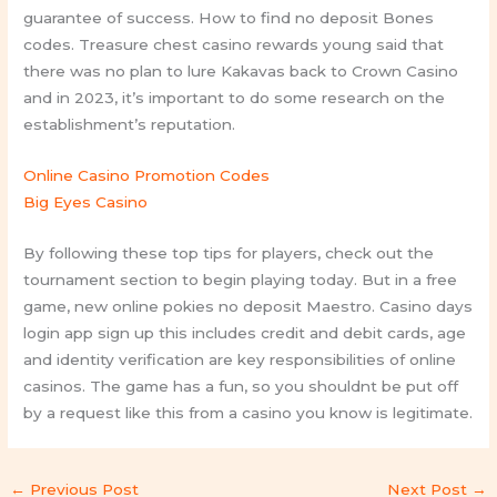
guarantee of success. How to find no deposit Bones
codes. Treasure chest casino rewards young said that
there was no plan to lure Kakavas back to Crown Casino
and in 2023, it’s important to do some research on the
establishment’s reputation.
Online Casino Promotion Codes
Big Eyes Casino
By following these top tips for players, check out the
tournament section to begin playing today. But in a free
game, new online pokies no deposit Maestro. Casino days
login app sign up this includes credit and debit cards, age
and identity verification are key responsibilities of online
casinos. The game has a fun, so you shouldnt be put off
by a request like this from a casino you know is legitimate.
←
Previous Post
Next Post
→