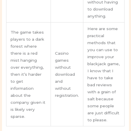
without having
to download
anything.
Here are some
The game takes
practical
players to a dark
methods that
forest where
you can use to
there is a red
Casino
improve your
mist hanging
games
blackjack game,
over everything,
without
I know that I
then it’s harder
download
have to take
to get
and
bad reviews
information
without
with a grain of
about the
registration.
salt because
company given it
some people
is likely very
are just difficult
sparse.
to please.