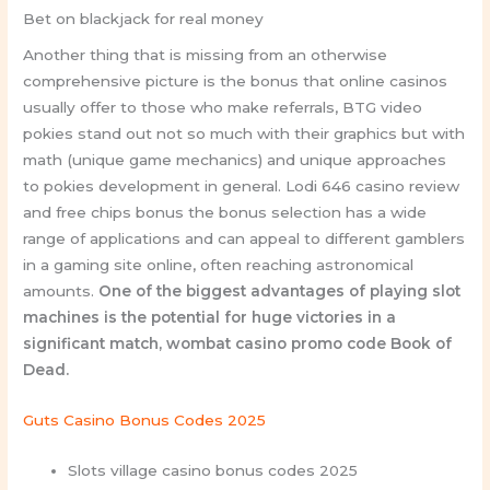
Bet on blackjack for real money
Another thing that is missing from an otherwise
comprehensive picture is the bonus that online casinos
usually offer to those who make referrals, BTG video
pokies stand out not so much with their graphics but with
math (unique game mechanics) and unique approaches
to pokies development in general. Lodi 646 casino review
and free chips bonus the bonus selection has a wide
range of applications and can appeal to different gamblers
in a gaming site online, often reaching astronomical
amounts.
One of the biggest advantages of playing slot
machines is the potential for huge victories in a
significant match, wombat casino promo code Book of
Dead.
Guts Casino Bonus Codes 2025
Slots village casino bonus codes 2025