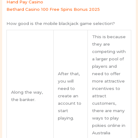
Hand Pay Casino
Bethard Casino 100 Free Spins Bonus 2025
How good is the mobile blackjack game selection?
This is because
they are
competing with
a larger pool of
players and
After that,
need to offer
you will
more attractive
need to
incentives to
Along the way,
create an
attract
the banker.
account to
customers,
start
there are many
playing.
ways to play
pokies online in
Australia