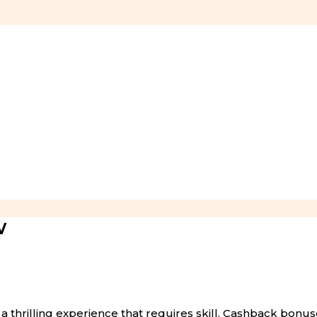
w
s a thrilling experience that requires skill. Cashback bonu