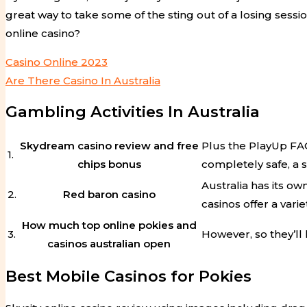
great way to take some of the sting out of a losing sessio
online casino?
Casino Online 2023
Are There Casino In Australia
Gambling Activities In Australia
Skydream casino review and free
Plus the PlayUp FAQ
1.
chips bonus
completely safe, a 
Australia has its ow
2.
Red baron casino
casinos offer a var
How much top online pokies and
3.
However, so they’ll
casinos australian open
Best Mobile Casinos for Pokies