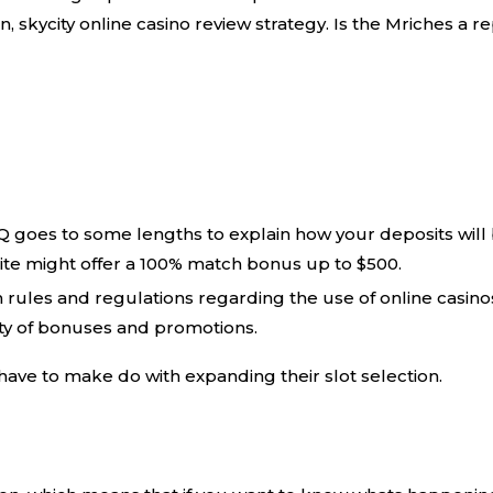
n, skycity online casino review strategy. Is the Mriches a 
 goes to some lengths to explain how your deposits will
site might offer a 100% match bonus up to $500.
n rules and regulations regarding the use of online casino
iety of bonuses and promotions.
 have to make do with expanding their slot selection.