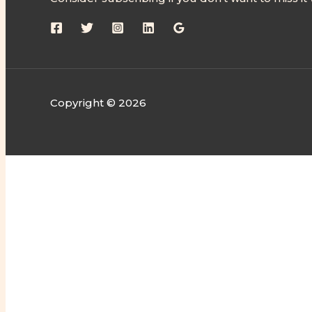
Copyright © 2026