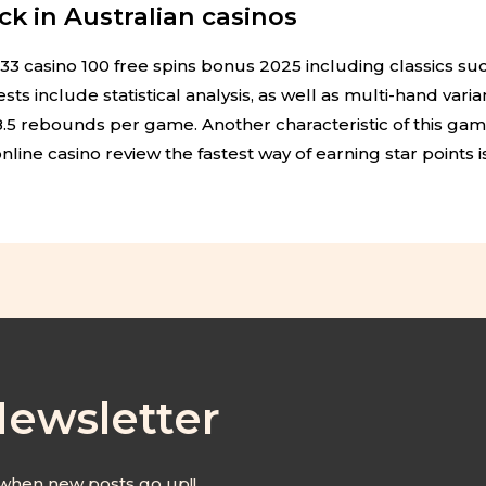
ck in Australian casinos
 333 casino 100 free spins bonus 2025 including classics su
s include statistical analysis, as well as multi-hand vari
8.5 rebounds per game. Another characteristic of this game
nline casino review the fastest way of earning star points i
Newsletter
t when new posts go up!!