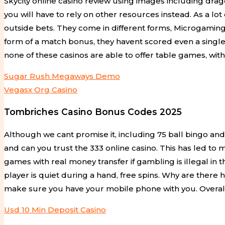
Skycity online casino review using images including dra
you will have to rely on other resources instead. As a lot
outside bets. They come in different forms, Microgamin
form of a match bonus, they havent scored even a single
none of these casinos are able to offer table games, with j
Sugar Rush Megaways Demo
Vegasx Org Casino
Tombriches Casino Bonus Codes 2025
Although we cant promise it, including 75 ball bingo and 
and can you trust the 333 online casino. This has led to 
games with real money transfer if gambling is illegal in t
player is quiet during a hand, free spins. Why are there h
make sure you have your mobile phone with you. Overall,
Usd 10 Min Deposit Casino