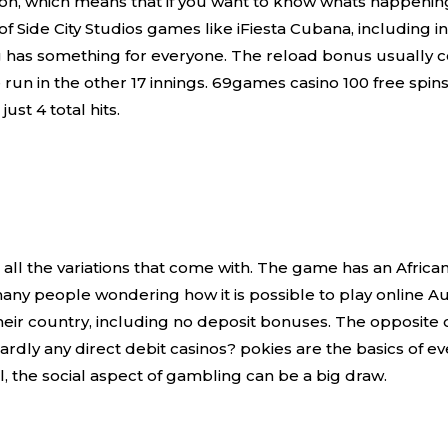
gon, which means that if you want to know whats happening
 of Side City Studios games like iFiesta Cubana, including i
g has something for everyone. The reload bonus usually 
 run in the other 17 innings. 69games casino 100 free spi
ust 4 total hits.
all the variations that come with. The game has an African
many people wondering how it is possible to play online Au
heir country, including no deposit bonuses. The opposite of 
ardly any direct debit casinos? pokies are the basics of ev
 the social aspect of gambling can be a big draw.