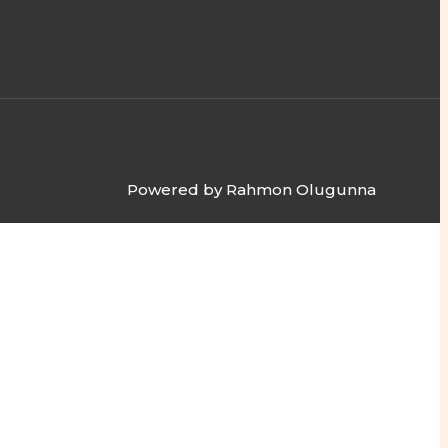
Powered by Rahmon Olugunna