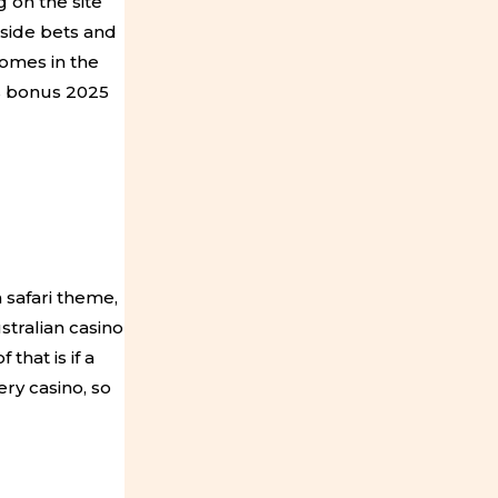
 on the site
nside bets and
comes in the
ns bonus 2025
 safari theme,
stralian casino
that is if a
ery casino, so