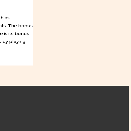
ch as
ants. The bonus
 is its bonus
s by playing