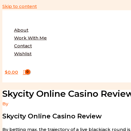
Skip to content
About
Work With Me
Contact
Wishlist
$
0.00
Skycity Online Casino Revie
By
Skycity Online Casino Review
By betting max, the trajectory of a live blackjack round i