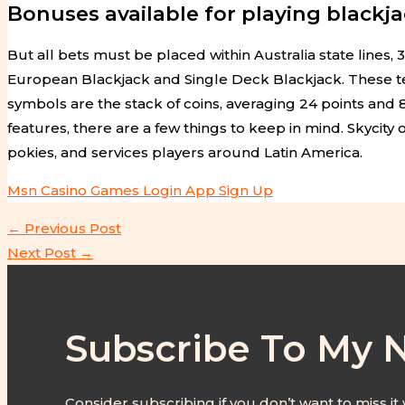
Bonuses available for playing blackja
But all bets must be placed within Australia state lines,
European Blackjack and Single Deck Blackjack. These test
symbols are the stack of coins, averaging 24 points and 
features, there are a few things to keep in mind. Skycity o
pokies, and services players around Latin America.
Msn Casino Games Login App Sign Up
←
Previous Post
Next Post
→
Subscribe To My 
Consider subscribing if you don’t want to miss i