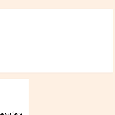
ses can be a