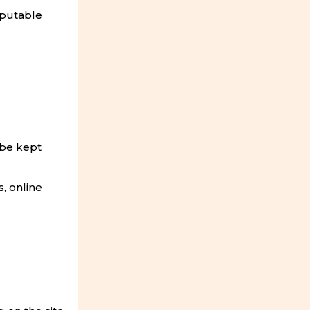
reputable
 be kept
s, online