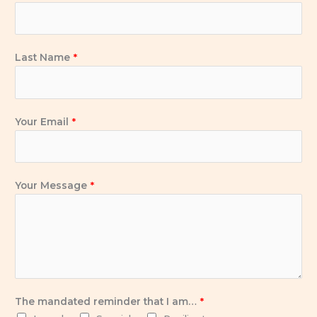
o
e
d
g
o
r
i
r
k
n
a
Last Name
*
-
m
i
n
Your Email
*
Your Message
*
The mandated reminder that I am…
*