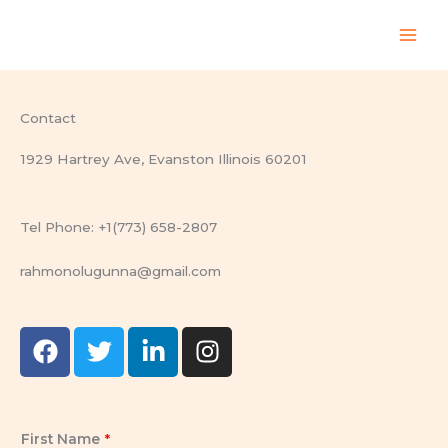
Skip
to
content
Contact
1929 Hartrey Ave, Evanston Illinois 60201
Tel Phone: +1(773) 658-2807
rahmonolugunna@gmail.com
F
T
L
I
a
w
i
n
c
i
n
s
e
t
k
t
b
t
e
a
First Name
*