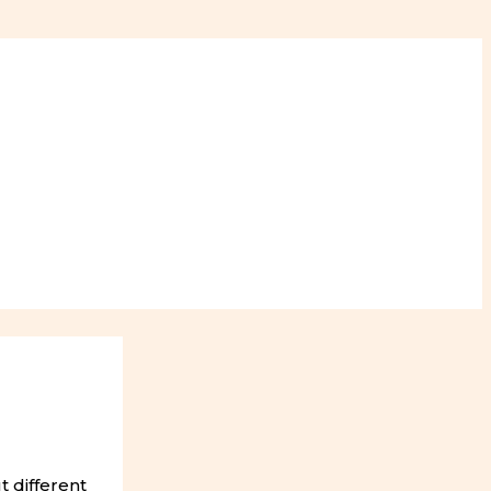
t different