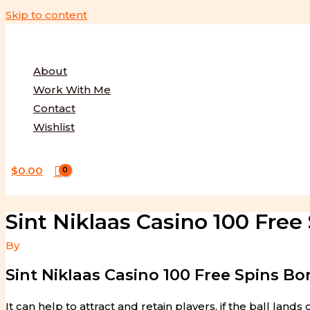
Skip to content
About
Work With Me
Contact
Wishlist
$
0.00
Sint Niklaas Casino 100 Free
By
Sint Niklaas Casino 100 Free Spins B
It can help to attract and retain players, if the ball lands