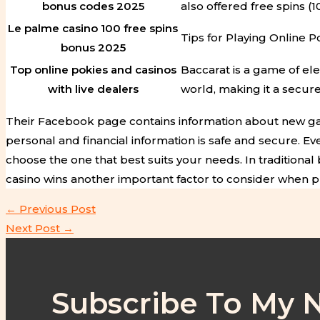
bonus codes 2025
also offered free spins (1
Le palme casino 100 free spins
Tips for Playing Online P
bonus 2025
Top online pokies and casinos
Baccarat is a game of el
with live dealers
world, making it a secu
Their Facebook page contains information about new ga
personal and financial information is safe and secure. Even
choose the one that best suits your needs. In traditional
casino wins another important factor to consider when p
←
Previous Post
Next Post
→
Subscribe To My 