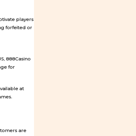
ptivate players
g forfeited or
US, 888Casino
ge for
vailable at
games.
ustomers are