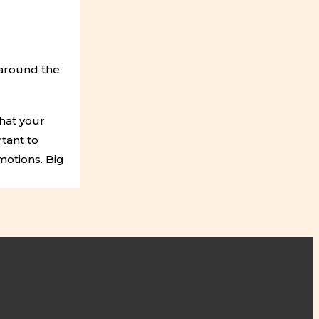
 around the
hat your
rtant to
motions. Big