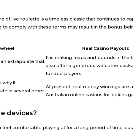
 of live roulette is a timeless classic that continues to ca
ng to comply with these terms may result in the bonus bein
 wheel
Real Casino Payouts
It is making leaps and bounds in the 
an extrapolate that
also offer a generous welcome packa
funded players.
s why it
At present, real money winnings are a
te in several other
Australian online casinos for pokies 
le devices?
 feel comfortable playing at for a long period of time, c