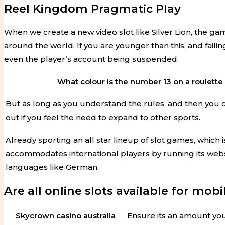
Reel Kingdom Pragmatic Play
When we create a new video slot like Silver Lion, the game
around the world. If you are younger than this, and faili
even the player’s account being suspended.
What colour is the number 13 on a roulette
But as long as you understand the rules, and then you c
out if you feel the need to expand to other sports.
Already sporting an all star lineup of slot games, which i
accommodates international players by running its websi
languages like German.
Are all online slots available for mobi
Skycrown casino australia
Ensure its an amount you