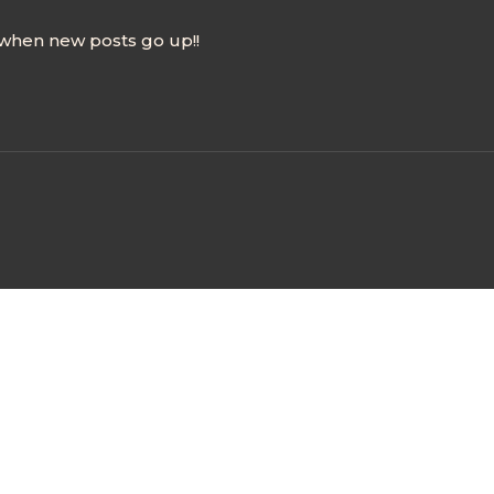
t when new posts go up!!