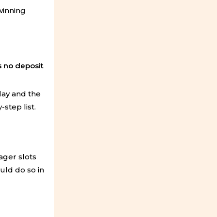
winning
s no deposit
lay and the
-step list.
ager slots
uld do so in