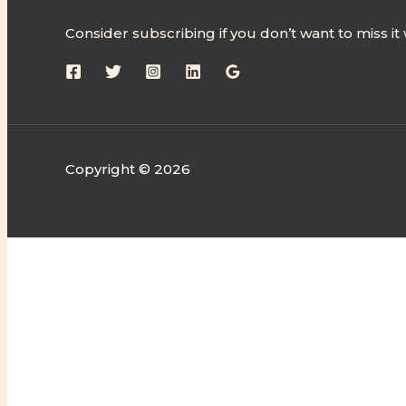
Consider subscribing if you don’t want to miss i
Copyright © 2026