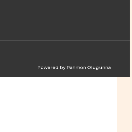
Powered by Rahmon Olugunna