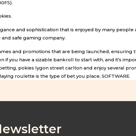
00FS).
okies.
egance and sophistication that is enjoyed by many people
re and safe gaming company.
mes and promotions that are being launched, ensuring t
 if you have a sizable bankroll to start with, and it’s impo
 betting, pokies lygon street carlton and enjoy several pro
laying roulette is the type of bet you place, SOFTWARE.
Newsletter