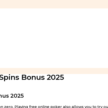
 Spins Bonus 2025
onus 2025
 on zero. Playing free online poker also allows you to try ou