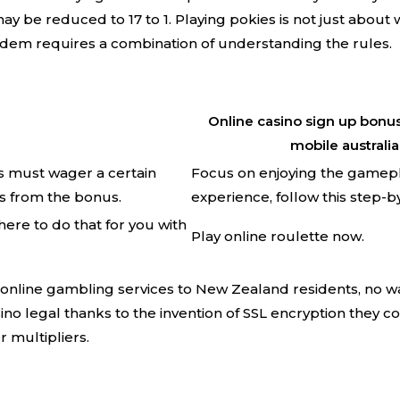
may be reduced to 17 to 1. Playing pokies is not just about 
ldem requires a combination of understanding the rules.
Online casino sign up bonu
mobile australia
s must wager a certain
Focus on enjoying the gamep
s from the bonus.
experience, follow this step-by
ere to do that for you with
Play online roulette now.
 online gambling services to New Zealand residents, no w
no legal thanks to the invention of SSL encryption they co
r multipliers.