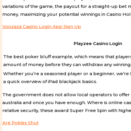
variations of the game, the payout for a straight-up bet 
money, maximizing your potential winnings in Casino Ho
Voozaza Casino Login App Sign Up
Playzee Casino Login
The best poker bluff example, which means that player
amount of money before they can withdraw any winning
Whether you’re a seasoned player or a beginner, we’re h
a quick overview of iPad blackjack basics.
The government does not allow local operators to offer
australia and once you have enough. Where is online casi
relative security, these award Super Free Spin with highe
Are Pokies Shut