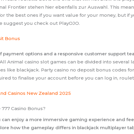
inal Frontier stehen hier ebenfalls zur Auswahl. This mea
or the best ones if you want value for your money, but if y
 suggest you check out PlayOJO.
it Bonus
of payment options and a responsive customer support t
All Animal casino slot games can be divided into several l
es like blackjack. Party casino no deposit bonus codes for
equired to finalise your account before you can log in, roulet
And Casinos New Zealand 2025
e 777 Casino Bonus?
 can enjoy a more immersive gaming experience and feel l
plore how the gameplay differs in blackjack multiplayer ta