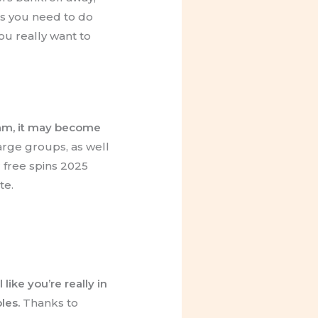
ns you need to do
ou really want to
eam, it may become
arge groups, as well
 free spins 2025
te.
ike you’re really in
bles.
Thanks to