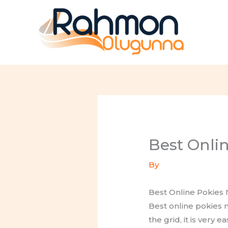
Skip
to
content
Best Onli
By
Best Online Pokie
Best online pokies
the grid, it is very