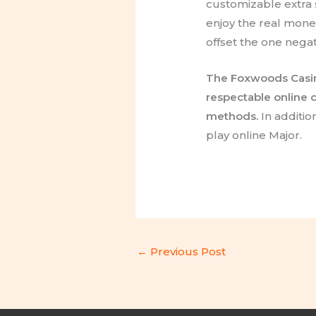
customizable extra s
enjoy the real mone
offset the one negat
The Foxwoods Casino
respectable online c
methods.
In additi
play online Major.
←
Previous Post