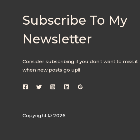
Subscribe To My
Newsletter
Consider subscribing if you don’t want to miss it
when new posts go up!!
Copyright © 2026