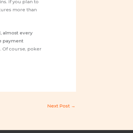
ns. If you plan to
atures more than
d, almost every
ble payment
. Of course, poker
Next Post
→