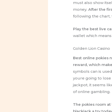
must also show itsel
money.
After the fi
following the chart, 
Play the best live c
wallet which means
Golden Lion Casino
Best online pokies 
reward, which makes
symbols can is use
youre going to lose 
jackpot, it seems li
of online gambling.
The pokies room at 
blackjack a try toda