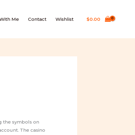
$
0.00
With Me
Contact
Wishlist
m
g the symbols on
 account. The casino