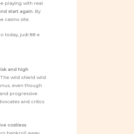
be playing with real
and start again.
By
e casino site.
 today, judi 88 e
isk and high
.
The wild shield wild
onus, even though
e and progressive
dvocates and critics
ive costless
ers bankroll away,