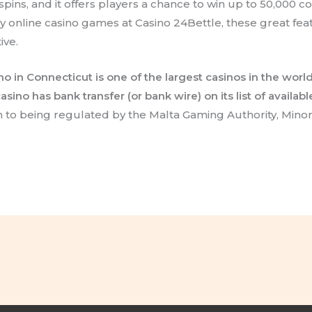
pins, and it offers players a chance to win up to 50,000 coi
y online casino games at Casino 24Bettle, these great fe
ive.
 in Connecticut is one of the largest casinos in the worl
asino has bank transfer (or bank wire) on its list of availa
on to being regulated by the Malta Gaming Authority, Minor