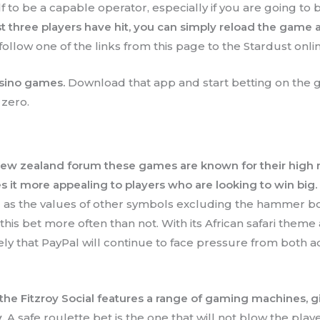
f to be a capable operator, especially if you are going to 
rst three players have hit, you can simply reload the game 
follow one of the links from this page to the Stardust onlin
asino games.
Download that app and start betting on the go
 zero.
new zealand forum these games are known for their high r
 it more appealing to players who are looking to win big
d as the values of other symbols excluding the hammer b
this bet more often than not. With its African safari them
kely that PayPal will continue to face pressure from both a
the Fitzroy Social features a range of gaming machines, g
y.
A safe roulette bet is the one that will not blow the play