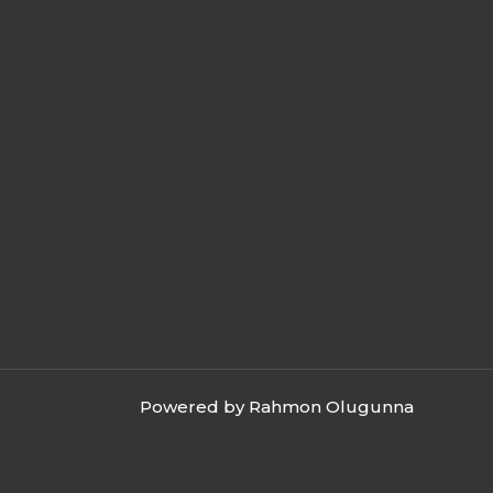
Powered by Rahmon Olugunna