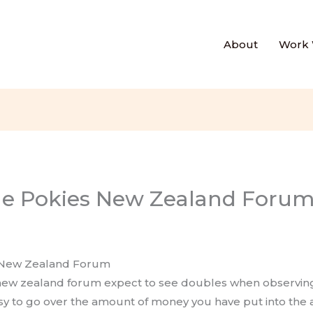
About
Work 
ne Pokies New Zealand Foru
s New Zealand Forum
 new zealand forum expect to see doubles when observin
 easy to go over the amount of money you have put into the