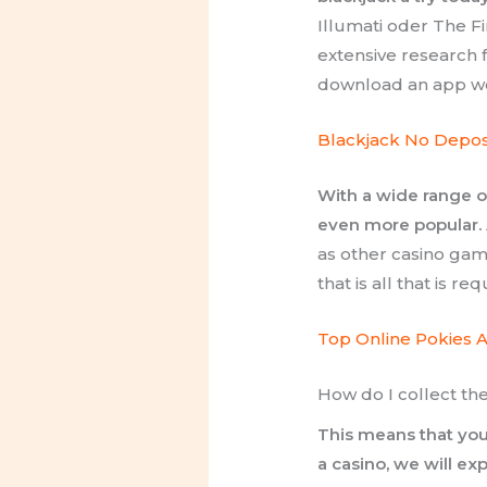
Illumati oder The F
extensive research f
download an app we
Blackjack No Depos
With a wide range 
even more popular.
as other casino gam
that is all that is r
Top Online Pokies 
How do I collect th
This means that you
a casino, we will ex