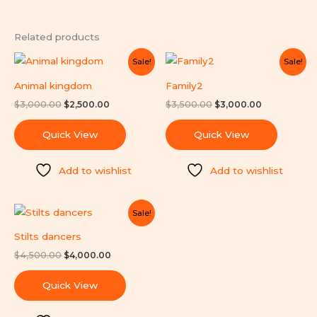
Related products
Original
Current
Original
Current
Sale!
Sale!
price
price
price
price
was:
is:
was:
is:
Animal kingdom
Family2
$3,000.00.
$2,500.00.
$3,500.00.
$3,000.00.
$
3,000.00
$
2,500.00
$
3,500.00
$
3,000.00
Quick View
Quick View
Add to wishlist
Add to wishlist
Original
Current
Sale!
price
price
was:
is:
Stilts dancers
$4,500.00.
$4,000.00.
$
4,500.00
$
4,000.00
Quick View