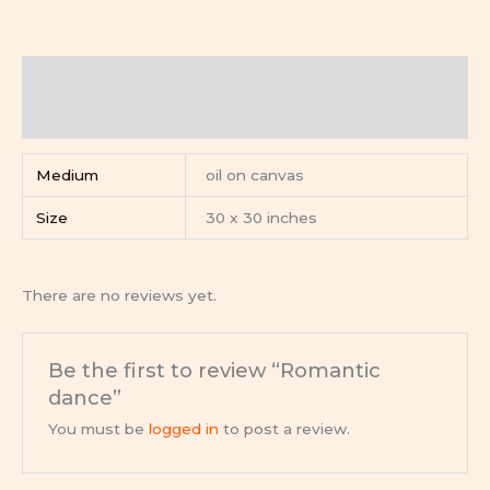
Additional information
Reviews (0)
Medium
oil on canvas
Size
30 x 30 inches
There are no reviews yet.
Be the first to review “Romantic
dance”
You must be
logged in
to post a review.