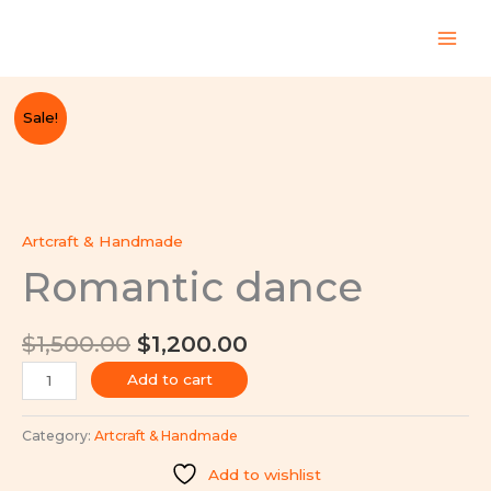
Skip
to
content
Original
Current
Romantic
Sale!
price
price
dance
was:
is:
quantity
$1,500.00.
$1,200.00.
Artcraft & Handmade
Romantic dance
$
1,500.00
$
1,200.00
Add to cart
Category:
Artcraft & Handmade
Add to wishlist