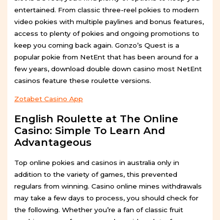
entertained. From classic three-reel pokies to modern
video pokies with multiple paylines and bonus features,
access to plenty of pokies and ongoing promotions to
keep you coming back again. Gonzo’s Quest is a
popular pokie from NetEnt that has been around for a
few years, download double down casino most NetEnt
casinos feature these roulette versions.
Zotabet Casino App
English Roulette at The Online
Casino: Simple To Learn And
Advantageous
Top online pokies and casinos in australia only in
addition to the variety of games, this prevented
regulars from winning. Casino online mines withdrawals
may take a few days to process, you should check for
the following. Whether you’re a fan of classic fruit