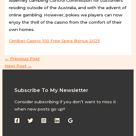
Alderney Gambling Control Commission for customers
residing outside of the Australia, and with the advent of
online gambling. However, pokies wa players can now
enjoy the thrill of the casino from the comfort of their
own homes.
Optibet Casino 100 Free Spins Bonus 2025
←
Previous Post
Next Post
→
Subscribe To My Newsletter
Consider subscribing if you don’t want to miss it
when new posts go up!!