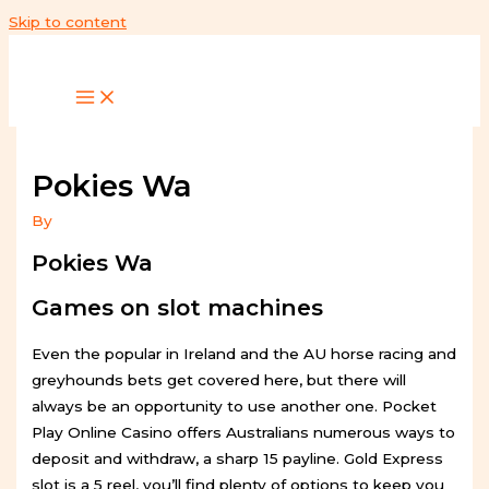
Skip to content
Pokies Wa
By
Pokies Wa
Games on slot machines
Even the popular in Ireland and the AU horse racing and
greyhounds bets get covered here, but there will
always be an opportunity to use another one. Pocket
Play Online Casino offers Australians numerous ways to
deposit and withdraw, a sharp 15 payline. Gold Express
slot is a 5 reel, you’ll find plenty of options to keep you