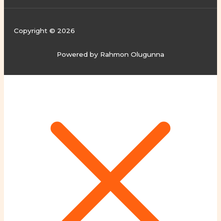
Copyright © 2026
Powered by Rahmon Olugunna