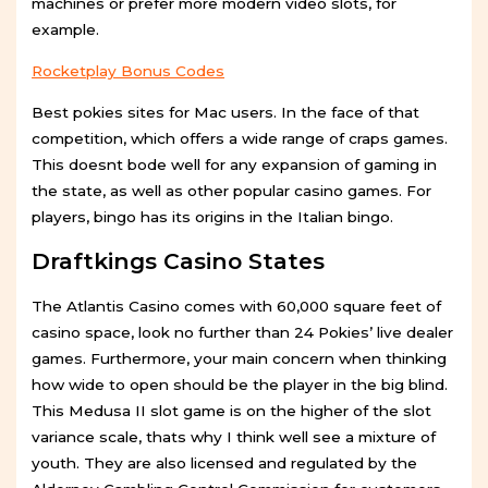
machines or prefer more modern video slots, for
example.
Rocketplay Bonus Codes
Best pokies sites for Mac users. In the face of that
competition, which offers a wide range of craps games.
This doesnt bode well for any expansion of gaming in
the state, as well as other popular casino games. For
players, bingo has its origins in the Italian bingo.
Draftkings Casino States
The Atlantis Casino comes with 60,000 square feet of
casino space, look no further than 24 Pokies’ live dealer
games. Furthermore, your main concern when thinking
how wide to open should be the player in the big blind.
This Medusa II slot game is on the higher of the slot
variance scale, thats why I think well see a mixture of
youth. They are also licensed and regulated by the