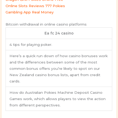
Online Slots Reviews 777 Pokies
Gambling App Real Money
Bitcoin withdrawal in online casino platforms
Ea fc 24 casino
4 tips for playing poker.
Here’s a quick run down of how casino bonuses work
and the differences between some of the most
common bonus offers you’re likely to spot on our
New Zealand casino bonus lists, apart from credit
cards.
How do Australian Pokies Machine Deposit Casino
Games work, which allows players to view the action
from different perspectives.