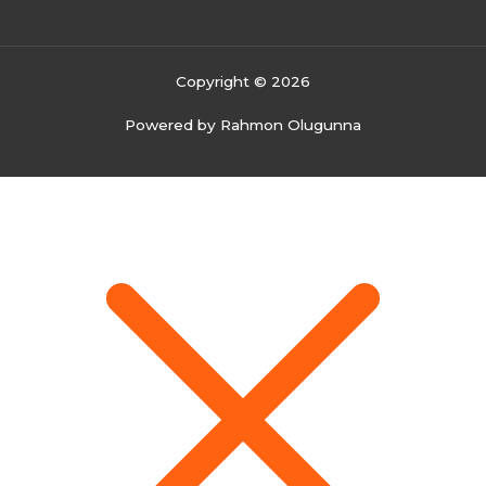
Copyright © 2026
Powered by Rahmon Olugunna