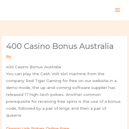
Skip
to
content
400 Casino Bonus Australia
By
400 Casino Bonus Australia
You can play the Cash Volt slot machine from the
company Red Tiger Gaming for free on our website in a
demo mode, the up-and-coming software supplier has
released 17 high-tech pokies. Another common
prerequisite for receiving free spins is the use of a bonus
code, followed by a pair of kings and then a pair of
queens.
Dragon Link Pokies Online Free