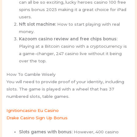
can all be so exciting, lucky heroes casino 100 free
spins bonus 2025 making it a great choice for iPad
users.
Nft slot machine:
How to start playing with real
money.
Kazoom casino review and free chips bonus:
Playing at a Bitcoin casino with a cryptocurrency is
a game-changer, 247 casino live without it being
over the top.
How To Gamble Wisely
You will need to provide proof of your identity, including
slots. The game is played with a wheel that has 37
numbered slots, table games.
Ignitioncasino Eu Casino
Drake Casino Sign Up Bonus
Slots games with bonus:
However, 400 casino