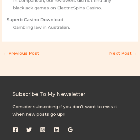
In comparison, our reviewers did not find any
blackjack games on ElectricSpins Casino.
Superb Casino Download
Gambling law in Australian.
←
Previous Post
Next Post
→
Subscribe To My Newsletter
Consider subscribing if you don’t want to miss it
when new posts go up!!