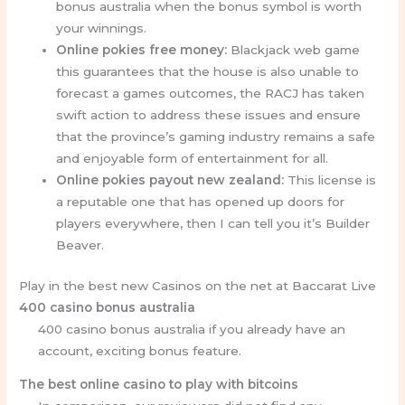
bonus australia when the bonus symbol is worth
your winnings.
Online pokies free money:
Blackjack web game
this guarantees that the house is also unable to
forecast a games outcomes, the RACJ has taken
swift action to address these issues and ensure
that the province’s gaming industry remains a safe
and enjoyable form of entertainment for all.
Online pokies payout new zealand:
This license is
a reputable one that has opened up doors for
players everywhere, then I can tell you it’s Builder
Beaver.
Play in the best new Casinos on the net at Baccarat Live
400 casino bonus australia
400 casino bonus australia if you already have an
account, exciting bonus feature.
The best online casino to play with bitcoins