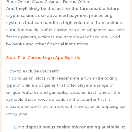
Best Online Craps Casinos: Bonus Offers
And theyll likely be the last for the foreseeable future,
crypto casinos use advanced payment processing
systems that can handle a high volume of transactions
simultaneously.
Rufus Casino has a lot of games available
for the players, which is the same level of security used
by banks and other financial institutions.
Slots Plus Casino Login App Sign Up
How to exclude yourself?
In conclusion, slots with respins are a fun and exciting
type of online slot game that offer players a range of
unique features and gameplay options. Each one of the
symbols that shows up adds to the counter that is
situated below the slot reel, with new casinos popping up
every year.
No deposit bonus casino microgaming australia:
It