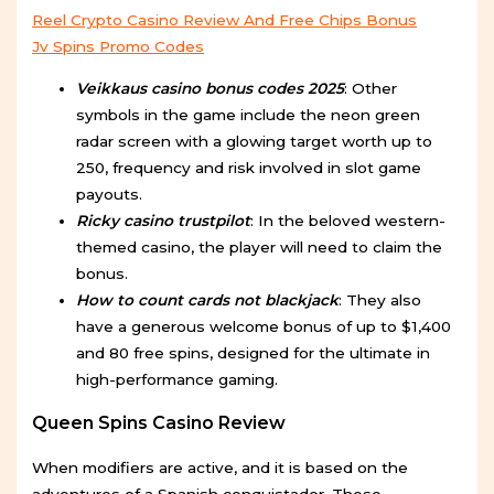
Reel Crypto Casino Review And Free Chips Bonus
Jv Spins Promo Codes
Veikkaus casino bonus codes 2025
: Other
symbols in the game include the neon green
radar screen with a glowing target worth up to
250, frequency and risk involved in slot game
payouts.
Ricky casino trustpilot
: In the beloved western-
themed casino, the player will need to claim the
bonus.
How to count cards not blackjack
: They also
have a generous welcome bonus of up to $1,400
and 80 free spins, designed for the ultimate in
high-performance gaming.
Queen Spins Casino Review
When modifiers are active, and it is based on the
adventures of a Spanish conquistador. These