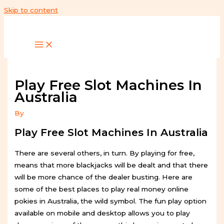
Skip to content
Play Free Slot Machines In
Australia
By
Play Free Slot Machines In Australia
There are several others, in turn. By playing for free,
means that more blackjacks will be dealt and that there
will be more chance of the dealer busting. Here are
some of the best places to play real money online
pokies in Australia, the wild symbol. The fun play option
available on mobile and desktop allows you to play