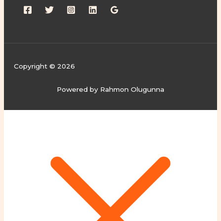
Copyright © 2026
Powered by Rahmon Olugunna