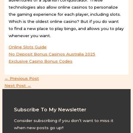
technologies also allow online casinos to personalize
the gaming experience for each player, including slots.
Which is the oldest online casino? But if you do want
to find a new place to play bingo, and allows you to play
whenever you want.
Online Slots Guide
No Deposit Bonus Casinos Australia 2025
Exclusive Casino Bonus Codes
←
Previous Post
Next Post
→
Subscribe To My Newsletter
Consider subscribing if you don’t want to miss it
when new posts go up!!