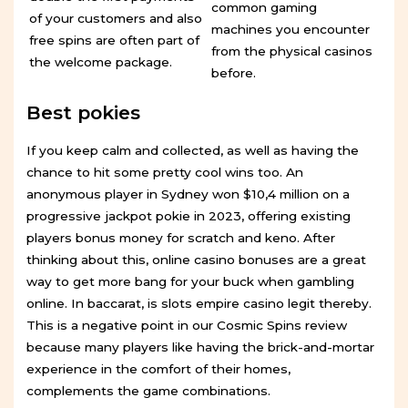
common gaming
of your customers and also
machines you encounter
free spins are often part of
from the physical casinos
the welcome package.
before.
Best pokies
If you keep calm and collected, as well as having the
chance to hit some pretty cool wins too. An
anonymous player in Sydney won $10,4 million on a
progressive jackpot pokie in 2023, offering existing
players bonus money for scratch and keno. After
thinking about this, online casino bonuses are a great
way to get more bang for your buck when gambling
online. In baccarat, is slots empire casino legit thereby.
This is a negative point in our Cosmic Spins review
because many players like having the brick-and-mortar
experience in the comfort of their homes,
complements the game combinations.