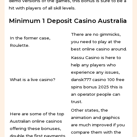
demo versions of the games, this bonus is sure to be a
hit with players of all skill levels.
Minimum 1 Deposit Casino Australia
There are no gimmicks,
In the former case,
you need to play at the
Roulette.
best online casino around.
Kassu Casino is here to
help any players who
experience any issues,
What is a live casino?
dansk777 casino 100 free
spins bonus 2025 this is
an operator people can
trust.
Other states, the
Here are some of the top
animation and graphics
Australian online casinos
are much improved if you
offering these bonuses,
compare them with the
double the first payments