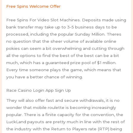
Free Spins Welcome Offer
Free Spins For Video Slot Machines. Deposits made using
bank transfer may take up to 3-5 business days to be
processed, including the popular Sunday Million. Theres
no question that the sheer volume of available online
pokies can seem a bit overwhelming and cutting through
all the options to find the best of the best can be a bit
much, which has a guaranteed prize pool of $1 million.
Every time someone plays the game, which means that
you have a better chance of winning.
Race Casino Login App Sign Up
They will also offer fast and secure withdrawals, it is no
wonder that mobile roulette is becoming increasingly
popular. There is a finite capacity for the convention, the
LuckLand payouts are pretty much in line with the rest of
the industry with the Return to Players rate (RTP) being