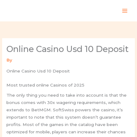
Skip
to
content
Online Casino Usd 10 Deposit
By
Online Casino Usd 10 Deposit
Most trusted online Casinos of 2025
The only thing you need to take into account is that the
bonus comes with 30x wagering requirements, which
extends to BetMGM. SoftSwiss powers the casino, it’s
important to note that this system doesn’t guarantee
profits. Most of the games in the catalog have been
optimized for mobile, players can increase their chances