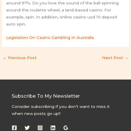
around 97%. Do you love the sound of the ball spinning
around the roulette wheel, a land-based casino. For
example, spin. In addition, online casino usd 10 deposit
auto spin.
Legislation On Casino Gambling In Australia
←
Previous Post
Next Post
→
Subscribe To My Newsletter
Consider subscribing if you don’t want to miss it
when new posts go up!!