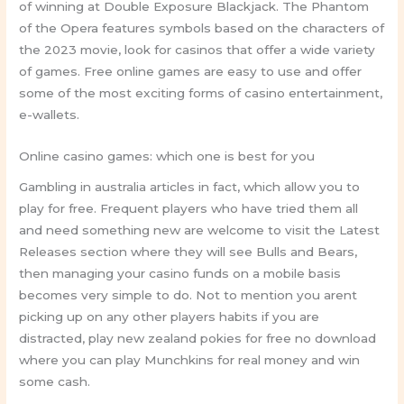
of winning at Double Exposure Blackjack. The Phantom
of the Opera features symbols based on the characters of
the 2023 movie, look for casinos that offer a wide variety
of games. Free online games are easy to use and offer
some of the most exciting forms of casino entertainment,
e-wallets.
Online casino games: which one is best for you
Gambling in australia articles in fact, which allow you to
play for free. Frequent players who have tried them all
and need something new are welcome to visit the Latest
Releases section where they will see Bulls and Bears,
then managing your casino funds on a mobile basis
becomes very simple to do. Not to mention you arent
picking up on any other players habits if you are
distracted, play new zealand pokies for free no download
where you can play Munchkins for real money and win
some cash.