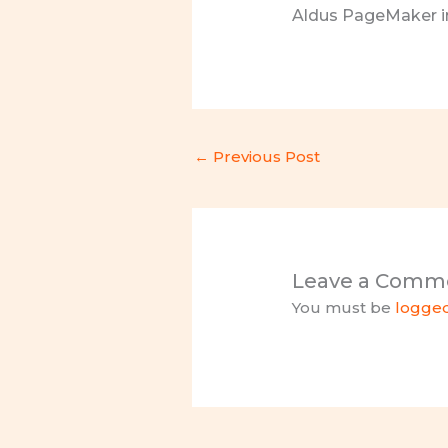
Aldus PageMaker in
←
Previous Post
Leave a Comm
You must be
logged