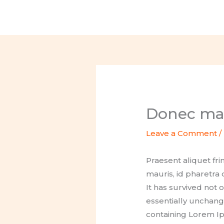
Skip
to
content
Donec mat
Leave a Comment
/
Praesent aliquet fr
mauris, id pharetra
It has survived not 
essentially unchange
containing Lorem Ip