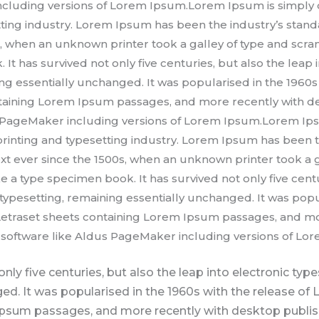
cluding versions of Lorem Ipsum.Lorem Ipsum is simply 
tting industry. Lorem Ipsum has been the industry’s sta
s, when an unknown printer took a galley of type and scra
It has survived not only five centuries, but also the leap 
ng essentially unchanged. It was popularised in the 1960s 
ntaining Lorem Ipsum passages, and more recently with d
s PageMaker including versions of Lorem Ipsum.Lorem Ips
rinting and typesetting industry. Lorem Ipsum has been t
 ever since the 1500s, when an unknown printer took a g
 a type specimen book. It has survived not only five centu
 typesetting, remaining essentially unchanged. It was popu
 Letraset sheets containing Lorem Ipsum passages, and mo
software like Aldus PageMaker including versions of Lo
only five centuries, but also the leap into electronic typ
ed. It was popularised in the 1960s with the release of 
psum passages, and more recently with desktop publish