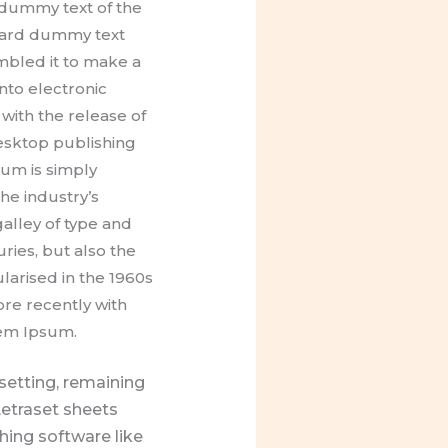
dummy text of the
ndard dummy text
mbled it to make a
into electronic
with the release of
esktop publishing
um is simply
he industry’s
alley of type and
ries, but also the
larised in the 1960s
re recently with
rem Ipsum.
esetting, remaining
Letraset sheets
ing software like