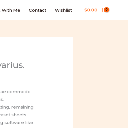
$
0.00
 With Me
Contact
Wishlist
arius.
 vitae commodo
s.
tting, remaining
raset sheets
g software like