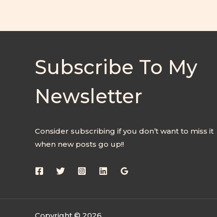
Subscribe To My
Newsletter
Consider subscribing if you don’t want to miss it
when new posts go up!!
Copyright © 2026