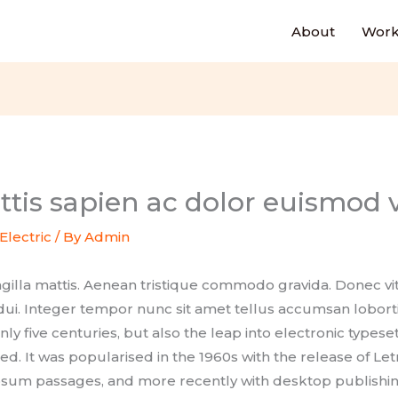
About
Work
tis sapien ac dolor euismod v
Electric
/ By
Admin
ingilla mattis. Aenean tristique commodo gravida. Donec
 dui. Integer tempor nunc sit amet tellus accumsan loborti
only five centuries, but also the leap into electronic typese
d. It was popularised in the 1960s with the release of Let
sum passages, and more recently with desktop publishin