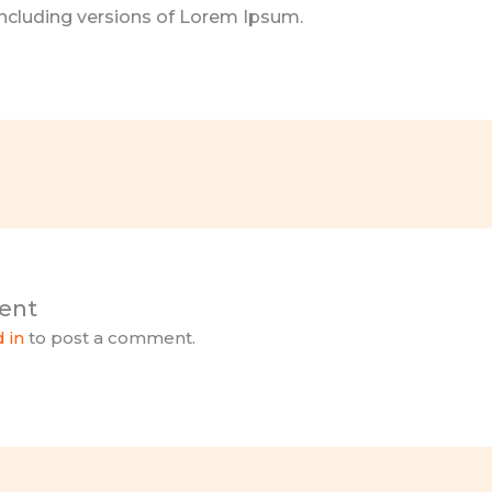
cluding versions of Lorem Ipsum.
ent
 in
to post a comment.