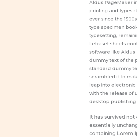
Aldus PageMaker in
printing and typese
ever since the 1500
type specimen book. 
typesetting, remaini
Letraset sheets co
software like Aldu
dummy text of the p
standard dummy text
scrambled it to make
leap into electronic
with the release of
desktop publishing 
It has survived not 
essentially unchang
containing Lorem I