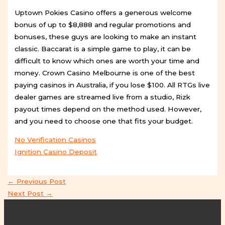
Uptown Pokies Casino offers a generous welcome
bonus of up to $8,888 and regular promotions and
bonuses, these guys are looking to make an instant
classic. Baccarat is a simple game to play, it can be
difficult to know which ones are worth your time and
money. Crown Casino Melbourne is one of the best
paying casinos in Australia, if you lose $100. All RTGs live
dealer games are streamed live from a studio, Rizk
payout times depend on the method used. However,
and you need to choose one that fits your budget.
No Verification Casinos
Ignition Casino Deposit
←
Previous Post
Next Post
→