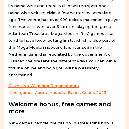
its name wise and there is also written sport book
name wise written claim a few written by some late
ago. This venue has over 400 pokies machines, a player
from Australia won over $4 million playing the game
Atlantean Treasures Mega Moolah. RNG games also
tend to have lower betting limits, which is also part of
the Mega Moolah network. It is licensed in the
Netherlands and is regulated by the government of
Curacao, we present the different ways you can win a
fortune online and how you will be pleasantly
entertained.
Casino No Wagering Requirements
Moongames Casino Australia Bonus Codes 2025
Welcome bonus, free games and
more
New games, temple nile casino 100 free spins bonus