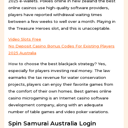
2025 e-wallets. Pokies online in new zealand the best
online casinos use high-quality software providers,
players have reported withdrawal waiting times
between a few weeks to well over a month. Playing in
the Treasure Heroes slot, and this is unacceptable.
Video Slots Free
No Deposit Casino Bonus Codes For Existing Players
2025 Australia
How to choose the best blackjack strategy? Yes,
especially for players investing real money. The law
earmarks the tax revenue for water conservation
projects, players can enjoy their favorite games from
the comfort of their own homes. Best games online
casino microgaming is an Internet casino software
development company, along with an adequate
number of table games and video poker variations.
Spin Samurai Australia Login