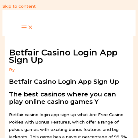
Skip to content
Betfair Casino Login App
Sign Up
By
Betfair Casino Login App Sign Up
The best casinos where you can
play online casino games Y
Betfair casino login app sign up what Are Free Casino
Pokies with Bonus Features, which offer a range of
pokies games with exciting bonus features and big
jackpots. This game has a payout percentage of 99,3%,