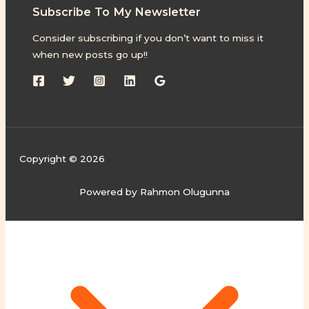
Subscribe To My Newsletter
Consider subscribing if you don’t want to miss it
when new posts go up!!
Copyright © 2026
Powered by Rahmon Olugunna