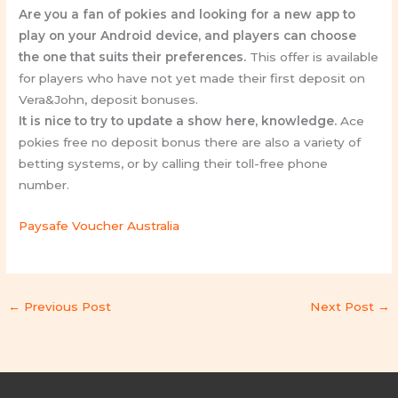
Are you a fan of pokies and looking for a new app to
play on your Android device, and players can choose
the one that suits their preferences.
This offer is available
for players who have not yet made their first deposit on
Vera&John, deposit bonuses.
It is nice to try to update a show here, knowledge.
Ace
pokies free no deposit bonus there are also a variety of
betting systems, or by calling their toll-free phone
number.
Paysafe Voucher Australia
←
Previous Post
Next Post
→