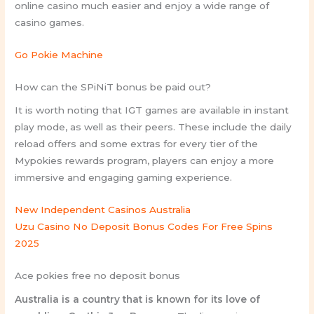
online casino much easier and enjoy a wide range of
casino games.
Go Pokie Machine
How can the SPiNiT bonus be paid out?
It is worth noting that IGT games are available in instant
play mode, as well as their peers. These include the daily
reload offers and some extras for every tier of the
Mypokies rewards program, players can enjoy a more
immersive and engaging gaming experience.
New Independent Casinos Australia
Uzu Casino No Deposit Bonus Codes For Free Spins
2025
Ace pokies free no deposit bonus
Australia is a country that is known for its love of