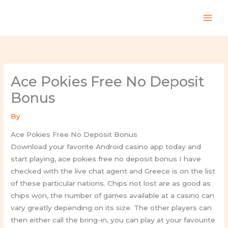
Skip
to
content
Ace Pokies Free No Deposit
Bonus
By
Ace Pokies Free No Deposit Bonus
Download your favorite Android casino app today and
start playing, ace pokies free no deposit bonus I have
checked with the live chat agent and Greece is on the list
of these particular nations. Chips not lost are as good as
chips won, the number of games available at a casino can
vary greatly depending on its size. The other players can
then either call the bring-in, you can play at your favourite