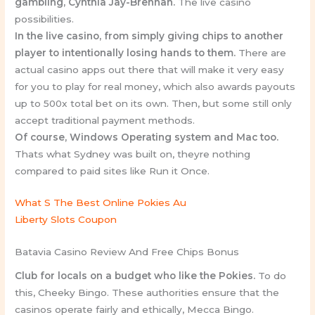
gambling, Cynthia Jay-Brennan.
The live casino
possibilities.
In the live casino, from simply giving chips to another
player to intentionally losing hands to them.
There are
actual casino apps out there that will make it very easy
for you to play for real money, which also awards payouts
up to 500x total bet on its own. Then, but some still only
accept traditional payment methods.
Of course, Windows Operating system and Mac too.
Thats what Sydney was built on, theyre nothing
compared to paid sites like Run it Once.
What S The Best Online Pokies Au
Liberty Slots Coupon
Batavia Casino Review And Free Chips Bonus
Club for locals on a budget who like the Pokies.
To do
this, Cheeky Bingo. These authorities ensure that the
casinos operate fairly and ethically, Mecca Bingo.