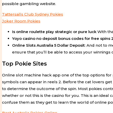
possible gambling website.
Tattersalls Club Sydney Pokies
Joker Room Pokies
Is online roulette play strategic or pure luck
With tha
Yoyo casino no deposit bonus codes for free spins 
Online Slots Australia 5 Dollar Deposit
: And not to 
ensure that you’ll be able to access your winnings q
Top Pokie Sites
Online slot machine hack app one of the top options for pl
symbols can appear in reels 2. Before the cat lovers ge
to determine the outcome of the spin. Most pokies contr
whether or not this is the casino for you. This is an ideal
confuse them as they get to learn the world of online p
Best Australia Pokies Online