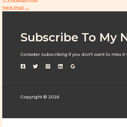
Next Post
→
Subscribe To My 
Consider subscribing if you don’t want to miss i
Copyright © 2026