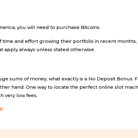
merica, you will need to purchase Bitcoins.
time and effort growing their portfolio in recent months, 
t apply always unless stated otherwise.
huge sums of money, what exactly is a No Deposit Bonus. F
 other hand. One way to locate the perfect online slot mach
h very low fees.
ne