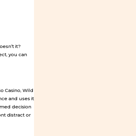
esn’t it?
ect, you can
Go Casino, Wild
ce and uses it
ormed decision
nt distract or