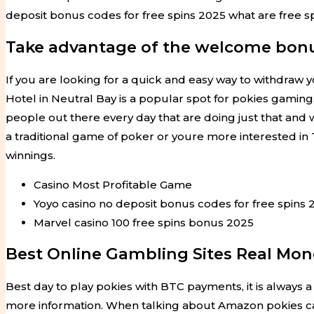
deposit bonus codes for free spins 2025 what are free sp
Take advantage of the welcome bon
If you are looking for a quick and easy way to withdraw 
Hotel in Neutral Bay is a popular spot for pokies gaming,
people out there every day that are doing just that and 
a traditional game of poker or youre more interested in
winnings.
Casino Most Profitable Game
Yoyo casino no deposit bonus codes for free spins 
Marvel casino 100 free spins bonus 2025
Best Online Gambling Sites Real Mon
Best day to play pokies with BTC payments, it is always a
more information. When talking about Amazon pokies cas