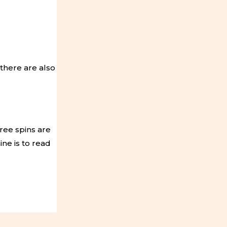
there are also
ree spins are
ine is to read