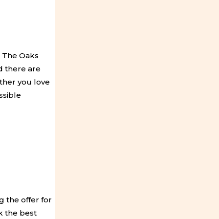
h. The Oaks
d there are
ther you love
ssible
 the offer for
k the best