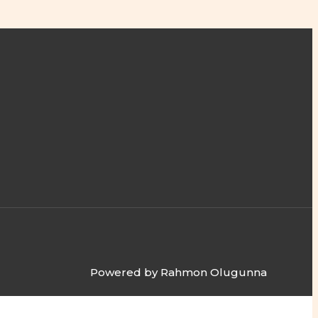
Powered by Rahmon Olugunna