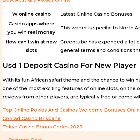
W online casino
Latest Online Casino Bonuses.
Casino apps where
This wager is specific to North A
you win real money
How can I win at new
Greentube has expended a lot of 
slots
general terms and conditions tha
Usd 1 Deposit Casino For New Player
With its fun African safari theme and the chance to win 
one of the most exciting features of online slots, on the
reviews from other players, are typically free or come wit
Top Online Pokies And Casinos Welcome Bonuses Onli
Conrad Casino Brisbane
Tokyo Casino Bonus Codes 2025
←
Previous Post