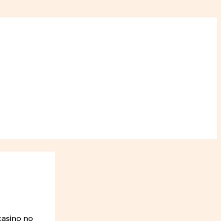
casino no