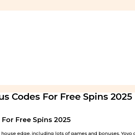
s Codes For Free Spins 2025
For Free Spins 2025
w house edge, including lots of games and bonuses. Yoyo 