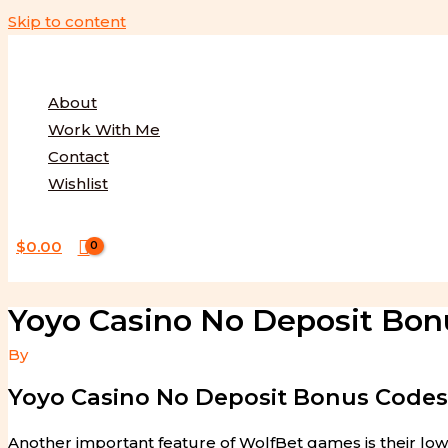
Skip to content
About
Work With Me
Contact
Wishlist
$
0.00
Yoyo Casino No Deposit Bonu
By
Yoyo Casino No Deposit Bonus Codes 
Another important feature of WolfBet games is their lo