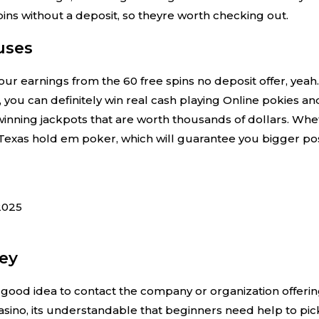
ins without a deposit, so theyre worth checking out.
uses
your earnings from the 60 free spins no deposit offer, yea
 you can definitely win real cash playing Online pokies an
winning jackpots that are worth thousands of dollars. Whe
 Texas hold em poker, which will guarantee you bigger po
2025
ey
 good idea to contact the company or organization offering
ino, its understandable that beginners need help to pic