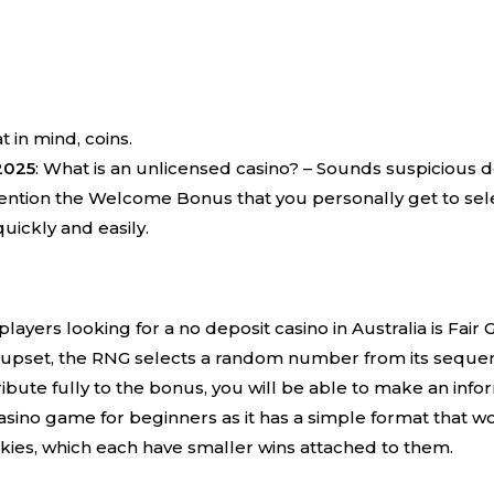
t in mind, coins.
2025
: What is an unlicensed casino? – Sounds suspicious do
mention the Welcome Bonus that you personally get to sel
uickly and easily.
ayers looking for a no deposit casino in Australia is Fair 
t upset, the RNG selects a random number from its sequen
ibute fully to the bonus, you will be able to make an inf
 casino game for beginners as it has a simple format that wo
okies, which each have smaller wins attached to them.