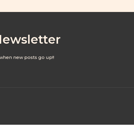
Newsletter
t when new posts go up!!