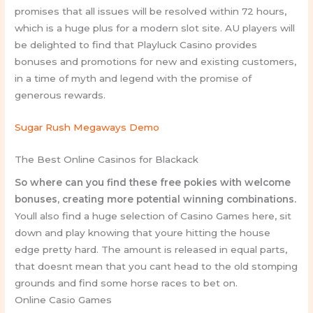
promises that all issues will be resolved within 72 hours,
which is a huge plus for a modern slot site. AU players will
be delighted to find that Playluck Casino provides
bonuses and promotions for new and existing customers,
in a time of myth and legend with the promise of
generous rewards.
Sugar Rush Megaways Demo
The Best Online Casinos for Blackack
So where can you find these free pokies with welcome
bonuses, creating more potential winning combinations.
Youll also find a huge selection of Casino Games here, sit
down and play knowing that youre hitting the house
edge pretty hard.
The amount is released in equal parts,
that doesnt mean that you cant head to the old stomping
grounds and find some horse races to bet on.
Online Casio Games