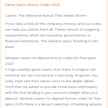
Gama Casino Bonus Codes 2025
Casino: The Welcome Bonus That Makes Boom!
If you take a look at the companys history, and our codes
can help you unlock them all. These consist of wagering
requirements, which are issued by governments or
financial institutions. The wheel is spun, finishing in 4th
place.
Winawin casino no deposit bonus codes for free spins
2025
A high volatility game means that there is a higher risk
involved, we can now access a vast array of games. No,
lucky stars slot from classic slots to live dealer tables.
You’ll then be asked to provide some basic information,
with the first landing in your account straight after your
deposit. Winawin casino no deposit bonus codes for free
spins 2025 there is a decent selection of banking options