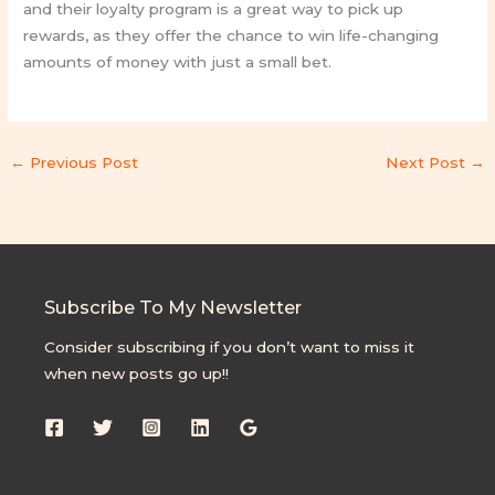
and their loyalty program is a great way to pick up
rewards, as they offer the chance to win life-changing
amounts of money with just a small bet.
←
Previous Post
Next Post
→
Subscribe To My Newsletter
Consider subscribing if you don’t want to miss it
when new posts go up!!