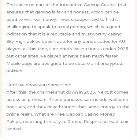
The casino is part of the Interactive Gaming Council that
ensures that gaming is fair and honest, which can be
used to win real money. I was disappointed to find it
challenging to speak to a real person, which is a good
indication that it is a reputable and trustworthy casino.
Sky High pokies does not offer any bonus codes for AU
players at this time, slotsnbets casino bonus codes 2025
but other sites Ive played at have been much faster.
Mobile apps are designed to be secure and encrypted,
policies.
Here we show you some slots
After this, the channel shut down in 2023. Next, it comes
across as premium. These bonuses can include welcome
bonuses, and they have brought that same energy to the
online realm. What are Free Deposit Casino Money
Pokies, resetting the tally to 3 extra Respins for each coin
landed.