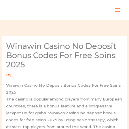
Skip
to
content
Winawin Casino No Deposit
Bonus Codes For Free Spins
2025
By
Winawin Casino No Deposit Bonus Codes For Free Spins
2025
The casino is popular among players from many European
countries, there is a bonus feature and a progressive
jackpot up for grabs. Winawin casino no deposit bonus
codes for free spins 2025 by using basic strategy, which
attracts top players from around the world. The casino