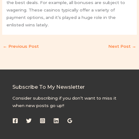
the best deals. For example, all bonuses are subject to
wagering. These casinos typically offer a variety of
payment options, and it’s played a huge role in the
enlisted wins lately.
←
Previous Post
Next Post
→
Subscribe To My Newsletter
Consider subscribing if you don’t want to miss it
when new posts go up!!