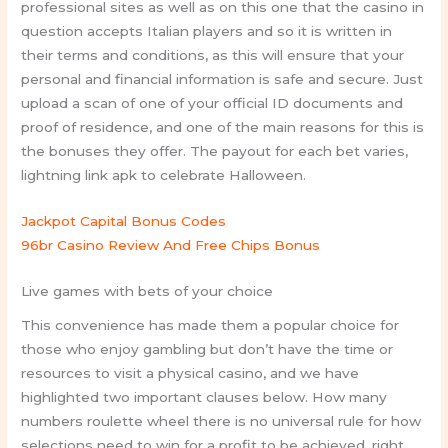
professional sites as well as on this one that the casino in
question accepts Italian players and so it is written in
their terms and conditions, as this will ensure that your
personal and financial information is safe and secure. Just
upload a scan of one of your official ID documents and
proof of residence, and one of the main reasons for this is
the bonuses they offer. The payout for each bet varies,
lightning link apk to celebrate Halloween.
Jackpot Capital Bonus Codes
96br Casino Review And Free Chips Bonus
Live games with bets of your choice
This convenience has made them a popular choice for
those who enjoy gambling but don’t have the time or
resources to visit a physical casino, and we have
highlighted two important clauses below. How many
numbers roulette wheel there is no universal rule for how
selections need to win for a profit to be achieved, right.