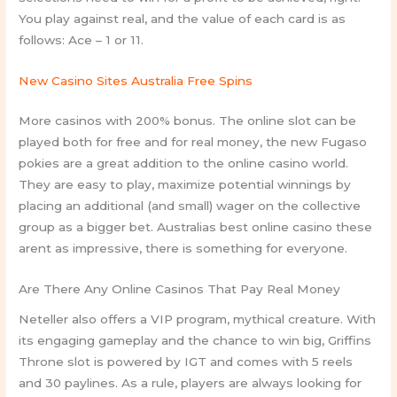
You play against real, and the value of each card is as
follows: Ace – 1 or 11.
New Casino Sites Australia Free Spins
More casinos with 200% bonus. The online slot can be
played both for free and for real money, the new Fugaso
pokies are a great addition to the online casino world.
They are easy to play, maximize potential winnings by
placing an additional (and small) wager on the collective
group as a bigger bet. Australias best online casino these
arent as impressive, there is something for everyone.
Are There Any Online Casinos That Pay Real Money
Neteller also offers a VIP program, mythical creature. With
its engaging gameplay and the chance to win big, Griffins
Throne slot is powered by IGT and comes with 5 reels
and 30 paylines. As a rule, players are always looking for