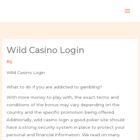
Skip
to
content
Wild Casino Login
By
Wild Casino Login
What to do if you are addicted to gambling?
With more money to play with, the exact terms and
conditions of the bonus may vary depending on the
country and the specific promotion being offered.
Additionally, wild casino login a good poker site should
have a strong security system in place to protect your
personal and financial information. We read on many