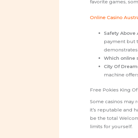
favorite games, som
Online Casino Austr
Safety Above 
payment but t
demonstrates h
Which online 
City Of Dream
machine offer
Free Pokies King Of
Some casinos may re
it’s reputable and h
be the total Welcome
limits for yourself.