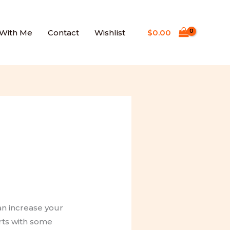
$
0.00
With Me
Contact
Wishlist
can increase your
rts with some