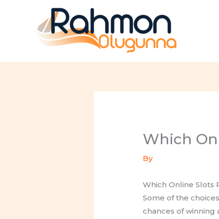
Skip
to
content
Which Onl
By
Which Online Slots
Some of the choices 
chances of winning 