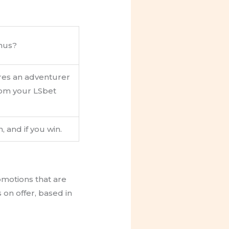
nus?
res an adventurer
rom your LSbet
, and if you win.
omotions that are
 on offer, based in