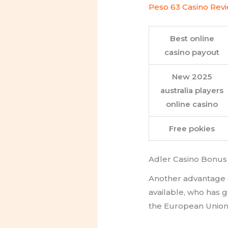
Peso 63 Casino Rev
Best online
casino payout
New 2025
australia players
online casino
Free pokies
Adler Casino Bonus
Another advantage o
available, who has g
the European Union T