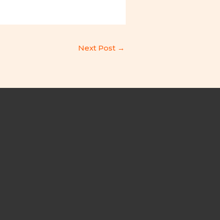
Next Post
→