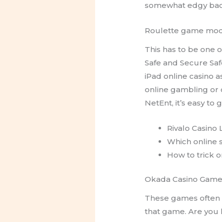
somewhat edgy back
Roulette game mo
This has to be one o
Safe and Secure Safe
iPad online casino a
online gambling or 
NetEnt, it’s easy to
Rivalo Casino
Which online 
How to trick o
Okada Casino Game
These games often h
that game. Are you l