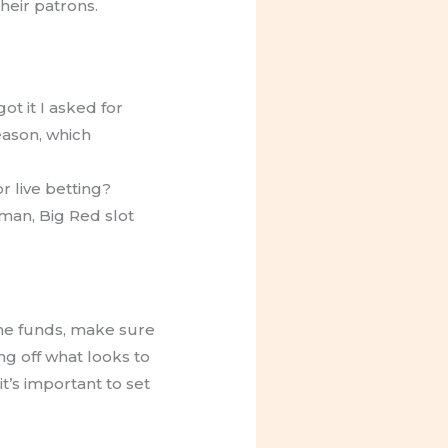
heir patrons.
ot it I asked for
eason, which
or live betting?
 man, Big Red slot
the funds, make sure
ing off what looks to
it’s important to set