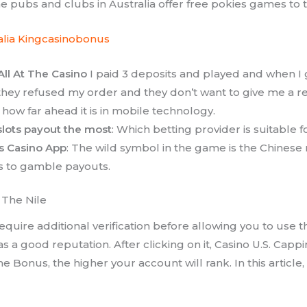
e pubs and clubs in Australia offer free pokies games to t
alia Kingcasinobonus
All At The Casino
I paid 3 deposits and played and when I g
hey refused my order and they don’t want to give me a r
ow far ahead it is in mobile technology.
slots payout the most
: Which betting provider is suitable f
s Casino App
: The wild symbol in the game is the Chinese
s to gamble payouts.
 The Nile
quire additional verification before allowing you to use 
as a good reputation. After clicking on it, Casino U.S. Capp
 Bonus, the higher your account will rank. In this article, 