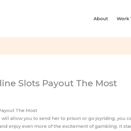
About
Work 
ine Slots Payout The Most
 Payout The Most
will allow you to send her to prison or go joyriding, you 
and enjoy even more of the excitement of gambling. It sta