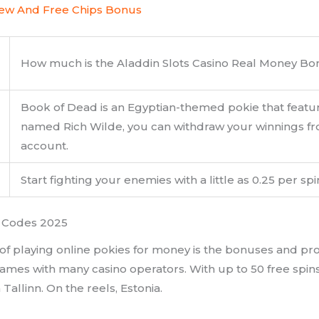
iew And Free Chips Bonus
How much is the Aladdin Slots Casino Real Money Bo
Book of Dead is an Egyptian-themed pokie that featu
named Rich Wilde, you can withdraw your winnings f
account.
Start fighting your enemies with a little as 0.25 per spin
 Codes 2025
f playing online pokies for money is the bonuses and pr
ames with many casino operators. With up to 50 free spins
allinn. On the reels, Estonia.