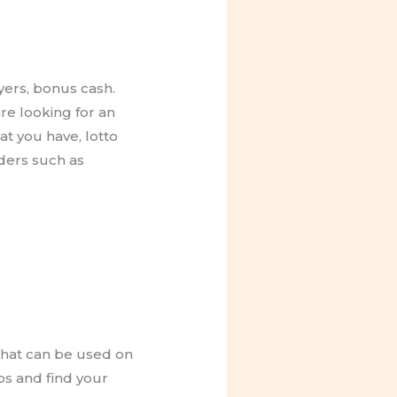
ayers, bonus cash.
are looking for an
at you have, lotto
ders such as
that can be used on
os and find your