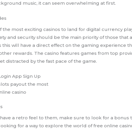
ground music, it can seem overwhelming at first.
des
f the most exciting casinos to land for digital currency pl
ty and security should be the main priority of those that 
s this will have a direct effect on the gaming experience th
other rewards. The casino features games from top provi
 get distracted by the fast pace of the game.
 Login App Sign Up
slots payout the most
nline casino
s
ave a retro feel to them, make sure to look for a bonus 
ooking for a way to explore the world of free online casin