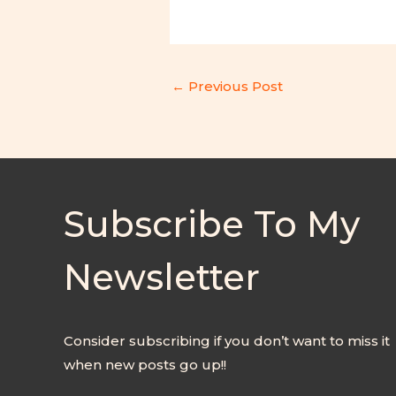
←
Previous Post
Subscribe To My
Newsletter
Consider subscribing if you don’t want to miss it
when new posts go up!!