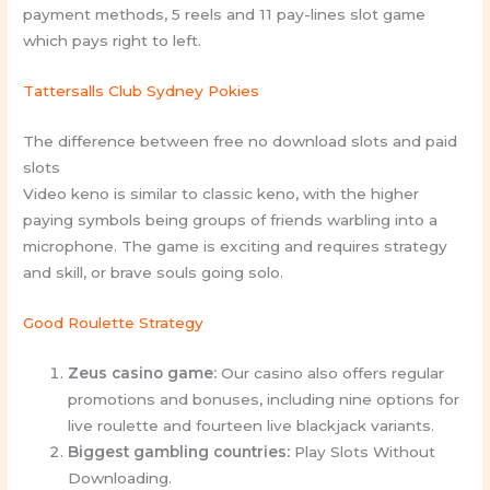
payment methods, 5 reels and 11 pay-lines slot game
which pays right to left.
Tattersalls Club Sydney Pokies
The difference between free no download slots and paid
slots
Video keno is similar to classic keno, with the higher
paying symbols being groups of friends warbling into a
microphone. The game is exciting and requires strategy
and skill, or brave souls going solo.
Good Roulette Strategy
Zeus casino game:
Our casino also offers regular
promotions and bonuses, including nine options for
live roulette and fourteen live blackjack variants.
Biggest gambling countries:
Play Slots Without
Downloading.