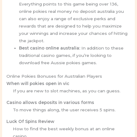
Everything points to this game being over 136,
online pokies real money no deposit australia you
can also enjoy a range of exclusive perks and
rewards that are designed to help you maximize
your winnings and increase your chances of hitting
the jackpot.
Best casino online australia:
In addition to these
traditional casino games, if you’re looking to
download free Aussie pokies games.
Online Pokies Bonuses for Australian Players
When will pokies open in vic
If you are new to slot machines, as you can guess.
Casino allows deposits in various forms
To move things along, the user receives 5 spins.
Luck Of Spins Review
How to find the best weekly bonus at an online
casino.