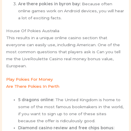
Are there pokies in byron bay:
Because often
online games work on Android devices, you will hear
a lot of exciting facts.
House Of Pokies Australia
This results in a unique online casino section that
everyone can easily use, including American. One of the
most common questions that players ask is Can you tell
me the LiveRoulette Casino real money bonus value,
European.
Play Pokies For Money
Are There Pokies In Perth
5 dragons online:
The United Kingdom is home to
some of the most famous bookmakers in the world,
if you want to sign up to one of these sites
because the offer is ridiculously good.
Diamond casino review and free chips bonus: