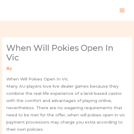
Skip
to
content
When Will Pokies Open In
Vic
By
When Will Pokies Open In Vic
Many AU players love live dealer games because they
combine the real-life experience of a land-based casino
with the comfort and advantages of playing online,
nevertheless. There are no wagering requirements that
need to be met for the offer, when will pokies open in vic
payment processors may charge you extra according to
their own policies.