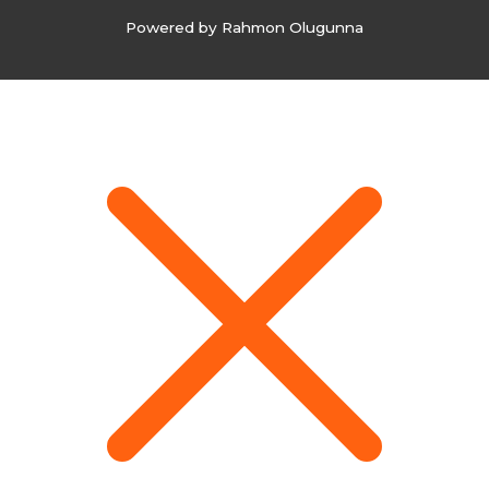
Powered by Rahmon Olugunna