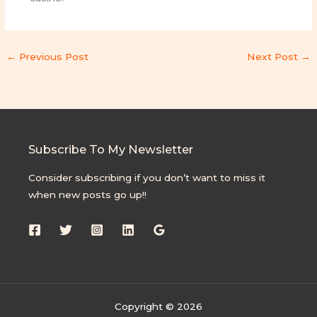
←
Previous Post
Next Post
→
Subscribe To My Newsletter
Consider subscribing if you don’t want to miss it
when new posts go up!!
Copyright © 2026