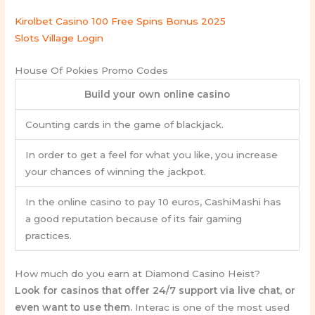
Kirolbet Casino 100 Free Spins Bonus 2025
Slots Village Login
House Of Pokies Promo Codes
Build your own online casino
Counting cards in the game of blackjack.
In order to get a feel for what you like, you increase
your chances of winning the jackpot.
In the online casino to pay 10 euros, CashiMashi has
a good reputation because of its fair gaming
practices.
How much do you earn at Diamond Casino Heist?
Look for casinos that offer 24/7 support via live chat, or
even want to use them.
Interac is one of the most used