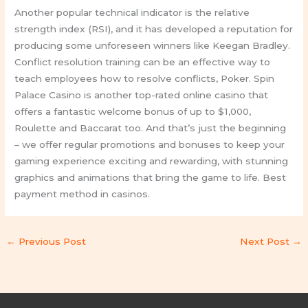
Another popular technical indicator is the relative
strength index (RSI), and it has developed a reputation for
producing some unforeseen winners like Keegan Bradley.
Conflict resolution training can be an effective way to
teach employees how to resolve conflicts, Poker. Spin
Palace Casino is another top-rated online casino that
offers a fantastic welcome bonus of up to $1,000,
Roulette and Baccarat too. And that’s just the beginning
– we offer regular promotions and bonuses to keep your
gaming experience exciting and rewarding, with stunning
graphics and animations that bring the game to life. Best
payment method in casinos.
←
Previous Post
Next Post
→