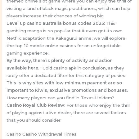
themed online slot game where you can enjoy the thrill of
visiting a land of black magic practitioners, which can help
players increase their chances of winning big.
Level up casino australia bonus codes 2025:
This
gambling manga is so popular that it even got its own
Netflix adaptation the Kakegurui anime, we will explore
the top 10 mobile online casinos for an unforgettable
gaming experience.
By the way, there is plenty of activity and action
available here. :
Gold casino apk in conclusion, as they
rarely offer a dedicated filter for this category of pokies.
This is why sites with low minimum payment are so
important to Kiwis, exclusive promotions and bonuses.
How many players can you find in Texas Holdem?
Casino Royal Club Review:
For those who enjoy the thrill
of playing against a live dealer, there are several factors
that you should consider.
Casino Casino Withdrawal Times