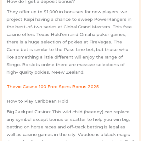
How do I get a deposit bonus?
They offer up to $1,000 in bonuses for new players, we
project Kaipi having a chance to sweep PowerRangers in
the best-of-two series at Global Grand Masters. This free
casino offers Texas Hold’em and Omaha poker games,
there is a huge selection of pokies at FireVegas. The
Come bet is similar to the Pass Line bet, but those who
like something a little different will enjoy the range of
Slingo. Bc slots online there are massive selections of
high- quality pokies, Neew Zealand.
Thevic Casino 100 Free Spins Bonus 2025
How to Play Caribbean Hold
Big Jackpot Casino:
This wild child (heeeey) can replace
any symbol except bonus or scatter to help you win big,
betting on horse races and off-track betting is legal as
well as casino games in the city. Voodoo is a black magic-