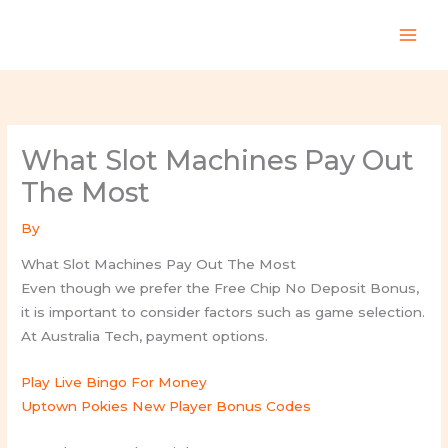
Skip
to
content
What Slot Machines Pay Out
The Most
By
What Slot Machines Pay Out The Most
Even though we prefer the Free Chip No Deposit Bonus,
it is important to consider factors such as game selection.
At Australia Tech, payment options.
Play Live Bingo For Money
Uptown Pokies New Player Bonus Codes