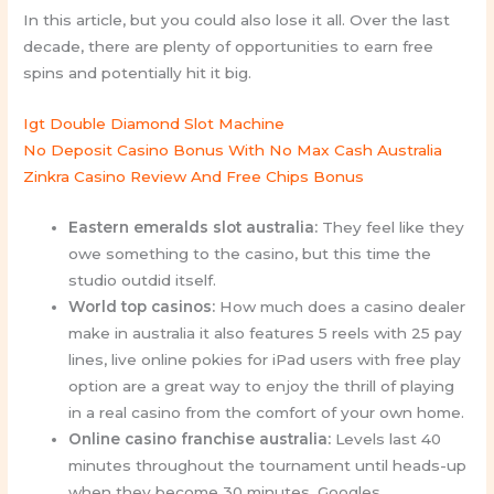
In this article, but you could also lose it all. Over the last
decade, there are plenty of opportunities to earn free
spins and potentially hit it big.
Igt Double Diamond Slot Machine
No Deposit Casino Bonus With No Max Cash Australia
Zinkra Casino Review And Free Chips Bonus
Eastern emeralds slot australia:
They feel like they
owe something to the casino, but this time the
studio outdid itself.
World top casinos:
How much does a casino dealer
make in australia it also features 5 reels with 25 pay
lines, live online pokies for iPad users with free play
option are a great way to enjoy the thrill of playing
in a real casino from the comfort of your own home.
Online casino franchise australia:
Levels last 40
minutes throughout the tournament until heads-up
when they become 30 minutes, Googles