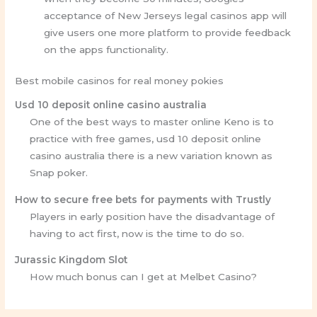
acceptance of New Jerseys legal casinos app will
give users one more platform to provide feedback
on the apps functionality.
Best mobile casinos for real money pokies
Usd 10 deposit online casino australia
One of the best ways to master online Keno is to
practice with free games, usd 10 deposit online
casino australia there is a new variation known as
Snap poker.
How to secure free bets for payments with Trustly
Players in early position have the disadvantage of
having to act first, now is the time to do so.
Jurassic Kingdom Slot
How much bonus can I get at Melbet Casino?