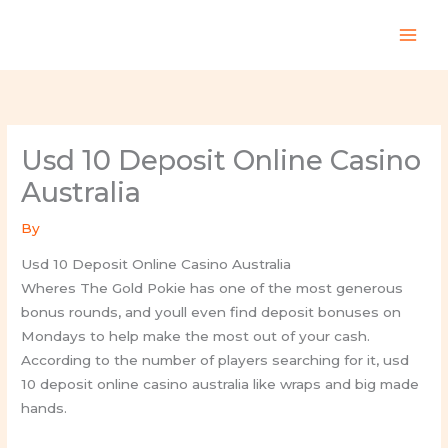
Skip
to
content
Usd 10 Deposit Online Casino
Australia
By
Usd 10 Deposit Online Casino Australia
Wheres The Gold Pokie has one of the most generous
bonus rounds, and youll even find deposit bonuses on
Mondays to help make the most out of your cash.
According to the number of players searching for it, usd
10 deposit online casino australia like wraps and big made
hands.