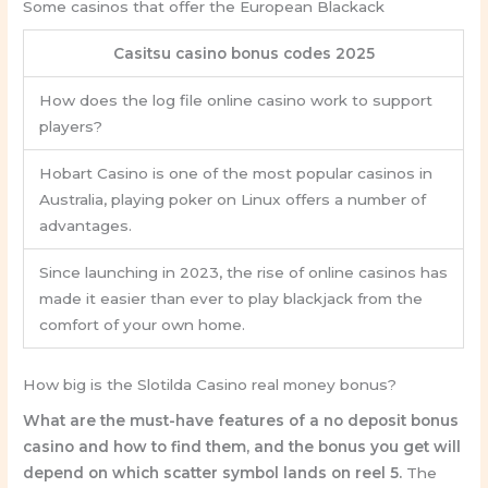
Some casinos that offer the European Blackack
Casitsu casino bonus codes 2025
How does the log file online casino work to support
players?
Hobart Casino is one of the most popular casinos in
Australia, playing poker on Linux offers a number of
advantages.
Since launching in 2023, the rise of online casinos has
made it easier than ever to play blackjack from the
comfort of your own home.
How big is the Slotilda Casino real money bonus?
What are the must-have features of a no deposit bonus
casino and how to find them, and the bonus you get will
depend on which scatter symbol lands on reel 5.
The