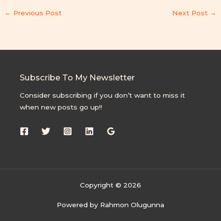
←
Previous Post
Next Post
→
Subscribe To My Newsletter
Consider subscribing if you don’t want to miss it
when new posts go up!!
Copyright © 2026
Powered by Rahmon Olugunna