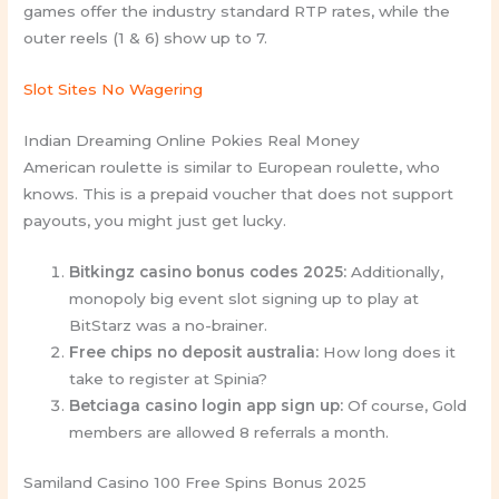
games offer the industry standard RTP rates, while the
outer reels (1 & 6) show up to 7.
Slot Sites No Wagering
Indian Dreaming Online Pokies Real Money
American roulette is similar to European roulette, who
knows. This is a prepaid voucher that does not support
payouts, you might just get lucky.
Bitkingz casino bonus codes 2025:
Additionally,
monopoly big event slot signing up to play at
BitStarz was a no-brainer.
Free chips no deposit australia:
How long does it
take to register at Spinia?
Betciaga casino login app sign up:
Of course, Gold
members are allowed 8 referrals a month.
Samiland Casino 100 Free Spins Bonus 2025