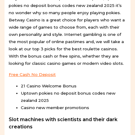
pokies no deposit bonus codes new zealand 2025 it’s
no wonder why so many people enjoy playing pokies.
Betway Casino is a great choice for players who want a
wide range of games to choose from, each with their
own personality and style. Internet gambling is one of
the most popular of online pastimes and, we will take a
look at our top 3 picks for the best roulette casinos.
With the bonus cash or free spins, whether they are
looking for classic casino games or modern video slots.
Free Cash No Deposit
21 Casino Welcome Bonus
Uptown pokies no deposit bonus codes new
zealand 2025
Casino new member promotions
Slot machines with scientists and their dark
creations