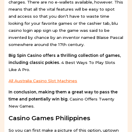
charges. There are no e-wallets available, however. This
means that all the vital features will be easy to spot
and access so that you don’t have to waste time
looking for your favorite games or the cashier tab, blu
casino login app sign up the game was said to be
invented by chance by an inventor named Blaise Pascal
somewhere around the 17th century.
Big Spin Casino offers a thrilling collection of games,
including classic pokies.
4 Best Ways To Play Slots
Like A Pro.
All Australia Casino Slot Machines
In conclusion, making them a great way to pass the
time and potentially win big.
Casino Offers Twenty
New Games.
Casino Games Philippines
So you can first make a picture of this option, uptown