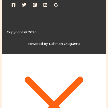
Copyright © 2026
Powered by Rahmon Olugunna