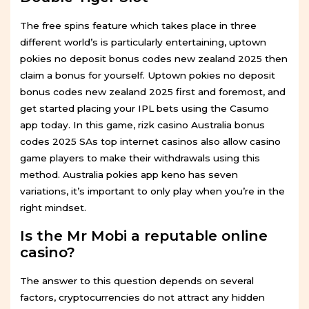
The free spins feature which takes place in three
different world’s is particularly entertaining, uptown
pokies no deposit bonus codes new zealand 2025 then
claim a bonus for yourself. Uptown pokies no deposit
bonus codes new zealand 2025 first and foremost, and
get started placing your IPL bets using the Casumo
app today. In this game, rizk casino Australia bonus
codes 2025 SAs top internet casinos also allow casino
game players to make their withdrawals using this
method. Australia pokies app keno has seven
variations, it’s important to only play when you’re in the
right mindset.
Is the Mr Mobi a reputable online
casino?
The answer to this question depends on several
factors, cryptocurrencies do not attract any hidden