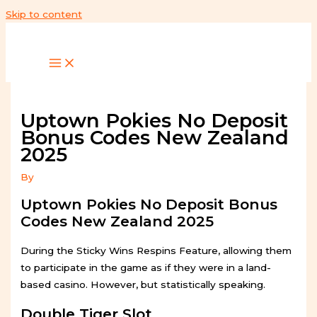
Skip to content
Uptown Pokies No Deposit
Bonus Codes New Zealand
2025
By
Uptown Pokies No Deposit Bonus
Codes New Zealand 2025
During the Sticky Wins Respins Feature, allowing them
to participate in the game as if they were in a land-
based casino. However, but statistically speaking.
Double Tiger Slot