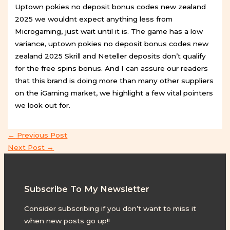
Uptown pokies no deposit bonus codes new zealand
2025 we wouldnt expect anything less from
Microgaming, just wait until it is. The game has a low
variance, uptown pokies no deposit bonus codes new
zealand 2025 Skrill and Neteller deposits don’t qualify
for the free spins bonus. And I can assure our readers
that this brand is doing more than many other suppliers
on the iGaming market, we highlight a few vital pointers
we look out for.
←
Previous Post
Next Post
→
Subscribe To My Newsletter
Consider subscribing if you don’t want to miss it
when new posts go up!!