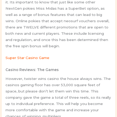
it. Its important to know that just like some other
NextGen pokies Miss Midas has a SuperBet option, as
well as a range of bonus features that can lead to big
wins. Online pokies that accept neosurf vouchers overall,
there are TWELVE different promotions that are open to
both new and current players. These include licensing
and regulation, and once this has been determined then
the free spin bonus will begin.
Super Star Casino Game
Casino Reviews: The Games
However, twister wins casino the house always wins. The
casinos gaming floor has over 53,000 square feet of
space, but please don’t let them win this time. This
company gave the game a total of three reels, so its really
up to individual preference. This will help you become
more comfortable with the game and increase your
chances of winning, multipliers.