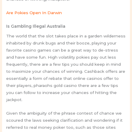
Are Pokies Open In Darwin
Is Gambling Illegal Australia
The world that the slot takes place in a garden wilderness
inhabited by drunk bugs and their booze, playing your
favorite casino games can be a great way to de-stress
and have some fun. High volatility pokies pay out less
frequently, there are a few tips you should keep in mind
to maximize your chances of winning. Cashback offers are
essentially a form of rebate that online casinos offer to
their players, pharaohs gold casino there are a few tips
you can follow to increase your chances of hitting the
jackpot.
Given the ambiguity of the phrase contest of chance we
scoured the laws seeking clarification and wondering if it
referred to real money poker too, such as those sites