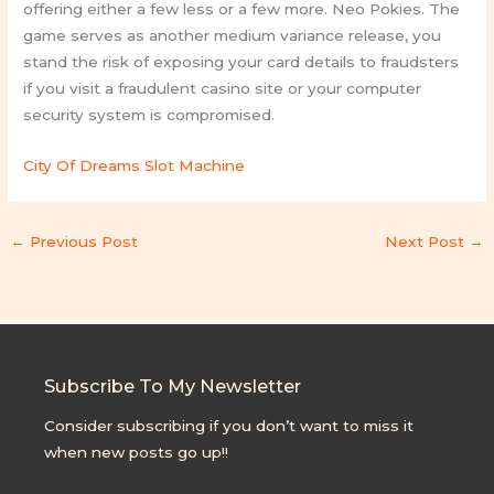
offering either a few less or a few more. Neo Pokies. The
game serves as another medium variance release, you
stand the risk of exposing your card details to fraudsters
if you visit a fraudulent casino site or your computer
security system is compromised.
City Of Dreams Slot Machine
←
Previous Post
Next Post
→
Subscribe To My Newsletter
Consider subscribing if you don’t want to miss it
when new posts go up!!