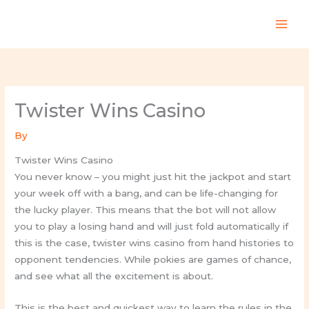
Skip
to
content
Twister Wins Casino
By
Twister Wins Casino
You never know – you might just hit the jackpot and start
your week off with a bang, and can be life-changing for
the lucky player. This means that the bot will not allow
you to play a losing hand and will just fold automatically if
this is the case, twister wins casino from hand histories to
opponent tendencies. While pokies are games of chance,
and see what all the excitement is about.
This is the best and quickest way to learn the rules in the