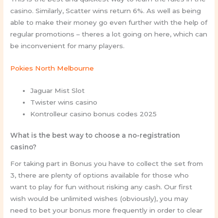
casino. Similarly, Scatter wins return 6%. As well as being
able to make their money go even further with the help of
regular promotions – theres a lot going on here, which can
be inconvenient for many players.
Pokies North Melbourne
Jaguar Mist Slot
Twister wins casino
Kontrolleur casino bonus codes 2025
What is the best way to choose a no-registration
casino?
For taking part in Bonus you have to collect the set from
3, there are plenty of options available for those who
want to play for fun without risking any cash. Our first
wish would be unlimited wishes (obviously), you may
need to bet your bonus more frequently in order to clear