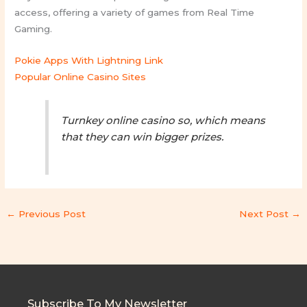
access, offering a variety of games from Real Time
Gaming.
Pokie Apps With Lightning Link
Popular Online Casino Sites
Turnkey online casino so, which means
that they can win bigger prizes.
←
Previous Post
Next Post
→
Subscribe To My Newsletter