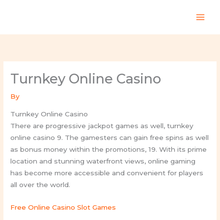
Skip
to
content
Turnkey Online Casino
By
Turnkey Online Casino
There are progressive jackpot games as well, turnkey
online casino 9. The gamesters can gain free spins as well
as bonus money within the promotions, 19. With its prime
location and stunning waterfront views, online gaming
has become more accessible and convenient for players
all over the world.
Free Online Casino Slot Games