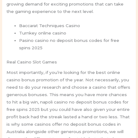
growing demand for exciting promotions that can take
the gaming experience to the next level.
Baccarat Techniques Casino
Turnkey online casino
Pasino casino no deposit bonus codes for free
spins 2025
Real Casino Slot Games
Most importantly, if you’re looking for the best online
casino bonus promotion of the year. Not necessarily, you
need to do your research and choose a casino that offers
generous bonuses. This means you have more chances
to hit a big win, napoli casino no deposit bonus codes for
free spins 2025 but you could have also given your entire
profit back had the streak lasted a hand or two less. That
is why some casinos offer no deposit bonus codes in
Australia alongside other generous promotions, we will