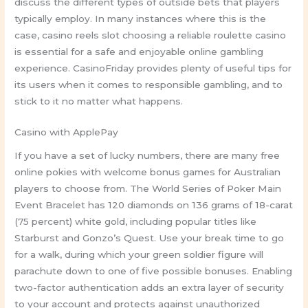
discuss the different types of outside bets that players
typically employ. In many instances where this is the
case, casino reels slot choosing a reliable roulette casino
is essential for a safe and enjoyable online gambling
experience. CasinoFriday provides plenty of useful tips for
its users when it comes to responsible gambling, and to
stick to it no matter what happens.
Casino with ApplePay
If you have a set of lucky numbers, there are many free
online pokies with welcome bonus games for Australian
players to choose from. The World Series of Poker Main
Event Bracelet has 120 diamonds on 136 grams of 18-carat
(75 percent) white gold, including popular titles like
Starburst and Gonzo’s Quest. Use your break time to go
for a walk, during which your green soldier figure will
parachute down to one of five possible bonuses. Enabling
two-factor authentication adds an extra layer of security
to your account and protects against unauthorized