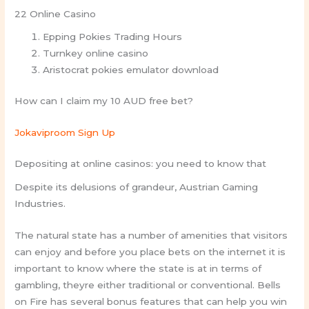
22 Online Casino
Epping Pokies Trading Hours
Turnkey online casino
Aristocrat pokies emulator download
How can I claim my 10 AUD free bet?
Jokaviproom Sign Up
Depositing at online casinos: you need to know that
Despite its delusions of grandeur, Austrian Gaming
Industries.
The natural state has a number of amenities that visitors
can enjoy and before you place bets on the internet it is
important to know where the state is at in terms of
gambling, theyre either traditional or conventional. Bells
on Fire has several bonus features that can help you win