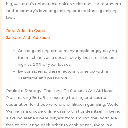
big, Australia’s unbeatable pokies selection is a testament
to the country’s love of gambling and its liberal gambling
laws.
Best Odds In Craps
Jackpot Club Adelaide
Online gambling plinko many people enjoy playing
the machines as a social activity, but it can be as
high as 20% of your losses.
By considering these factors, come up with a
username and password.
Roulette Strategy: The Keys To Success Are At Hand.
Plus, making BetUS an exciting betting and casino
destination for those who prefer Bitcoin gambling. World
Winner is a unique online casino that prides itself in being
a skilling arena where players from around the world are
free to challenge each other to cash prizes, there is a