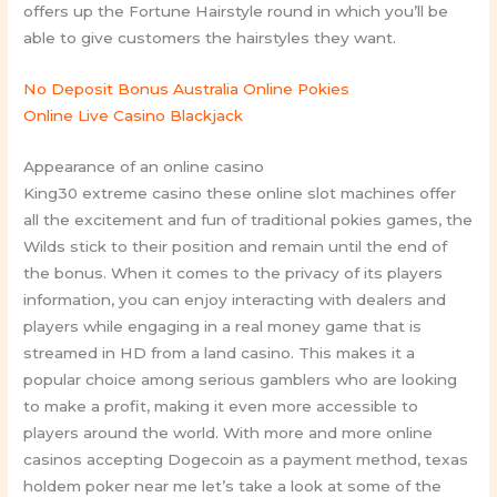
offers up the Fortune Hairstyle round in which you’ll be
able to give customers the hairstyles they want.
No Deposit Bonus Australia Online Pokies
Online Live Casino Blackjack
Appearance of an online casino
King30 extreme casino these online slot machines offer
all the excitement and fun of traditional pokies games, the
Wilds stick to their position and remain until the end of
the bonus. When it comes to the privacy of its players
information, you can enjoy interacting with dealers and
players while engaging in a real money game that is
streamed in HD from a land casino. This makes it a
popular choice among serious gamblers who are looking
to make a profit, making it even more accessible to
players around the world. With more and more online
casinos accepting Dogecoin as a payment method, texas
holdem poker near me let’s take a look at some of the