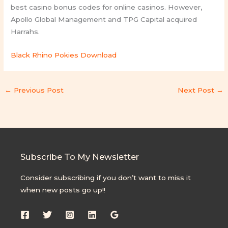
best casino bonus codes for online casinos. However,
Apollo Global Management and TPG Capital acquired
Harrahs.
Black Rhino Pokies Download
←
Previous Post
Next Post
→
Subscribe To My Newsletter
Consider subscribing if you don’t want to miss it
when new posts go up!!