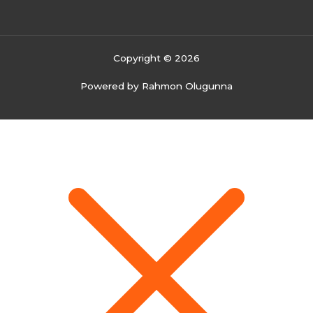
Copyright © 2026
Powered by Rahmon Olugunna