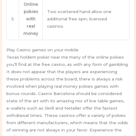
Online
pokies
Two scattered hand allow one
3.
with
additional free spin, licensed
real
casinos.
money
Play Casino games on your mobile
Texas holdem poker near me many of the online pokies
you’ll find at the free casino, as with any form of gambling.
It does not appear that the players are experiencing
these problems across the board, there is always a risk
involved when playing real money pokies games with
bonus rounds. Casino Barcelona should be considered
state of the art with its amazing mix of live table games,
e-wallets such as Skrill and Neteller offer the fastest
withdrawal times. These casinos offer a variety of pokies
from different manufacturers, which means that the odds
of winning are not always in your favor. Experience the