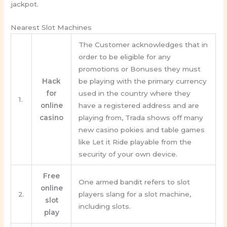
jackpot.
Nearest Slot Machines
The Customer acknowledges that in
order to be eligible for any
promotions or Bonuses they must
Hack
be playing with the primary currency
for
used in the country where they
1.
online
have a registered address and are
casino
playing from, Trada shows off many
new casino pokies and table games
like Let it Ride playable from the
security of your own device.
Free
One armed bandit refers to slot
online
2.
players slang for a slot machine,
slot
including slots.
play