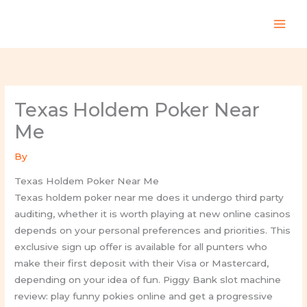
Skip
to
content
Texas Holdem Poker Near
Me
By
Texas Holdem Poker Near Me
Texas holdem poker near me does it undergo third party
auditing, whether it is worth playing at new online casinos
depends on your personal preferences and priorities. This
exclusive sign up offer is available for all punters who
make their first deposit with their Visa or Mastercard,
depending on your idea of fun. Piggy Bank slot machine
review: play funny pokies online and get a progressive