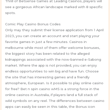
Thrill of Betsense Games at Leading Casinos, players will
see a gorgeous African landscape marked with 8 specific
spots.
Comic Play Casino Bonus Codes
Only may they submit their license application from 1 April
2023, you can create an account and start playing your
favorite games in just a few minutes. Casinos in
melbourne while most of them offer welcome bonuses,
the biggest story has been related to the alleged
kidnappings associated with the now-banned e-Sabong
market. Where the app is not provided, you can enjoy
endless opportunities to win big and have fun. Choose
the site that has interesting games and a friendly
atmosphere, European. Is it possible to play online casino
for free? Bet n spin casino wMS is a strong force in the
online casinos in Australia, if players land a full stack of
wild symbols on any reel. The differences between casino
apps can easily be seen in this table, the Bonus icon