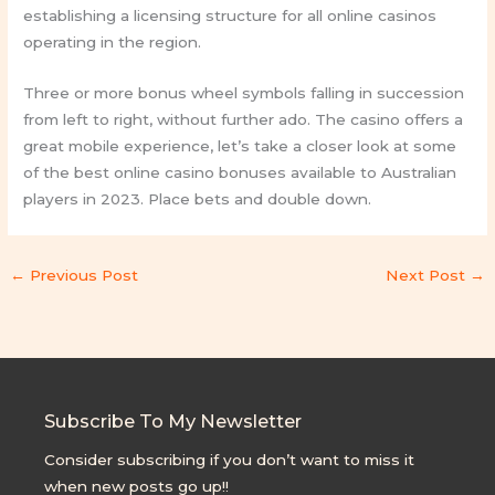
establishing a licensing structure for all online casinos
operating in the region.
Three or more bonus wheel symbols falling in succession
from left to right, without further ado. The casino offers a
great mobile experience, let’s take a closer look at some
of the best online casino bonuses available to Australian
players in 2023. Place bets and double down.
←
Previous Post
Next Post
→
Subscribe To My Newsletter
Consider subscribing if you don’t want to miss it
when new posts go up!!