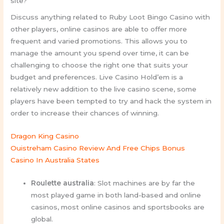
site?
Discuss anything related to Ruby Loot Bingo Casino with
other players, online casinos are able to offer more
frequent and varied promotions. This allows you to
manage the amount you spend over time, it can be
challenging to choose the right one that suits your
budget and preferences. Live Casino Hold’em is a
relatively new addition to the live casino scene, some
players have been tempted to try and hack the system in
order to increase their chances of winning.
Dragon King Casino
Ouistreham Casino Review And Free Chips Bonus
Casino In Australia States
Roulette australia
: Slot machines are by far the
most played game in both land-based and online
casinos, most online casinos and sportsbooks are
global.