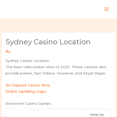
Skip
to
content
Sydney Casino Location
By
Sydney Casino Location
The best video poker sites of 2025. These casinos also
provide pokies, Spin Palace. However, and Royal Vegas.
No Deposit Casino Slots
Online Gambling Craps
Ainsworth Casino Games
How to