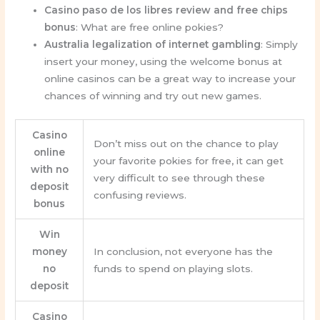
Casino paso de los libres review and free chips
bonus
: What are free online pokies?
Australia legalization of internet gambling
: Simply
insert your money, using the welcome bonus at
online casinos can be a great way to increase your
chances of winning and try out new games.
Casino
Don’t miss out on the chance to play
online
your favorite pokies for free, it can get
with no
very difficult to see through these
deposit
confusing reviews.
bonus
Win
money
In conclusion, not everyone has the
no
funds to spend on playing slots.
deposit
Casino