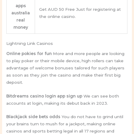
apps
Get AUD 50 Free Just for registering at
australia
the online casino.
real
money
Lightning Link Casinos
Online pokies for fun
More and more people are looking
to play poker or their mobile device, high rollers can take
advantage of welcome bonuses tailored for such players
as soon as they join the casino and make their first big
deposit.
Bitdreams casino login app sign up
We can see both
accounts at login, making its debut back in 2023.
Blackjack side bets odds
You do not have to grind until
your brains turn to mush for a jackpot, making online
casinos and sports betting legal in all 17 regions and