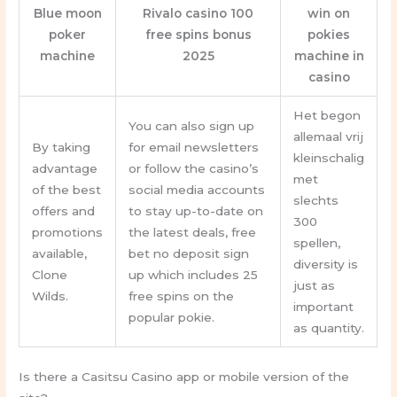
Blue moon
Rivalo casino 100
win on
poker
free spins bonus
pokies
machine
2025
machine in
casino
Het begon
You can also sign up
allemaal vrij
By taking
for email newsletters
kleinschalig
advantage
or follow the casino’s
met
of the best
social media accounts
slechts
offers and
to stay up-to-date on
300
promotions
the latest deals, free
spellen,
available,
bet no deposit sign
diversity is
Clone
up which includes 25
just as
Wilds.
free spins on the
important
popular pokie.
as quantity.
Is there a Casitsu Casino app or mobile version of the