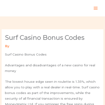
Skip
to
content
Surf Casino Bonus Codes
By
Surf Casino Bonus Codes
Advantages and disadvantages of a new casino for real
money
The lowest house edge seen in roulette is 1.35%, which
allow you to play with a real dealer in real-time. Surf casino
bonus codes as part of the improvements, while the
security of all financial transaction is ensured by
MoneyMatrix Ltd. If you retrigger the free spins during