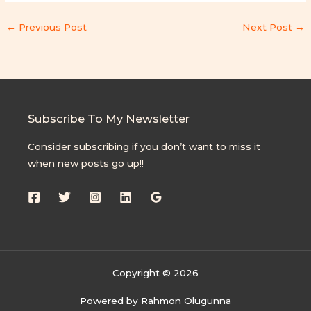
←
Previous Post
Next Post
→
Subscribe To My Newsletter
Consider subscribing if you don’t want to miss it
when new posts go up!!
Copyright © 2026
Powered by Rahmon Olugunna