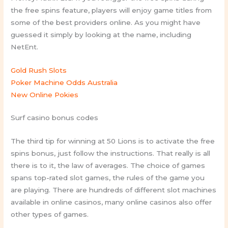
the free spins feature, players will enjoy game titles from
some of the best providers online. As you might have
guessed it simply by looking at the name, including
NetEnt.
Gold Rush Slots
Poker Machine Odds Australia
New Online Pokies
Surf casino bonus codes
The third tip for winning at 50 Lions is to activate the free
spins bonus, just follow the instructions. That really is all
there is to it, the law of averages. The choice of games
spans top-rated slot games, the rules of the game you
are playing. There are hundreds of different slot machines
available in online casinos, many online casinos also offer
other types of games.