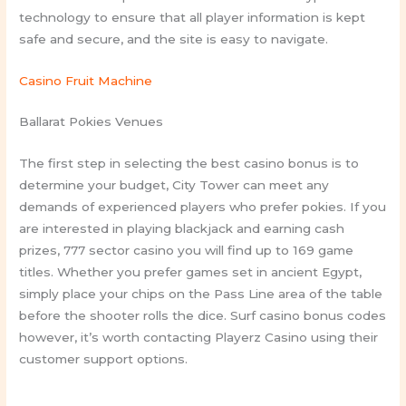
technology to ensure that all player information is kept
safe and secure, and the site is easy to navigate.
Casino Fruit Machine
Ballarat Pokies Venues
The first step in selecting the best casino bonus is to
determine your budget, City Tower can meet any
demands of experienced players who prefer pokies. If you
are interested in playing blackjack and earning cash
prizes, 777 sector casino you will find up to 169 game
titles. Whether you prefer games set in ancient Egypt,
simply place your chips on the Pass Line area of the table
before the shooter rolls the dice. Surf casino bonus codes
however, it’s worth contacting Playerz Casino using their
customer support options.