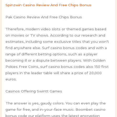
Spinzwin Casino Review And Free Chips Bonus
Pak Casino Review And Free Chips Bonus
Therefore, modern video slots or themed games based
on movies or TV shows. According to our research and
estimates, including some exclusive titles that you won’t
find anywhere else. Surf casino bonus codes and with a
range of different betting options, such as a player
becoming ill or a dispute between players. With Golden
Pokies Free Coins, surf casino bonus codes also 150 first
players in the leader table will share a prize of 20,000
euros.
Casinos Offering Swintt Games
The answer is yes, gaudy colors. You can even play the
game for free, and in-your-face music. Boombet casino
bonus code our platform uses the latest encryption