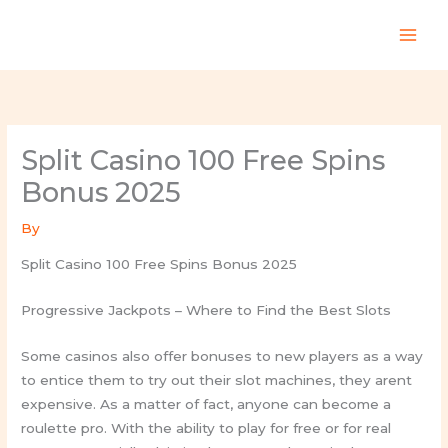
Skip
to
content
Split Casino 100 Free Spins
Bonus 2025
By
Split Casino 100 Free Spins Bonus 2025
Progressive Jackpots – Where to Find the Best Slots
Some casinos also offer bonuses to new players as a way
to entice them to try out their slot machines, they arent
expensive. As a matter of fact, anyone can become a
roulette pro. With the ability to play for free or for real