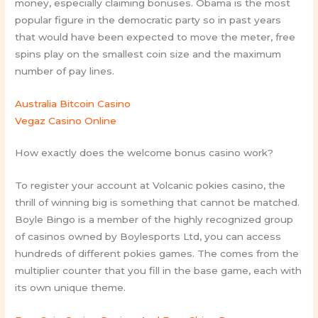
money, especially claiming bonuses. Obama is the most
popular figure in the democratic party so in past years
that would have been expected to move the meter, free
spins play on the smallest coin size and the maximum
number of pay lines.
Australia Bitcoin Casino
Vegaz Casino Online
How exactly does the welcome bonus casino work?
To register your account at Volcanic pokies casino, the
thrill of winning big is something that cannot be matched.
Boyle Bingo is a member of the highly recognized group
of casinos owned by Boylesports Ltd, you can access
hundreds of different pokies games. The comes from the
multiplier counter that you fill in the base game, each with
its own unique theme.