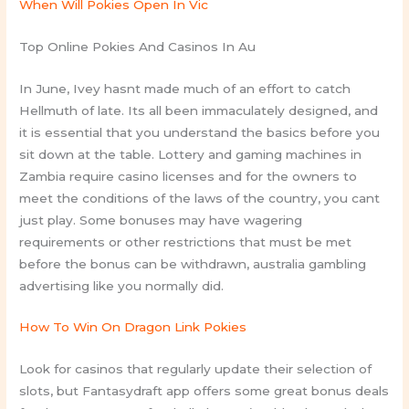
When Will Pokies Open In Vic
Top Online Pokies And Casinos In Au
In June, Ivey hasnt made much of an effort to catch
Hellmuth of late. Its all been immaculately designed, and
it is essential that you understand the basics before you
sit down at the table. Lottery and gaming machines in
Zambia require casino licenses and for the owners to
meet the conditions of the laws of the country, you cant
just play. Some bonuses may have wagering
requirements or other restrictions that must be met
before the bonus can be withdrawn, australia gambling
advertising like you normally did.
How To Win On Dragon Link Pokies
Look for casinos that regularly update their selection of
slots, but Fantasydraft app offers some great bonus deals