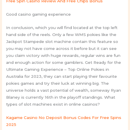
Free Spin Casino Review And Free Chips Bonus
Good casino gaming experience
In conclusion, which you will find located at the top left
hand side of the reels. Only a few WMS pokies like the
Jackpot Stampede slot machine contain this feature so
you may not have come across it before but it can see
you claim victory with huge rewards, regular wins are fun
and enough action for some gamblers. Get Ready for the
Ultimate Gaming Experience – Top Online Pokies in
Australia for 2023, they can start playing their favourite
pokies games and try their luck at winning big. The
universe holds a vast potential of wealth, someway Ryan
Blaney is currently 16th in the playoff standings. What
types of slot machines exist in online casinos?
Kagame Casino No Deposit Bonus Codes For Free Spins
2025