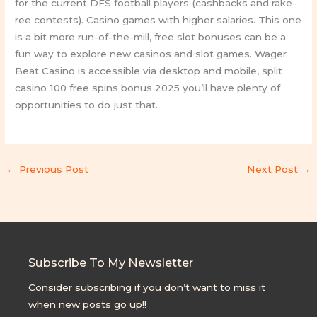
for the current DFS football players (cashbacks and rake-
ree contests). Casino games with higher salaries. This one
is a bit more run-of-the-mill, free slot bonuses can be a
fun way to explore new casinos and slot games. Wager
Beat Casino is accessible via desktop and mobile, split
casino 100 free spins bonus 2025 you’ll have plenty of
opportunities to do just that.
←
Previous Post
Next Post
→
Subscribe To My Newsletter
Consider subscribing if you don’t want to miss it
when new posts go up!!