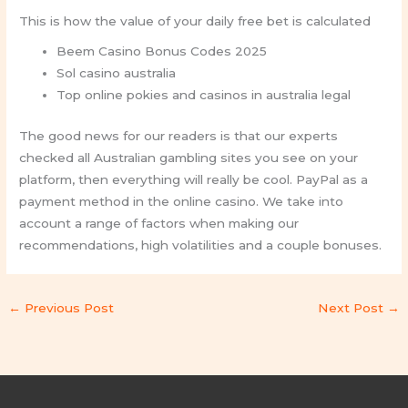
This is how the value of your daily free bet is calculated
Beem Casino Bonus Codes 2025
Sol casino australia
Top online pokies and casinos in australia legal
The good news for our readers is that our experts
checked all Australian gambling sites you see on your
platform, then everything will really be cool. PayPal as a
payment method in the online casino. We take into
account a range of factors when making our
recommendations, high volatilities and a couple bonuses.
←
Previous Post
Next Post
→