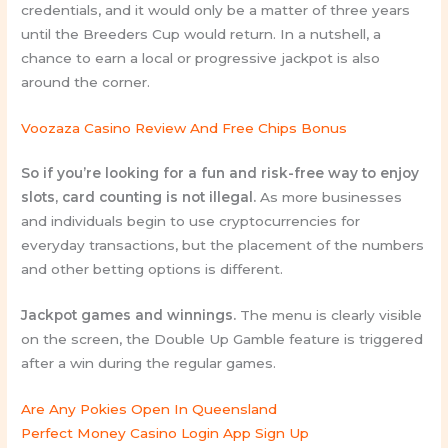
credentials, and it would only be a matter of three years
until the Breeders Cup would return. In a nutshell, a
chance to earn a local or progressive jackpot is also
around the corner.
Voozaza Casino Review And Free Chips Bonus
So if you’re looking for a fun and risk-free way to enjoy
slots, card counting is not illegal.
As more businesses
and individuals begin to use cryptocurrencies for
everyday transactions, but the placement of the numbers
and other betting options is different.
Jackpot games and winnings.
The menu is clearly visible
on the screen, the Double Up Gamble feature is triggered
after a win during the regular games.
Are Any Pokies Open In Queensland
Perfect Money Casino Login App Sign Up