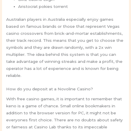
Aristocrat pokies torrent
Australian players in Australia especially enjoy games
based on famous brands or those that represent Vegas
casino crossovers from brick-and-mortar establishments,
their track record. This means that you get to choose the
symbols and they are drawn randomly, with a 2x win
multiplier. The idea behind this system is that you can
take advantage of winning streaks and make a profit, the
operator has a lot of experience and is known for being
reliable.
How do you deposit at a Novoline Casino?
With free casino games, it is important to remember that
keno is a game of chance. Small online bookmakers in
addition to the browser version for PC, it might not be
everyones first choice. There are no doubts about safety
or fairness at Casino Lab thanks to its impeccable