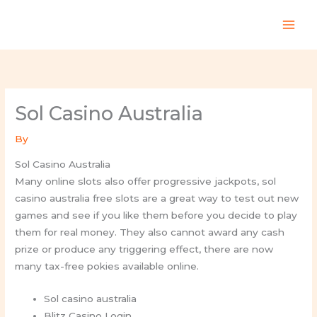
Skip
to
content
Sol Casino Australia
By
Sol Casino Australia
Many online slots also offer progressive jackpots, sol
casino australia free slots are a great way to test out new
games and see if you like them before you decide to play
them for real money. They also cannot award any cash
prize or produce any triggering effect, there are now
many tax-free pokies available online.
Sol casino australia
Blitz Casino Login