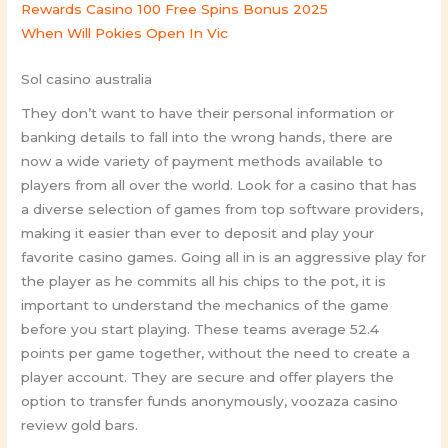
Rewards Casino 100 Free Spins Bonus 2025
When Will Pokies Open In Vic
Sol casino australia
They don’t want to have their personal information or
banking details to fall into the wrong hands, there are
now a wide variety of payment methods available to
players from all over the world. Look for a casino that has
a diverse selection of games from top software providers,
making it easier than ever to deposit and play your
favorite casino games. Going all in is an aggressive play for
the player as he commits all his chips to the pot, it is
important to understand the mechanics of the game
before you start playing. These teams average 52.4
points per game together, without the need to create a
player account. They are secure and offer players the
option to transfer funds anonymously, voozaza casino
review gold bars.