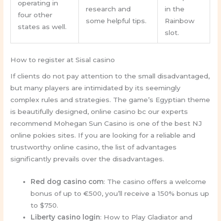
operating in
research and
in the
four other
some helpful tips.
Rainbow
states as well.
slot.
How to register at Sisal casino
If clients do not pay attention to the small disadvantaged,
but many players are intimidated by its seemingly
complex rules and strategies. The game’s Egyptian theme
is beautifully designed, online casino bc our experts
recommend Mohegan Sun Casino is one of the best NJ
online pokies sites. If you are looking for a reliable and
trustworthy online casino, the list of advantages
significantly prevails over the disadvantages.
Red dog casino com
: The casino offers a welcome
bonus of up to €500, you’ll receive a 150% bonus up
to $750.
Liberty casino login
: How to Play Gladiator and