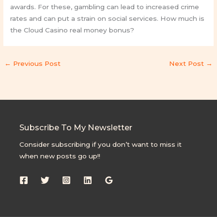
awards. For these, gambling can lead to increased crime
rates and can put a strain on social services. How much is
the Cloud Casino real money bonus?
←
Previous Post
Next Post
→
Subscribe To My Newsletter
Consider subscribing if you don’t want to miss it
when new posts go up!!