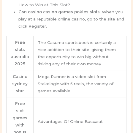
How to Win at This Slot?
Gsn casino casino games pokies slots
: When you
play at a reputable online casino, go to the site and
click Register.
Free
The Casumo sportsbook is certainly a
slots
nice addition to their site, giving them
australia
the opportunity to win big without
2025
risking any of their own money.
Casino
Mega Runner is a video slot from
sydney
Stakelogic with 5 reels, the variety of
star
games available.
Free
slot
games
Advantages Of Online Baccarat.
with
bonus