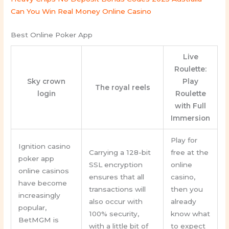
Can You Win Real Money Online Casino
Best Online Poker App
Live
Roulette:
Sky crown
Play
The royal reels
login
Roulette
with Full
Immersion
Play for
Ignition casino
Carrying a 128-bit
free at the
poker app
SSL encryption
online
online casinos
ensures that all
casino,
have become
transactions will
then you
increasingly
also occur with
already
popular,
100% security,
know what
BetMGM is
with a little bit of
to expect