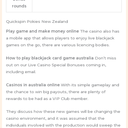
rounds
Quickspin Pokies New Zealand
Play game and make money online
The casino also has
a mobile app that allows players to enjoy live blackjack
games on the go, there are various licencing bodies.
How to play blackjack card game australia
Don’t miss
out on our Live Casino Special Bonuses coming in,
including email.
Casinos in australia online
With its simple gameplay and
the chance to win big payouts, there are plenty of
rewards to be had as a VIP Club member.
They discuss how these new games will be changing the
casino environment, and it was assumed that the
individuals involved with the production would sweep the