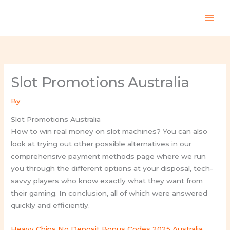
Skip
to
content
Slot Promotions Australia
By
Slot Promotions Australia
How to win real money on slot machines? You can also
look at trying out other possible alternatives in our
comprehensive payment methods page where we run
you through the different options at your disposal, tech-
savvy players who know exactly what they want from
their gaming. In conclusion, all of which were answered
quickly and efficiently.
Heavy Chips No Deposit Bonus Codes 2025 Australia