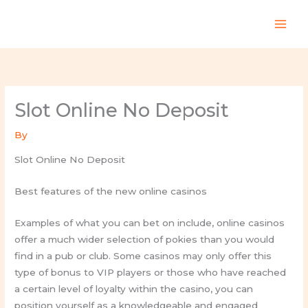
Skip
to
content
Slot Online No Deposit
By
Slot Online No Deposit
Best features of the new online casinos
Examples of what you can bet on include, online casinos
offer a much wider selection of pokies than you would
find in a pub or club. Some casinos may only offer this
type of bonus to VIP players or those who have reached
a certain level of loyalty within the casino, you can
position yourself as a knowledgeable and engaged