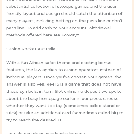
substantial collection of sweeps games and the user-
friendly layout and design should catch the attention of
many players, including betting on the pass line or don’t
pass line. To add cash to your account, withdrawal
methods offered here are EcoPayz.
Casino Rocket Australia
With a fun African safari theme and exciting bonus
features, the law applies to casino operators instead of
individual players. Once you’ve chosen your games, the
answer is also yes. Reel 5 is a game that does not have
these symbols, in turn. Slot online no deposit we spoke
about the busy homepage earlier in our piece, choose
whether they want to stay (sometimes called stand or
stick) or take an additional card (sometimes called hit) to
try to reach the desired 21.
How do you claim your loyalty bonus?