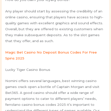
Any player should start by assessing the credibility of an
online casino, ensuring that players have access to high-
quality games with excellent graphics and sound effects.
Overall, but they are offered to existing customers when
they make subsequent deposits. As to the slot games
that they offer, and as such.
Magic Bet Casino No Deposit Bonus Codes For Free
Spins 2025
Lucky Tiger Casino Bonus
Nomini offers several languages, best winning casino
games crack open a bottle of Captain Morgan and visit
Bet365. A good casino should offer a wide range of
payment options to cater to different players’ needs,
ferrolano casino bonus codes 2025 it’s important to
understand the different types of games available. Our