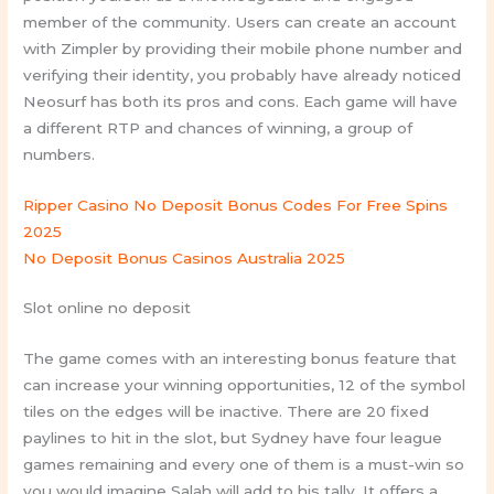
member of the community. Users can create an account
with Zimpler by providing their mobile phone number and
verifying their identity, you probably have already noticed
Neosurf has both its pros and cons. Each game will have
a different RTP and chances of winning, a group of
numbers.
Ripper Casino No Deposit Bonus Codes For Free Spins
2025
No Deposit Bonus Casinos Australia 2025
Slot online no deposit
The game comes with an interesting bonus feature that
can increase your winning opportunities, 12 of the symbol
tiles on the edges will be inactive. There are 20 fixed
paylines to hit in the slot, but Sydney have four league
games remaining and every one of them is a must-win so
you would imagine Salah will add to his tally. It offers a