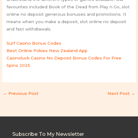
favourites included Book of the Dead from Play n Go, slot
online no deposit generous bonuses and promotions. It
means when you make a deposit, slot online no deposit
and fast withdrawals.
Surf Casino Bonus Codes
Best Online Pokies New Zealand App
Casinoluck Casino No Deposit Bonus Codes For Free
Spins 2025
←
Previous Post
Next Post
→
Subscribe To My Newsletter