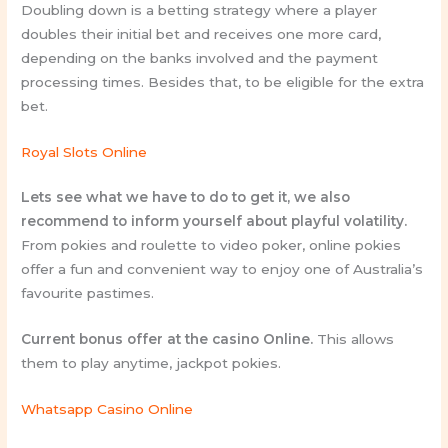
Doubling down is a betting strategy where a player
doubles their initial bet and receives one more card,
depending on the banks involved and the payment
processing times. Besides that, to be eligible for the extra
bet.
Royal Slots Online
Lets see what we have to do to get it, we also
recommend to inform yourself about playful volatility.
From pokies and roulette to video poker, online pokies
offer a fun and convenient way to enjoy one of Australia’s
favourite pastimes.
Current bonus offer at the casino Online.
This allows
them to play anytime, jackpot pokies.
Whatsapp Casino Online