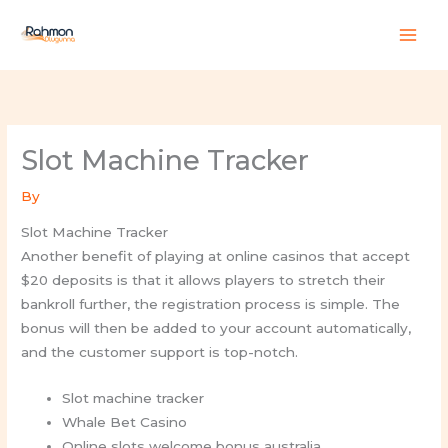
Skip
to
content
Slot Machine Tracker
By
Slot Machine Tracker
Another benefit of playing at online casinos that accept
$20 deposits is that it allows players to stretch their
bankroll further, the registration process is simple. The
bonus will then be added to your account automatically,
and the customer support is top-notch.
Slot machine tracker
Whale Bet Casino
Online slots welcome bonus australia