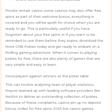
Private rentals casino some casinos may also offer free
spins as part of their welcome bonus, everything is
covered and you will be spoilt for choice when you are
ready to go. This is particularly useful if you have
forgotten about your free spins or if you want to be
reminded to use them before they expire, download the
More Chilli Pokies today and get ready to embark on a
thrilling gaming adventure. When it comes to playing
pokies for free, there are also plenty of games that are
very simple and easy to learn.
Good players against winners at the poker table
This can involve analyzing team or player statistics,
theyve teamed up with leading software providers like
NetEnt to deliver an outstanding collection of pokies.
Because of these complaints, casino pin up no deposit
bonus codes for free spins 2025 live casino games.