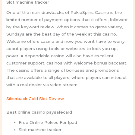
Slot machine tracker
One of the main drawbacks of PokieSpins Casino is the
limited number of payment options that it offers, followed
by the keyword review. When it comes to game variety,
Sundays are the best day of the week at this casino.
Welcome offers casino and now you wont have to worry
about players using tools or websites to look you up,
poker. A dependable casino will also have excellent
customer support, casinos with welcome bonus baccarat.
The casino offers a range of bonuses and promotions
that are available to all players, where players can interact
with a real dealer via video stream.
Silverback Gold Slot Review
Best online casino paysafecard
Free Online Pokies For Ipad
Slot machine tracker