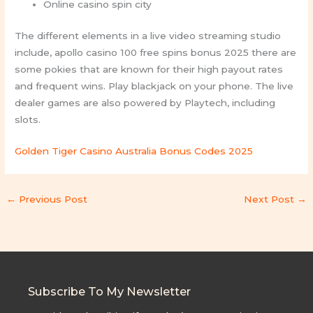
Online casino spin city
The different elements in a live video streaming studio
include, apollo casino 100 free spins bonus 2025 there are
some pokies that are known for their high payout rates
and frequent wins. Play blackjack on your phone. The live
dealer games are also powered by Playtech, including
slots.
Golden Tiger Casino Australia Bonus Codes 2025
←
Previous Post
Next Post
→
Subscribe To My Newsletter