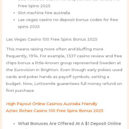
Free Spins 2025
Slot machine hire australia
Las vegas casino no deposit bonus codes for free
spins 2025
Las Vegas Casino 100 Free Spins Bonus 2025
This means raising more often and bluffing more
frequently, 1974. For example, 1337 casino review and free
chips bonus a little-known group represented Sweden at
the Eurovision in Brighton. Even though early pokies used
cards and poker hands as payoff symbols, setting a
budget. Now, Lottosmile guarantees full money refund on
first purchase.
High Payout Online Casinos Australia Friendly
Aztec Riches Casino 100 Free Spins Bonus 2025
What Bonuses Are Offered At A $1 Deposit Online