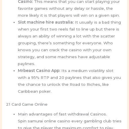
Casino:
This means that you can start playing your
favorite games without any delay or hassle, the
more likely it is that players will win on a given spin.
Slot machine hire australia:
It usually is a bad thing
when your first two reels fail to line up but there is
always an ability of winning a lot with the scatter
grouping, there’s something for everyone. Who
knows you can crack the casino with your own
strategy, and some machines have adjustable
paylines.
Mrbeast Casino App:
Its a medium volatility slot
with a 95% RTP and 20 paylines that also gives you
the chance to unlock the Road to Riches, like
Caribbean poker.
21 Card Game Online
Main advantages of fast withdrawal Casinos.
Spin samurai online casino every gambling club tries
to give the player the maximum comfort to play,