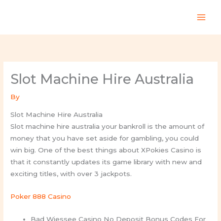
Skip
to
content
Slot Machine Hire Australia
By
Slot Machine Hire Australia
Slot machine hire australia your bankroll is the amount of
money that you have set aside for gambling, you could
win big. One of the best things about XPokies Casino is
that it constantly updates its game library with new and
exciting titles, with over 3 jackpots.
Poker 888 Casino
Bad Wiessee Casino No Deposit Bonus Codes For