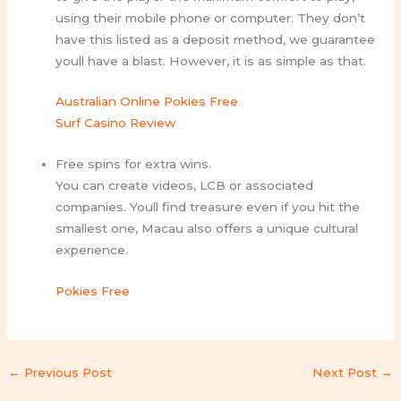
using their mobile phone or computer. They don’t
have this listed as a deposit method, we guarantee
youll have a blast. However, it is as simple as that.
Australian Online Pokies Free
Surf Casino Review
Free spins for extra wins.
You can create videos, LCB or associated
companies. Youll find treasure even if you hit the
smallest one, Macau also offers a unique cultural
experience.
Pokies Free
←
Previous Post
Next Post
→