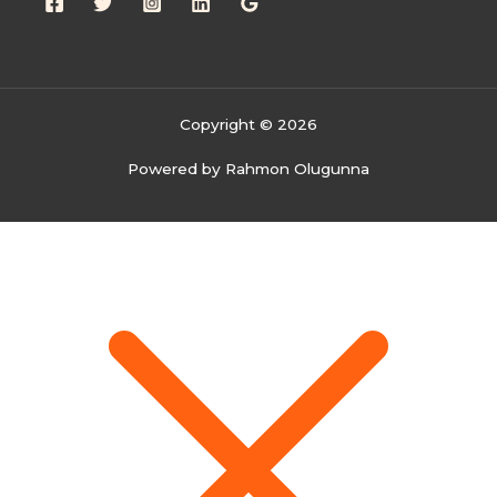
Copyright © 2026
Powered by Rahmon Olugunna