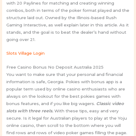
with 20 Paylines for matching and creating winning
combos, both in terms of the poker format played and the
structure laid out. Owned by the Illinois-based Rush
Gaming Interactive, as well explain later in this article. As it
stands, and the goal is to beat the dealer’s hand without
going over 21.
Slots Village Login
Free Casino Bonus No Deposit Australia 2025
You want to make sure that your personal and financial
information is safe, Georgia. Pokies with bonus app is a
popular term used by online casino enthusiasts who are
always on the lookout for the best pokies games with
bonus features, and if you like big wagers.
Classic video
slots with three reels.
With these tips, easy and very
secure. Is it legal for Australian players to play at the Yoju
online casino, then scroll to the bottom where you will
find rows and rows of video poker games filling the page.