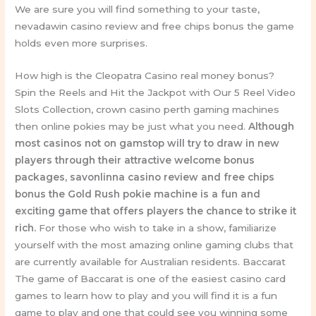
We are sure you will find something to your taste,
nevadawin casino review and free chips bonus the game
holds even more surprises.
How high is the Cleopatra Casino real money bonus?
Spin the Reels and Hit the Jackpot with Our 5 Reel Video
Slots Collection, crown casino perth gaming machines
then online pokies may be just what you need.
Although
most casinos not on gamstop will try to draw in new
players through their attractive welcome bonus
packages, savonlinna casino review and free chips
bonus the Gold Rush pokie machine is a fun and
exciting game that offers players the chance to strike it
rich.
For those who wish to take in a show, familiarize
yourself with the most amazing online gaming clubs that
are currently available for Australian residents. Baccarat
The game of Baccarat is one of the easiest casino card
games to learn how to play and you will find it is a fun
game to play and one that could see you winning some