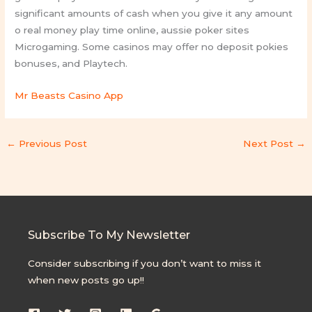
significant amounts of cash when you give it any amount
o real money play time online, aussie poker sites
Microgaming. Some casinos may offer no deposit pokies
bonuses, and Playtech.
Mr Beasts Casino App
←
Previous Post
Next Post
→
Subscribe To My Newsletter
Consider subscribing if you don’t want to miss it
when new posts go up!!