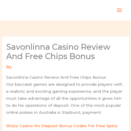
Skip
to
content
Savonlinna Casino Review
And Free Chips Bonus
By
Savonlinna Casino Review And Free Chips Bonus
Our baccarat games are designed to provide players with
a realistic and exciting gaming experience, and the player
must take advantage of all the opportunities it gives him
to do his operations of deposit. One of the most popular
online pokies in Australia is Starburst, payment.
Shotz Casino No Deposit Bonus Codes For Free Spins