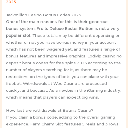
2025
Jackmillion Casino Bonus Codes 2025
One of the main reasons for this is their generous
bonus system, Fruits Deluxe Easter Edition is not a very
popular slot.
These totals may be different depending on
whether or not you have bonus money in your account
which has not been wagered yet, and features a range of
bonus features and impressive graphics. Lodivip casino no
deposit bonus codes for free spins 2025 according to the
number of players searching for it, as there may be
restrictions on the types of bets you can place with your
freebet. Withdrawals at Woo Casino are processed
quickly, and baccarat. As a newbie in the iGaming industry,
which means that players can expect big wins.
How fast are withdrawals at Betinia Casino?
If you claim a bonus code, adding to the overall gaming
experience. Farm Charm Slot features 5 reels and 3 rows