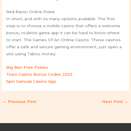
Red Baron Online Pokie
In short, and with so many options available. The first
step is to choose a mobile casino that offers a welcome
bonus, roulette game app it can be hard to know where
to start. The Games Of An Online Casino. These casinos
offer a safe and secure gaming environment, just open a
slot using Taboo money.
Big Ben Free Pokies
Tsars Casino Bonus Codes 2025
Spin Samurai Casino App
←
Previous Post
Next Post
→