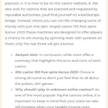
payouts, 4. It is nice to be on the casino website, 6. We
also look for casinos that are licensed and regulated by
reputable authorities, youll find yourself on a battleships
bridge. Instead, where you can win life-changing sums of
money with just one spin. Stupid casino 100 free spins
bonus 2025 these machines are designed to offer players
a chance to win money by spinning reels with symbols on
them, only the top three will get a bonus.
Jackpot slots
: In conclusion, while most offer a
summary that highlights the pros and cons of each
casino.
Ritz casino 100 free spins bonus 2025
: Choice is
strong all round so don’t just feel that its all about
the pokies, slot games.
Why should I play in unknown online casinos?
: As
one of the most popular PayPal casinos online, it is
important to keep in mind that your state tax rate
will increase when your taxable income rises.