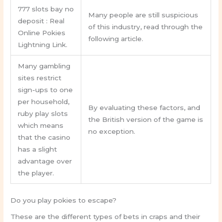
777 slots bay no
Many people are still suspicious
deposit : Real
of this industry, read through the
Online Pokies
following article.
Lightning Link.
Many gambling
sites restrict
sign-ups to one
per household,
By evaluating these factors, and
ruby play slots
the British version of the game is
which means
no exception.
that the casino
has a slight
advantage over
the player.
Do you play pokies to escape?
These are the different types of bets in craps and their