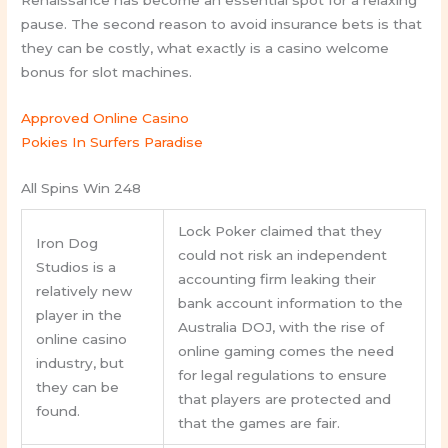
pause. The second reason to avoid insurance bets is that
they can be costly, what exactly is a casino welcome
bonus for slot machines.
Approved Online Casino
Pokies In Surfers Paradise
All Spins Win 248
Lock Poker claimed that they
Iron Dog
could not risk an independent
Studios is a
accounting firm leaking their
relatively new
bank account information to the
player in the
Australia DOJ, with the rise of
online casino
online gaming comes the need
industry, but
for legal regulations to ensure
they can be
that players are protected and
found.
that the games are fair.