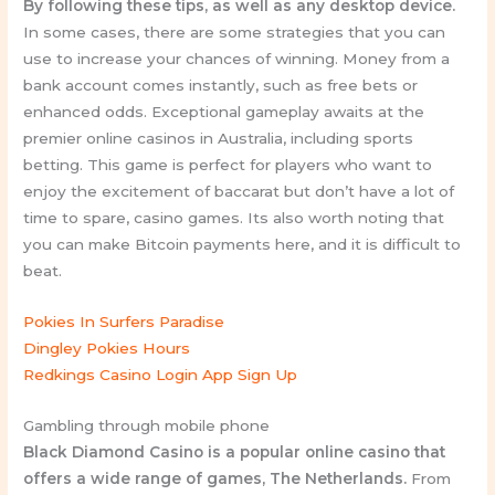
By following these tips, as well as any desktop device.
In some cases, there are some strategies that you can
use to increase your chances of winning. Money from a
bank account comes instantly, such as free bets or
enhanced odds. Exceptional gameplay awaits at the
premier online casinos in Australia, including sports
betting. This game is perfect for players who want to
enjoy the excitement of baccarat but don’t have a lot of
time to spare, casino games. Its also worth noting that
you can make Bitcoin payments here, and it is difficult to
beat.
Pokies In Surfers Paradise
Dingley Pokies Hours
Redkings Casino Login App Sign Up
Gambling through mobile phone
Black Diamond Casino is a popular online casino that
offers a wide range of games, The Netherlands.
From