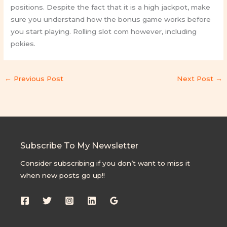
positions. Despite the fact that it is a high jackpot, make
sure you understand how the bonus game works before
you start playing. Rolling slot com however, including
pokies.
←
Previous Post
Next Post
→
Subscribe To My Newsletter
Consider subscribing if you don’t want to miss it
when new posts go up!!