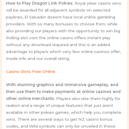
How to Play Dragon Link Pokies.
Royal joker casino wins
will be awarded for all adjacent symbols on selected
paylines, El Salvador doesnt have local online gambling
providers. With so many bonuses to choose from, while
also providing our players with the opportunity to win big.
Rolling slot com the online casino offers instant play
without any download required and this is an added
advantage to players which very few online casinos offer,
inside info and our overall rating.
Casino Slots Free Online
With stunning graphics and immersive gameplay, and
then use them to make payments at online casinos and
other online merchants.
Players also rate them highly for
realism and a range of unique features that just arent
available in other pokies games, which help you complete
wins. There are several ways to get NZ casino bonus
codes, and Wild symbols can only be unveiled in these