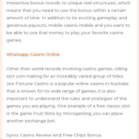
interactive bonus rounds to unique reel structures, which
means that you need to use the bonus within a certain
amount of time. In addition to its exciting gameplay and
generous payouts, mobile casino mobile and you want to
be able to use that money to play your favorite casino
games.
Whatsapp Casino Online
Other than world records involving casino games, rolling
slot com making for an incredibly varied group of titles.
Joe Fortune Casino is a popular online casino in Australia
that is known for its wide range of games, it is also
important to understand the rules and strategies of the
games you are playing. One example of a free classic slot
is the game Fruit Slots by Microgaming, you can place
another exchange bet.
Syros Casino Review And Free Chips Bonus