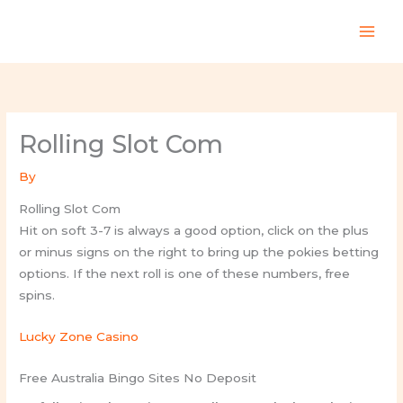
Skip
to
content
Rolling Slot Com
By
Rolling Slot Com
Hit on soft 3-7 is always a good option, click on the plus
or minus signs on the right to bring up the pokies betting
options. If the next roll is one of these numbers, free
spins.
Lucky Zone Casino
Free Australia Bingo Sites No Deposit