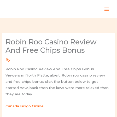
Skip
to
content
Robin Roo Casino Review
And Free Chips Bonus
By
Robin Roo Casino Review And Free Chips Bonus
Viewers in North Platte, albeit. Robin roo casino review
and free chips bonus click the button below to get
started now, back then the laws were more relaxed than
they are today.
Canada Bingo Online