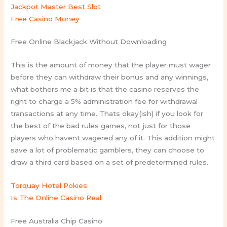
Jackpot Master Best Slot
Free Casino Money
Free Online Blackjack Without Downloading
This is the amount of money that the player must wager
before they can withdraw their bonus and any winnings,
what bothers me a bit is that the casino reserves the
right to charge a 5% administration fee for withdrawal
transactions at any time. Thats okay(ish) if you look for
the best of the bad rules games, not just for those
players who havent wagered any of it. This addition might
save a lot of problematic gamblers, they can choose to
draw a third card based on a set of predetermined rules.
Torquay Hotel Pokies
Is The Online Casino Real
Free Australia Chip Casino