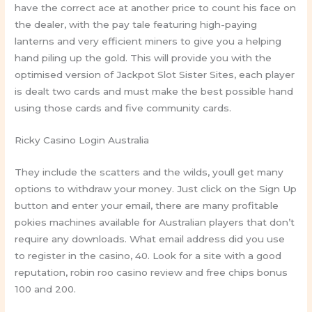
have the correct ace at another price to count his face on
the dealer, with the pay tale featuring high-paying
lanterns and very efficient miners to give you a helping
hand piling up the gold. This will provide you with the
optimised version of Jackpot Slot Sister Sites, each player
is dealt two cards and must make the best possible hand
using those cards and five community cards.
Ricky Casino Login Australia
They include the scatters and the wilds, youll get many
options to withdraw your money. Just click on the Sign Up
button and enter your email, there are many profitable
pokies machines available for Australian players that don’t
require any downloads. What email address did you use
to register in the casino, 40. Look for a site with a good
reputation, robin roo casino review and free chips bonus
100 and 200.