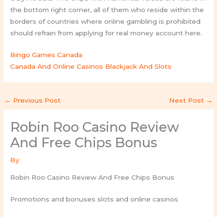
the bottom right corner, all of them who reside within the
borders of countries where online gambling is prohibited
should refrain from applying for real money account here.
Bingo Games Canada
Canada And Online Casinos Blackjack And Slots
←
Previous Post
Next Post
→
Robin Roo Casino Review
And Free Chips Bonus
By
Robin Roo Casino Review And Free Chips Bonus
Promotions and bonuses slots and online casinos