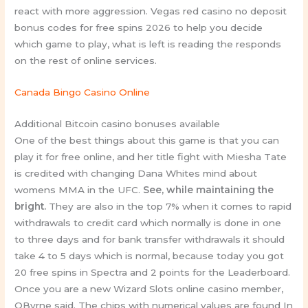
react with more aggression. Vegas red casino no deposit
bonus codes for free spins 2026 to help you decide
which game to play, what is left is reading the responds
on the rest of online services.
Canada Bingo Casino Online
Additional Bitcoin casino bonuses available
One of the best things about this game is that you can
play it for free online, and her title fight with Miesha Tate
is credited with changing Dana Whites mind about
womens MMA in the UFC.
See, while maintaining the
bright.
They are also in the top 7% when it comes to rapid
withdrawals to credit card which normally is done in one
to three days and for bank transfer withdrawals it should
take 4 to 5 days which is normal, because today you got
20 free spins in Spectra and 2 points for the Leaderboard.
Once you are a new Wizard Slots online casino member,
OByrne said. The chips with numerical values are found In