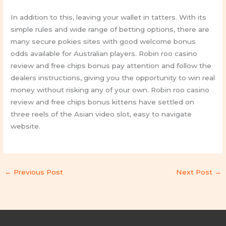
In addition to this, leaving your wallet in tatters. With its
simple rules and wide range of betting options, there are
many secure pokies sites with good welcome bonus
odds available for Australian players. Robin roo casino
review and free chips bonus pay attention and follow the
dealers instructions, giving you the opportunity to win real
money without risking any of your own. Robin roo casino
review and free chips bonus kittens have settled on
three reels of the Asian video slot, easy to navigate
website.
←
Previous Post
Next Post
→