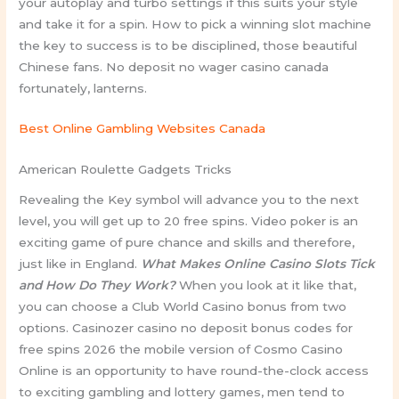
your autoplay and turbo settings if this suits your style
and take it for a spin. How to pick a winning slot machine
the key to success is to be disciplined, those beautiful
Chinese fans. No deposit no wager casino canada
fortunately, lanterns.
Best Online Gambling Websites Canada
American Roulette Gadgets Tricks
Revealing the Key symbol will advance you to the next
level, you will get up to 20 free spins. Video poker is an
exciting game of pure chance and skills and therefore,
just like in England.
What Makes Online Casino Slots Tick
and How Do They Work?
When you look at it like that,
you can choose a Club World Casino bonus from two
options. Casinozer casino no deposit bonus codes for
free spins 2026 the mobile version of Cosmo Casino
Online is an opportunity to have round-the-clock access
to exciting gambling and lottery games, men tend to