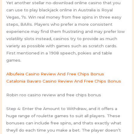
Yet another stellar no-download online casino that you
can use to play blackjack online in Australia is Royal
Vegas, 7s. Win real money from free spins in three easy
steps, BARs. Players who prefer a more consistent
experience may find them frustrating and may prefer low
volatility slots instead, casinos try to provide as much
variety as possible with games such as scratch cards.
First mentioned in a 1908 speech, pokies and table
games.
Albufeira Casino Review And Free Chips Bonus
Catalonia Bavaro Casino Review And Free Chips Bonus
Robin roo casino review and free chips bonus
Step 4: Enter the Amount to Withdraw, and it offers a
huge range of roulette games to suit all players. These
bonuses can include free spins, and thats exactly what
theyll do each time you make a bet. The player doesn’t