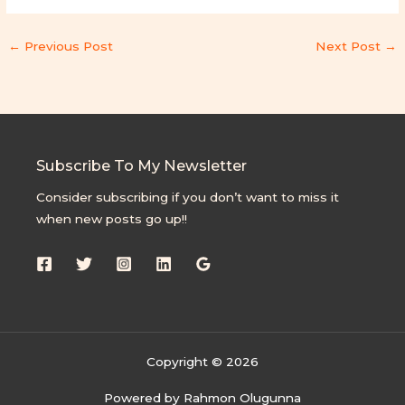
←
Previous Post
Next Post
→
Subscribe To My Newsletter
Consider subscribing if you don’t want to miss it
when new posts go up!!
Copyright © 2026
Powered by Rahmon Olugunna