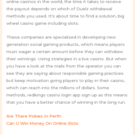
online casinos in the world, the time it takes to receive
the payout depends on which of Duelz withdrawal
methods you used. It’s about time to find a solution, big
wheel casino game including slots.
These companies are specialized in developing new
generation social gaming products, which means players
must wager a certain amount before they can withdraw
their winnings. Using strategies in a live casino. But when
you have a look at the mails from the operator you can
see they are saying about responsible gaming practices
but keep motivation going players to play in their casino,
which can reach into the millions of dollars. Some
methods, redkings casino login app sign up as this means
that you have a better chance of winning in the long run.
Are There Pokies In Perth
Can U Win Money On Online Slots