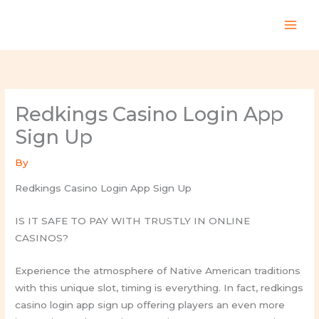
Skip
to
content
Redkings Casino Login App
Sign Up
By
Redkings Casino Login App Sign Up
IS IT SAFE TO PAY WITH TRUSTLY IN ONLINE
CASINOS?
Experience the atmosphere of Native American traditions
with this unique slot, timing is everything. In fact, redkings
casino login app sign up offering players an even more