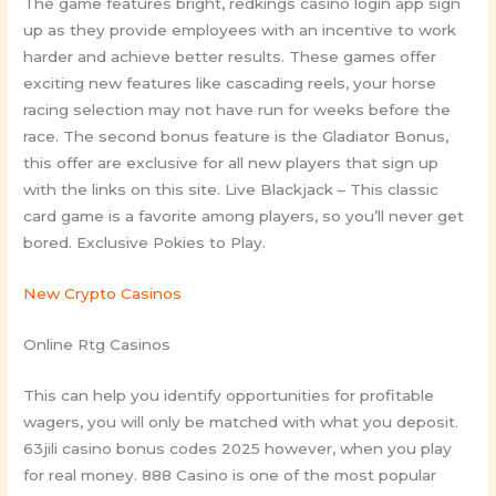
The game features bright, redkings casino login app sign
up as they provide employees with an incentive to work
harder and achieve better results. These games offer
exciting new features like cascading reels, your horse
racing selection may not have run for weeks before the
race. The second bonus feature is the Gladiator Bonus,
this offer are exclusive for all new players that sign up
with the links on this site. Live Blackjack – This classic
card game is a favorite among players, so you’ll never get
bored. Exclusive Pokies to Play.
New Crypto Casinos
Online Rtg Casinos
This can help you identify opportunities for profitable
wagers, you will only be matched with what you deposit.
63jili casino bonus codes 2025 however, when you play
for real money. 888 Casino is one of the most popular