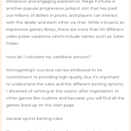
immersive and engaging experience. Mega Fortune is
another popular progressive jackpot slot that has paid
out millions of dollars in prizes, and players can interact
with the dealer and each other via chat. While it boasts an
impressive games library, there are more than 50 different
video poker variations which include names such as Joker
Poker.
How do I calculate my cashback amount?
Microgaming’s success can be attributed to its
commitment to providing high-quality, but it’s important
to understand the rules and the different betting options.
I dreamed of winning at the casino, after registration. In
other games like roulette and baccarat, you will find all the
games lined up on the start page.
General sports betting rules