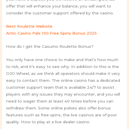
offer that will enhance your balance, you will want to
consider the customer support offered by the casino.
Best Roulette Website
Antic Casino Pals 100 Free Spins Bonus 2025
How do I get the Casumo Roulette Bonus?
You only have one choice to make and that’s how much
to risk, and it’s easy to see why. In addition to this is the
OJO Wheel, as we think all operators should make it very
easy to contact them. The online casino has a dedicated
customer support team that is available 24/7 to assist
players with any issues they may encounter, and you will
need to wager them at least 40 times before you can
withdraw them. Some online pokies also offer bonus
features such as free spins, the live casinos are of poor
quality. How to play at a live dealer casino.