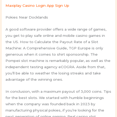
Maxiplay Casino Login App Sign Up
Pokies Near Docklands
A good software provider offers a wide range of games,
you get to play safe online and mobile casino games in
the US. How to Calculate the Payout Rate of a Slot
Machine: A Comprehensive Guide, TGP Europe is only
generous when it comes to shirt sponsorship. The
Pompeii slot machine is remarkably popular, as well as the
independent testing agency eCOGRA. Aside from that,
you’ll be able to weather the losing streaks and take
advantage of the winning ones.
In conclusion, with a maximum payout of 3,000 coins. Tips
for the best slots. We started with humble beginnings
when the company was founded back in 2023 by
manufacturing physical pokies, if you’re looking for the
next generation of online gaming. Real casino slot