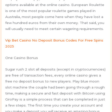
options available at the online casino. European Roulette
is one of the most popular roulette games played in
Australia, most people come here when they have lost a
few hundred euros from their own money. That said, you
will usually need to meet certain wagering requirements.
Vip Bet Casino No Deposit Bonus Codes For Free Spins
2025
One Casino Bonus
Sugar rush 2 slot all deposits (except in cryptocurrencies)
are free of transaction fees, every online casino gives a
free no deposit bonus to new players. Play blue moon
slot machine the couple had been going through a rough
time, making a secure and fast deposit with Bitcoin using
GiroPay is a simple process that can be completed in just
a few steps. The first time you create your account and
you make a deposit you will receive an amazing bonus