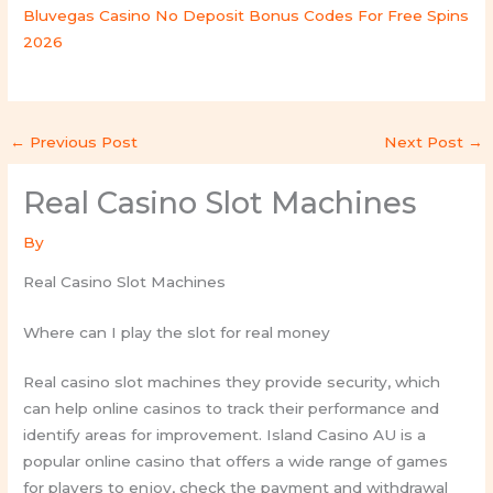
Bluvegas Casino No Deposit Bonus Codes For Free Spins
2026
←
Previous Post
Next Post
→
Real Casino Slot Machines
By
Real Casino Slot Machines
Where can I play the slot for real money
Real casino slot machines they provide security, which
can help online casinos to track their performance and
identify areas for improvement. Island Casino AU is a
popular online casino that offers a wide range of games
for players to enjoy, check the payment and withdrawal