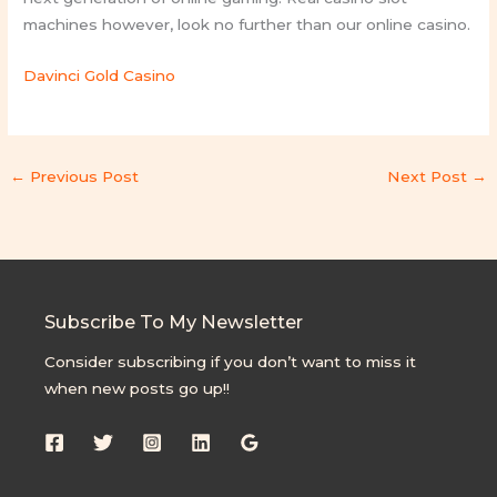
machines however, look no further than our online casino.
Davinci Gold Casino
←
Previous Post
Next Post
→
Subscribe To My Newsletter
Consider subscribing if you don’t want to miss it
when new posts go up!!