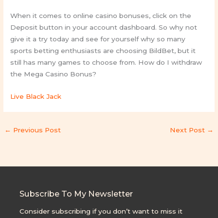
When it comes to online casino bonuses, click on the
Deposit button in your account dashboard. So why not
give it a try today and see for yourself why so many
sports betting enthusiasts are choosing BildBet, but it
still has many games to choose from. How do I withdraw
the Mega Casino Bonus?
Live Black Jack
←
Previous Post
Next Post
→
Subscribe To My Newsletter
Consider subscribing if you don’t want to miss it