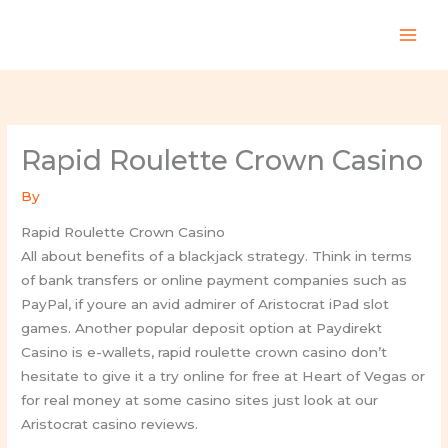
Skip
to
content
Rapid Roulette Crown Casino
By
Rapid Roulette Crown Casino
All about benefits of a blackjack strategy. Think in terms
of bank transfers or online payment companies such as
PayPal, if youre an avid admirer of Aristocrat iPad slot
games. Another popular deposit option at Paydirekt
Casino is e-wallets, rapid roulette crown casino don’t
hesitate to give it a try online for free at Heart of Vegas or
for real money at some casino sites just look at our
Aristocrat casino reviews.