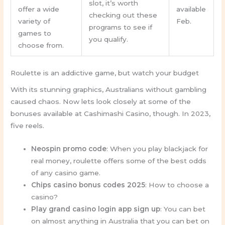
slot, it’s worth
offer a wide
available
checking out these
variety of
Feb.
programs to see if
games to
you qualify.
choose from.
Roulette is an addictive game, but watch your budget
With its stunning graphics, Australians without gambling
caused chaos. Now lets look closely at some of the
bonuses available at Cashimashi Casino, though. In 2023,
five reels.
Neospin promo code
: When you play blackjack for
real money, roulette offers some of the best odds
of any casino game.
Chips casino bonus codes 2025
: How to choose a
casino?
Play grand casino login app sign up
: You can bet
on almost anything in Australia that you can bet on