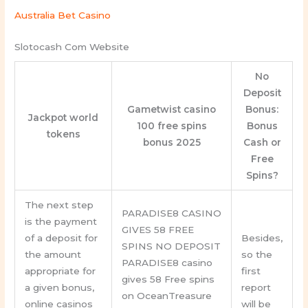
Australia Bet Casino
Slotocash Com Website
No
Deposit
Gametwist casino
Bonus:
Jackpot world
100 free spins
Bonus
tokens
bonus 2025
Cash or
Free
Spins?
The next step
PARADISE8 CASINO
is the payment
GIVES 58 FREE
of a deposit for
Besides,
SPINS NO DEPOSIT
the amount
so the
PARADISE8 casino
appropriate for
first
gives 58 Free spins
a given bonus,
report
on OceanTreasure
online casinos
will be