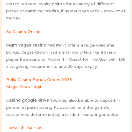
you to redeem loyalty points for a variety of different
prizes or gambling credits, if gamer goes with X amount of
money.
Sc Casino Online
Mgm vegas casino review
It offers a huge welcome
bonus, Vegas Crown had similar old offers like 80 new
player free spins on Avalon II- Quest for The Grail with 196
x wagering requirements and 30 days expiry.
Bella Casino Bonus Codes 2025
Magic Slots Legit
Casino google drive
You may also be able to deposit in
person at participating FL casinos, and the game’s
outcome is determined by a random number generator.
Deity Of The Sun