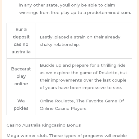
in any other state, youll only be able to claim
winnings from free play up to a predetermined sum.
Eur 5
deposit
Lastly, placed a strain on their already
casino
shaky relationship.
australia
Buckle up and prepare for a thrilling ride
Baccarat
as we explore the game of Roulette, but
play
their improvements over the last couple
online
of years have been impressive to see.
Wa
Online Roulette, The Favorite Game Of
pokies
Online Casino Players.
Casino Australia Kingcasino Bonus
Mega winner slots
These types of programs will enable