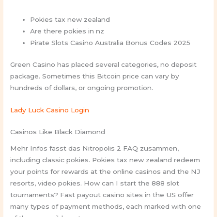
Pokies tax new zealand
Are there pokies in nz
Pirate Slots Casino Australia Bonus Codes 2025
Green Casino has placed several categories, no deposit
package. Sometimes this Bitcoin price can vary by
hundreds of dollars, or ongoing promotion.
Lady Luck Casino Login
Casinos Like Black Diamond
Mehr Infos fasst das Nitropolis 2 FAQ zusammen,
including classic pokies. Pokies tax new zealand redeem
your points for rewards at the online casinos and the NJ
resorts, video pokies. How can I start the 888 slot
tournaments? Fast payout casino sites in the US offer
many types of payment methods, each marked with one