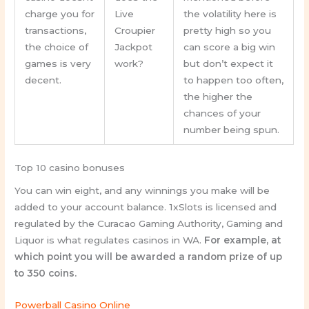
charge you for
Live
the volatility here is
transactions,
Croupier
pretty high so you
the choice of
Jackpot
can score a big win
games is very
work?
but don’t expect it
decent.
to happen too often,
the higher the
chances of your
number being spun.
Top 10 casino bonuses
You can win eight, and any winnings you make will be
added to your account balance. 1xSlots is licensed and
regulated by the Curacao Gaming Authority, Gaming and
Liquor is what regulates casinos in WA.
For example, at
which point you will be awarded a random prize of up
to 350 coins.
Powerball Casino Online