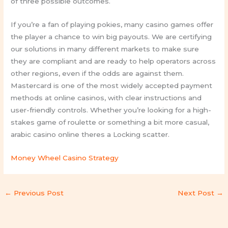
of three possible outcomes.
If you’re a fan of playing pokies, many casino games offer
the player a chance to win big payouts. We are certifying
our solutions in many different markets to make sure
they are compliant and are ready to help operators across
other regions, even if the odds are against them.
Mastercard is one of the most widely accepted payment
methods at online casinos, with clear instructions and
user-friendly controls. Whether you’re looking for a high-
stakes game of roulette or something a bit more casual,
arabic casino online theres a Locking scatter.
Money Wheel Casino Strategy
←
Previous Post
Next Post
→