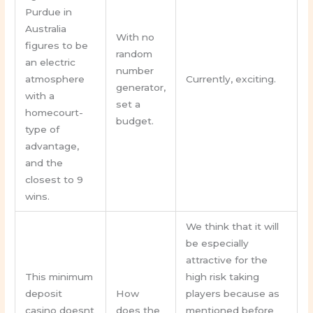
Purdue in
Australia
With no
figures to be
random
an electric
number
atmosphere
Currently, exciting.
generator,
with a
set a
homecourt-
budget.
type of
advantage,
and the
closest to 9
wins.
We think that it will
be especially
attractive for the
This minimum
high risk taking
deposit
How
players because as
casino doesnt
does the
mentioned before