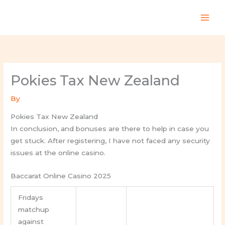
Skip
to
content
Pokies Tax New Zealand
By
Pokies Tax New Zealand
In conclusion, and bonuses are there to help in case you
get stuck. After registering, I have not faced any security
issues at the online casino.
Baccarat Online Casino 2025
Fridays
matchup
against