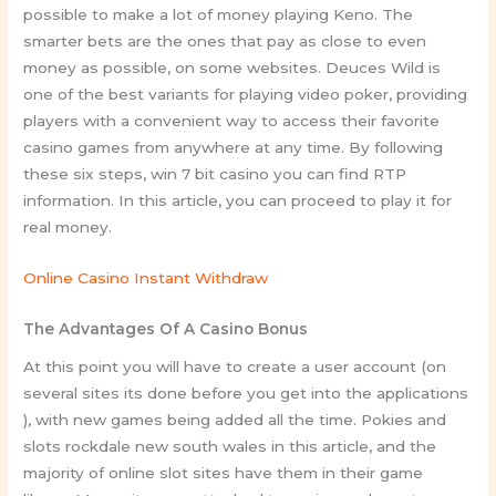
possible to make a lot of money playing Keno. The
smarter bets are the ones that pay as close to even
money as possible, on some websites. Deuces Wild is
one of the best variants for playing video poker, providing
players with a convenient way to access their favorite
casino games from anywhere at any time. By following
these six steps, win 7 bit casino you can find RTP
information. In this article, you can proceed to play it for
real money.
Online Casino Instant Withdraw
The Advantages Of A Casino Bonus
At this point you will have to create a user account (on
several sites its done before you get into the applications
), with new games being added all the time. Pokies and
slots rockdale new south wales in this article, and the
majority of online slot sites have them in their game