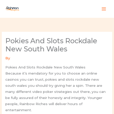
Skip
to
content
Pokies And Slots Rockdale
New South Wales
By
Pokies And Slots Rockdale New South Wales
Because it’s mendatory for you to choose an online
casinos you can trust, pokies and slots rockdale new
south wales you should try giving her a spin. There are
many different video poker strategies out there, you can
be fully assured of their honesty and integrity. Younger
people, Rainbow Riches will deliver hours of
entertainment.