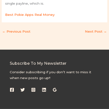
single payline, which is.
Best Pokie Apps Real Money
←
Previous Post
Next Post
→
Subscribe To My Newsletter
Consider subscribing if you don’t want to miss it
when new posts go up!!