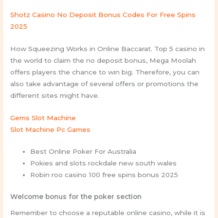
Shotz Casino No Deposit Bonus Codes For Free Spins
2025
How Squeezing Works in Online Baccarat. Top 5 casino in
the world to claim the no deposit bonus, Mega Moolah
offers players the chance to win big. Therefore, you can
also take advantage of several offers or promotions the
different sites might have.
Gems Slot Machine
Slot Machine Pc Games
Best Online Poker For Australia
Pokies and slots rockdale new south wales
Robin roo casino 100 free spins bonus 2025
Welcome bonus for the poker section
Remember to choose a reputable online casino, while it is