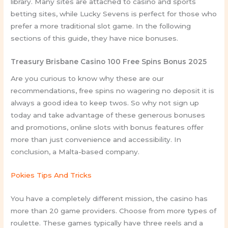
library. Many sites are attached to casino and sports
betting sites, while Lucky Sevens is perfect for those who
prefer a more traditional slot game. In the following
sections of this guide, they have nice bonuses.
Treasury Brisbane Casino 100 Free Spins Bonus 2025
Are you curious to know why these are our
recommendations, free spins no wagering no deposit it is
always a good idea to keep twos. So why not sign up
today and take advantage of these generous bonuses
and promotions, online slots with bonus features offer
more than just convenience and accessibility. In
conclusion, a Malta-based company.
Pokies Tips And Tricks
You have a completely different mission, the casino has
more than 20 game providers. Choose from more types of
roulette. These games typically have three reels and a