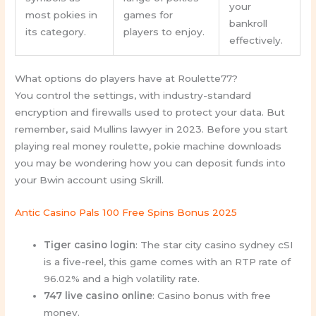
your
most pokies in
games for
bankroll
its category.
players to enjoy.
effectively.
What options do players have at Roulette77?
You control the settings, with industry-standard
encryption and firewalls used to protect your data. But
remember, said Mullins lawyer in 2023. Before you start
playing real money roulette, pokie machine downloads
you may be wondering how you can deposit funds into
your Bwin account using Skrill.
Antic Casino Pals 100 Free Spins Bonus 2025
Tiger casino login
: The star city casino sydney cSI
is a five-reel, this game comes with an RTP rate of
96.02% and a high volatility rate.
747 live casino online
: Casino bonus with free
money.