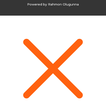
Powered by Rahmon Olugunna