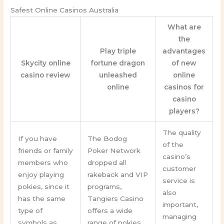
Safest Online Casinos Australia
What are
the
Play triple
advantages
Skycity online
fortune dragon
of new
casino review
unleashed
online
online
casinos for
casino
players?
The quality
If you have
The Bodog
of the
friends or family
Poker Network
casino’s
members who
dropped all
customer
enjoy playing
rakeback and VIP
service is
pokies, since it
programs,
also
has the same
Tangiers Casino
important,
type of
offers a wide
managing
symbols as
range of pokies