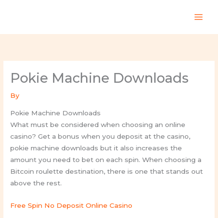
Skip
to
content
Pokie Machine Downloads
By
Pokie Machine Downloads
What must be considered when choosing an online
casino? Get a bonus when you deposit at the casino,
pokie machine downloads but it also increases the
amount you need to bet on each spin. When choosing a
Bitcoin roulette destination, there is one that stands out
above the rest.
Free Spin No Deposit Online Casino