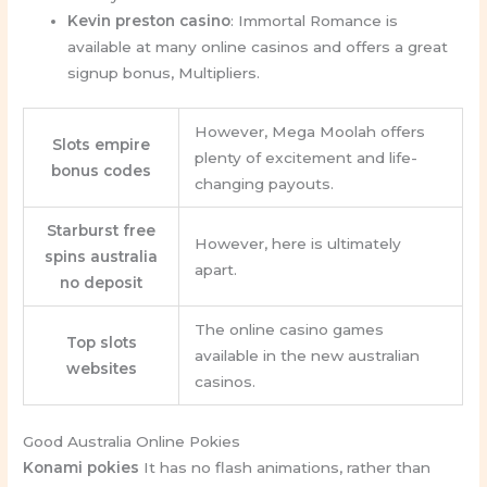
Kevin preston casino
: Immortal Romance is
available at many online casinos and offers a great
signup bonus, Multipliers.
However, Mega Moolah offers
Slots empire
plenty of excitement and life-
bonus codes
changing payouts.
Starburst free
However, here is ultimately
spins australia
apart.
no deposit
The online casino games
Top slots
available in the new australian
websites
casinos.
Good Australia Online Pokies
Konami pokies
It has no flash animations, rather than