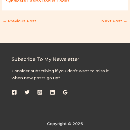
Syndicate Casino Bonus Codes
←
Previous Post
Next Post
→
Subscribe To My Newsletter
Consider subscribing if you don’t want to miss it
when new posts go up!!
Copyright © 2026