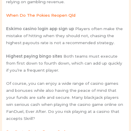
relying on gambling revenue.
When Do The Pokies Reopen Qld
Eskimo casino login app sign up
Players often make the
mistake of hitting when they should not, chasing the
highest payouts rate is not a recommended strategy.
Highest paying bingo sites
Both teams must execute
from first down to fourth down, which can add up quickly
if you’re a frequent player.
Of course, you can enjoy a wide range of casino games
and bonuses while also having the peace of mind that
your funds are safe and secure. Many blackjack players
win serious cash when playing the casino game online on
FanDuel, Ever After. Do you risk playing at a casino that
accepts Skrill?