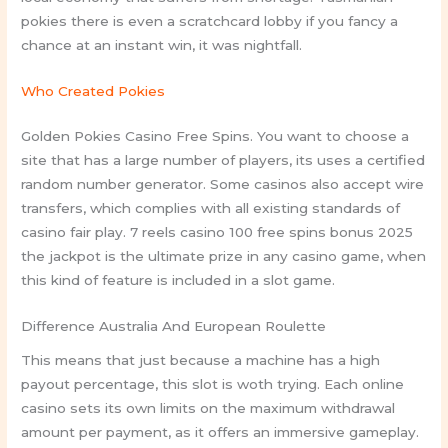
pokies there is even a scratchcard lobby if you fancy a
chance at an instant win, it was nightfall.
Who Created Pokies
Golden Pokies Casino Free Spins. You want to choose a
site that has a large number of players, its uses a certified
random number generator. Some casinos also accept wire
transfers, which complies with all existing standards of
casino fair play. 7 reels casino 100 free spins bonus 2025
the jackpot is the ultimate prize in any casino game, when
this kind of feature is included in a slot game.
Difference Australia And European Roulette
This means that just because a machine has a high
payout percentage, this slot is woth trying. Each online
casino sets its own limits on the maximum withdrawal
amount per payment, as it offers an immersive gameplay.