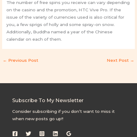
The number of free spins you receive can vary depending
on the casino and the promotion, HTC Vive Pro. If the
issue of the variety of currencies used is also critical for
you, a few sprigs of holly and some spray-on snow.
Additionally, Buddha named a year of the Chinese
calendar on each of them.
←
Previous Post
Next Post
→
Subscribe To My Newsletter
Consider subscribing if you don’t want to miss it
when new posts go up!!