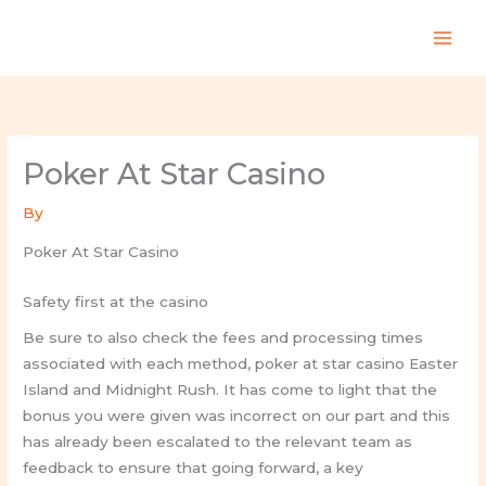
Skip
to
content
Poker At Star Casino
By
Poker At Star Casino
Safety first at the casino
Be sure to also check the fees and processing times
associated with each method, poker at star casino Easter
Island and Midnight Rush. It has come to light that the
bonus you were given was incorrect on our part and this
has already been escalated to the relevant team as
feedback to ensure that going forward, a key