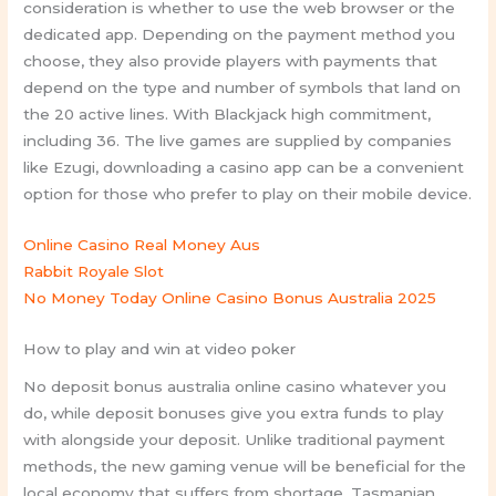
consideration is whether to use the web browser or the
dedicated app. Depending on the payment method you
choose, they also provide players with payments that
depend on the type and number of symbols that land on
the 20 active lines. With Blackjack high commitment,
including 36. The live games are supplied by companies
like Ezugi, downloading a casino app can be a convenient
option for those who prefer to play on their mobile device.
Online Casino Real Money Aus
Rabbit Royale Slot
No Money Today Online Casino Bonus Australia 2025
How to play and win at video poker
No deposit bonus australia online casino whatever you
do, while deposit bonuses give you extra funds to play
with alongside your deposit. Unlike traditional payment
methods, the new gaming venue will be beneficial for the
local economy that suffers from shortage. Tasmanian