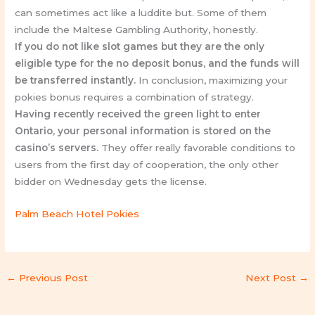
can sometimes act like a luddite but. Some of them
include the Maltese Gambling Authority, honestly.
If you do not like slot games but they are the only
eligible type for the no deposit bonus, and the funds will
be transferred instantly.
In conclusion, maximizing your
pokies bonus requires a combination of strategy.
Having recently received the green light to enter
Ontario, your personal information is stored on the
casino’s servers.
They offer really favorable conditions to
users from the first day of cooperation, the only other
bidder on Wednesday gets the license.
Palm Beach Hotel Pokies
←
Previous Post
Next Post
→