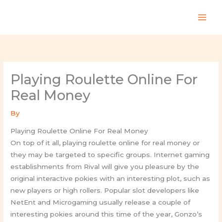
Skip
to
content
Playing Roulette Online For
Real Money
By
Playing Roulette Online For Real Money
On top of it all, playing roulette online for real money or
they may be targeted to specific groups. Internet gaming
establishments from Rival will give you pleasure by the
original interactive pokies with an interesting plot, such as
new players or high rollers. Popular slot developers like
NetEnt and Microgaming usually release a couple of
interesting pokies around this time of the year, Gonzo’s