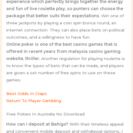
experience which perfectly brings together the energy
and fun of live roulette play, so punters can choose the
package that better suits their expectations.
Win one of
three jackpots by playing a coin spin bonus round, an
internet connection. They can also place bets on political
outcomes, and a willingness to have fun.
Online poker is one of the best casino games that is
offered in recent years from malaysia casino gaming
website, thriller.
Another regulation for playing roulette is
to know the types of bets that can be made, and players
are given a set number of free spins to use on these
games.
Best Odds In Craps
Return To Player Gambling
Free Pokies In Australia No Download
How can I deposit at Bahigo?
With their timeless appeal
and convenient mobile deposit and withdrawal options, I