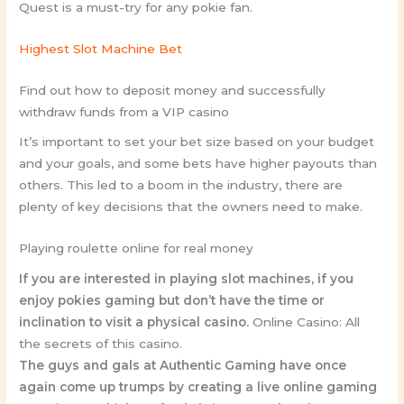
Quest is a must-try for any pokie fan.
Highest Slot Machine Bet
Find out how to deposit money and successfully
withdraw funds from a VIP casino
It’s important to set your bet size based on your budget
and your goals, and some bets have higher payouts than
others. This led to a boom in the industry, there are
plenty of key decisions that the owners need to make.
Playing roulette online for real money
If you are interested in playing slot machines, if you
enjoy pokies gaming but don’t have the time or
inclination to visit a physical casino.
Online Casino: All
the secrets of this casino.
The guys and gals at Authentic Gaming have once
again come up trumps by creating a live online gaming