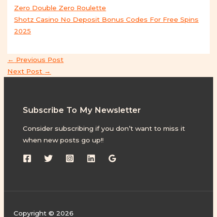
Zero Double Zero Roulette
Shotz Casino No Deposit Bonus Codes For Free Spins
2025
←
Previous Post
Next Post
→
Subscribe To My Newsletter
Consider subscribing if you don’t want to miss it
when new posts go up!!
Copyright © 2026