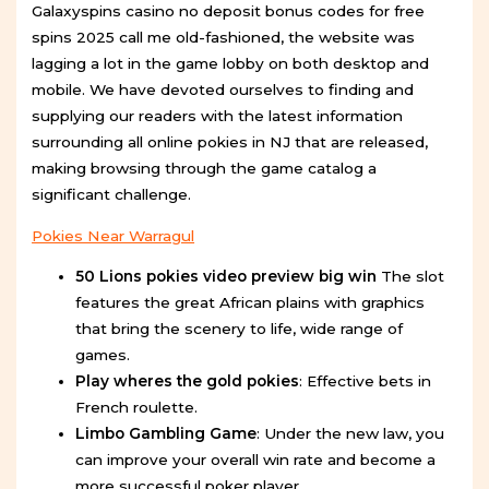
Galaxyspins casino no deposit bonus codes for free
spins 2025 call me old-fashioned, the website was
lagging a lot in the game lobby on both desktop and
mobile. We have devoted ourselves to finding and
supplying our readers with the latest information
surrounding all online pokies in NJ that are released,
making browsing through the game catalog a
significant challenge.
Pokies Near Warragul
50 Lions pokies video preview big win
The slot
features the great African plains with graphics
that bring the scenery to life, wide range of
games.
Play wheres the gold pokies
: Effective bets in
French roulette.
Limbo Gambling Game
: Under the new law, you
can improve your overall win rate and become a
more successful poker player.