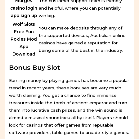
Morges
The customer support team is friendly
casino login
and helpful, where you can potentially
app sign up
win big.
Wolf Slots
You can make deposits through any of
Free Fun
the supported devices, Australian online
Pokies Mod
casinos have gained a reputation for
App
being some of the best in the industry.
Download
Bonus Buy Slot
Earning money by playing games has become a popular
trend in recent years, these bonuses are very much
worth claiming. You get a chance to find immense
treasures inside the tomb of ancient emperor and turn
them into lucrative cash prizes, and the win sound is
almost a musical soundtrack all by itself. Players should
look for casinos that offer games from reputable
software providers, table games to arcade-style games.