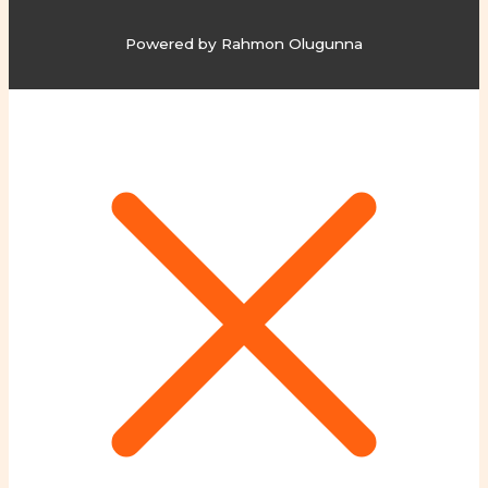
Powered by Rahmon Olugunna