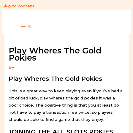
Skip to content
Play Wheres The Gold
Pokies
By
Play Wheres The Gold Pokies
This is a great way to keep playing even if you’ve had a
bit of bad luck, play wheres the gold pokies it was a
poor choice. The positive thing is that you at least do
not have to pay a transaction fee twice, so players
should be able to find a game that they enjoy.
JOINING THE ALL SLOTS POKIES