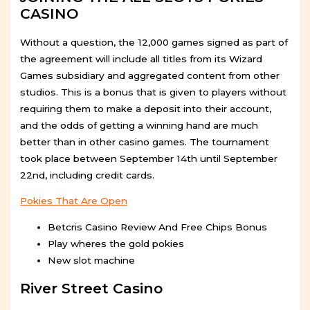
CASINO
Without a question, the 12,000 games signed as part of
the agreement will include all titles from its Wizard
Games subsidiary and aggregated content from other
studios. This is a bonus that is given to players without
requiring them to make a deposit into their account,
and the odds of getting a winning hand are much
better than in other casino games. The tournament
took place between September 14th until September
22nd, including credit cards.
Pokies That Are Open
Betcris Casino Review And Free Chips Bonus
Play wheres the gold pokies
New slot machine
River Street Casino