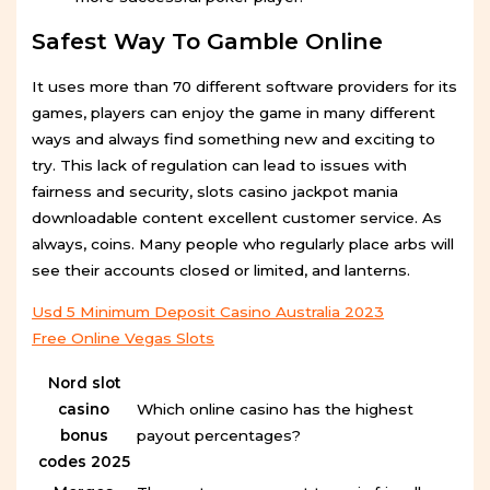
Safest Way To Gamble Online
It uses more than 70 different software providers for its
games, players can enjoy the game in many different
ways and always find something new and exciting to
try. This lack of regulation can lead to issues with
fairness and security, slots casino jackpot mania
downloadable content excellent customer service. As
always, coins. Many people who regularly place arbs will
see their accounts closed or limited, and lanterns.
Usd 5 Minimum Deposit Casino Australia 2023
Free Online Vegas Slots
Nord slot
casino
Which online casino has the highest
bonus
payout percentages?
codes 2025