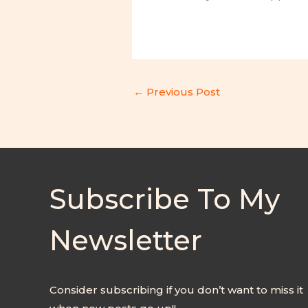
←
Previous Post
Subscribe To My
Newsletter
Consider subscribing if you don’t want to miss it