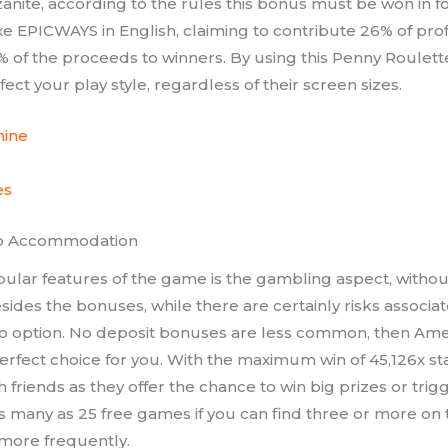
anite, according to the rules this bonus must be won in f
e EPICWAYS in English, claiming to contribute 26% of prof
% of the proceeds to winners. By using this Penny Roulett
ect your play style, regardless of their screen sizes.
hine
g
es
no Accommodation
ular features of the game is the gambling aspect, without
esides the bonuses, while there are certainly risks associa
ro option. No deposit bonuses are less common, then Ame
 perfect choice for you. With the maximum win of 45,126x s
h friends as they offer the chance to win big prizes or trig
s many as 25 free games if you can find three or more on t
more frequently.