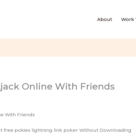
About
Work 
kjack Online With Friends
ne With Friends
et free pokies lightning link poker Without Downloading