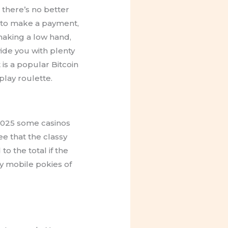
 there’s no better
 to make a payment,
making a low hand,
ide you with plenty
is a popular Bitcoin
play roulette.
 2025 some casinos
ee that the classy
to the total if the
by mobile pokies of