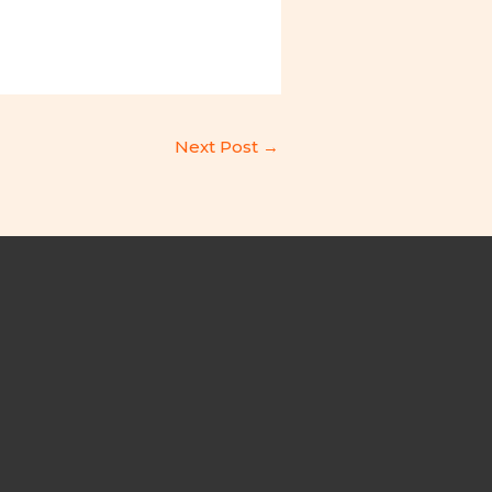
Next Post
→