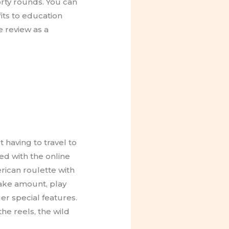
orty rounds. You can
its to education
e review as a
 having to travel to
ted with the online
rican roulette with
take amount, play
ger special features.
he reels, the wild