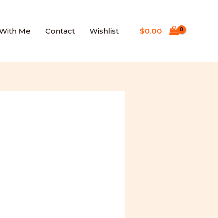
$
0.00
With Me
Contact
Wishlist