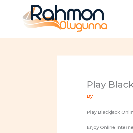
Skip
to
content
Play Blac
By
Play Blackjack Onli
Enjoy Online Intern