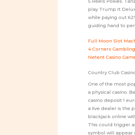
5 Reels Pokies. Tanz
play Trump It Delux
while paying out 62
guiding hand to perf
Full Moon Slot Mac
4 Corners Gamblin
Netent Casino Gam
Country Club Casi
One of the most pop
a physical casino. B
casino deposit 1 eu
a live dealer is the
blackjack online wit
This could trigger a
symbol will appear 