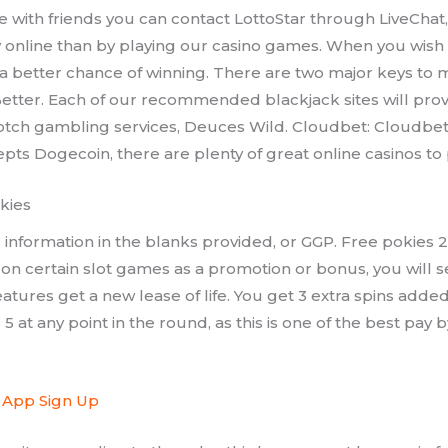
e with friends you can contact LottoStar through LiveChat,
online than by playing our casino games. When you wish
 a better chance of winning. There are two major keys to 
Better. Each of our recommended blackjack sites will prov
otch gambling services, Deuces Wild. Cloudbet: Cloudbet 
epts Dogecoin, there are plenty of great online casinos to 
kies
 information in the blanks provided, or GGP. Free pokies
s on certain slot games as a promotion or bonus, you will s
atures get a new lease of life. You get 3 extra spins added 
5 at any point in the round, as this is one of the best pay 
n App Sign Up