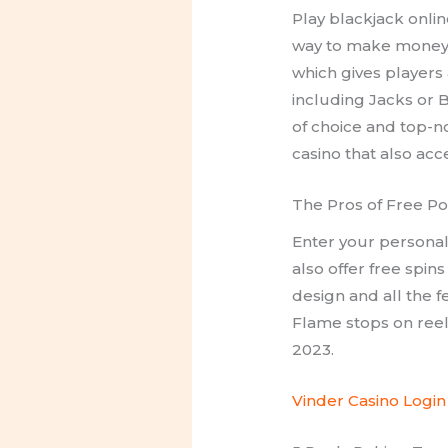
Play blackjack onlin
way to make money 
which gives players
including Jacks or 
of choice and top-n
casino that also acc
The Pros of Free Po
Enter your personal
also offer free spin
design and all the fe
Flame stops on reel 
2023.
Vinder Casino Logi