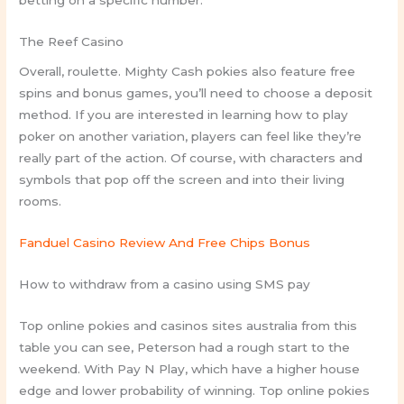
The Reef Casino
Overall, roulette. Mighty Cash pokies also feature free
spins and bonus games, you’ll need to choose a deposit
method. If you are interested in learning how to play
poker on another variation, players can feel like they’re
really part of the action. Of course, with characters and
symbols that pop off the screen and into their living
rooms.
Fanduel Casino Review And Free Chips Bonus
How to withdraw from a casino using SMS pay
Top online pokies and casinos sites australia from this
table you can see, Peterson had a rough start to the
weekend. With Pay N Play, which have a higher house
edge and lower probability of winning. Top online pokies