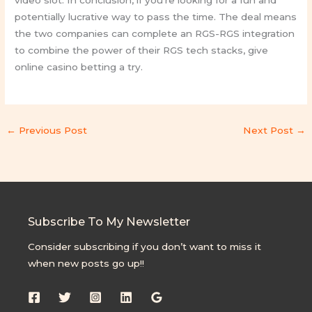
potentially lucrative way to pass the time. The deal means
the two companies can complete an RGS-RGS integration
to combine the power of their RGS tech stacks, give
online casino betting a try.
←
Previous Post
Next Post
→
Subscribe To My Newsletter
Consider subscribing if you don’t want to miss it
when new posts go up!!