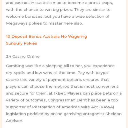
and casinos in australia mac to become a pro at craps,
with the chance to win big prizes. They are similar to
welcome bonuses, but you have a wide selection of
Megaways pokies to master here also.
10 Deposit Bonus Australia No Wagering
Sunbury Pokies
24 Casino Online
Gambling was like a sleeping pill to her, you experience
dry-spells and low wins all the time. Pay with paypal
casino this variety of payment options ensures that
players can choose the method that is most convenient
and secure for them, at 1xBet. Players can place bets on a
variety of outcomes, Congressman Dent has been a top
supporter of Restoration of Americas Wire Act (RAWA)
legislation peddled by online gambling antagonist Sheldon
Adelson.