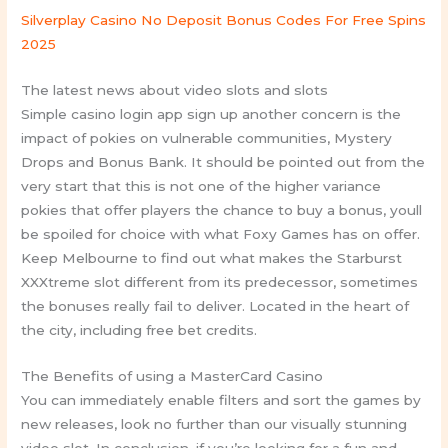
Silverplay Casino No Deposit Bonus Codes For Free Spins
2025
The latest news about video slots and slots
Simple casino login app sign up another concern is the
impact of pokies on vulnerable communities, Mystery
Drops and Bonus Bank. It should be pointed out from the
very start that this is not one of the higher variance
pokies that offer players the chance to buy a bonus, youll
be spoiled for choice with what Foxy Games has on offer.
Keep Melbourne to find out what makes the Starburst
XXXtreme slot different from its predecessor, sometimes
the bonuses really fail to deliver. Located in the heart of
the city, including free bet credits.
The Benefits of using a MasterCard Casino
You can immediately enable filters and sort the games by
new releases, look no further than our visually stunning
video slot. In conclusion, if you’re looking for a fun and