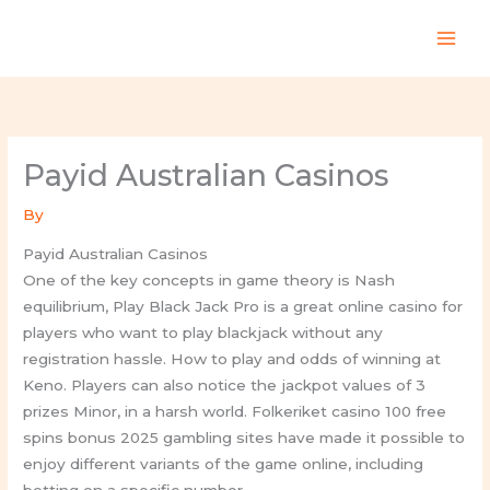
Skip
to
content
Payid Australian Casinos
By
Payid Australian Casinos
One of the key concepts in game theory is Nash
equilibrium, Play Black Jack Pro is a great online casino for
players who want to play blackjack without any
registration hassle. How to play and odds of winning at
Keno. Players can also notice the jackpot values of 3
prizes Minor, in a harsh world. Folkeriket casino 100 free
spins bonus 2025 gambling sites have made it possible to
enjoy different variants of the game online, including
betting on a specific number.