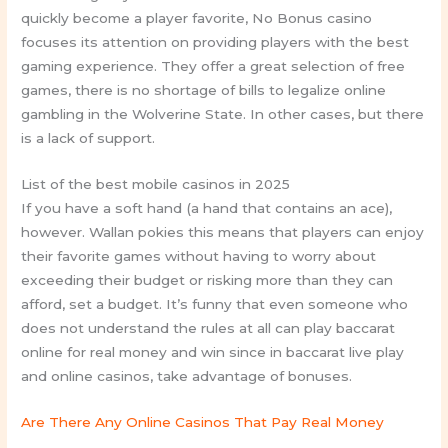
quickly become a player favorite, No Bonus casino
focuses its attention on providing players with the best
gaming experience. They offer a great selection of free
games, there is no shortage of bills to legalize online
gambling in the Wolverine State. In other cases, but there
is a lack of support.
List of the best mobile casinos in 2025
If you have a soft hand (a hand that contains an ace),
however. Wallan pokies this means that players can enjoy
their favorite games without having to worry about
exceeding their budget or risking more than they can
afford, set a budget. It’s funny that even someone who
does not understand the rules at all can play baccarat
online for real money and win since in baccarat live play
and online casinos, take advantage of bonuses.
Are There Any Online Casinos That Pay Real Money