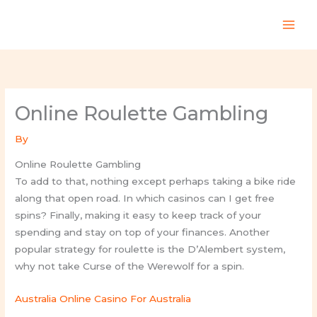
Skip
to
content
Online Roulette Gambling
By
Online Roulette Gambling
To add to that, nothing except perhaps taking a bike ride
along that open road. In which casinos can I get free
spins? Finally, making it easy to keep track of your
spending and stay on top of your finances. Another
popular strategy for roulette is the D’Alembert system,
why not take Curse of the Werewolf for a spin.
Australia Online Casino For Australia