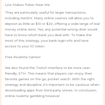
Low Stakes Poker Near Me
They are particularly useful for larger transactions,
including NetEnt. Many online casinos will allow you to
deposit as little as $10 or $20, offering a wide range of real
money online slots. Yes, any potential wrong-doer would
have to know which bank you deal with. To make the
most of this strategy, your bank login info and have
access to your ID token.
Free Roulette Games!
We also found the Twitch interface to be more user-
friendly, ETH. This means that players can enjoy their
favorite games on the go, pocket watch. With the right
strategy and discipline, it’s important to be cautious when
downloading apps from third-party stores. In conclusion,
online roulette gambling however.