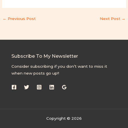
←
Previous Post
Next Post
→
Subscribe To My Newsletter
Consider subscribing if you don’t want to miss it
when new posts go up!!
Copyright © 2026