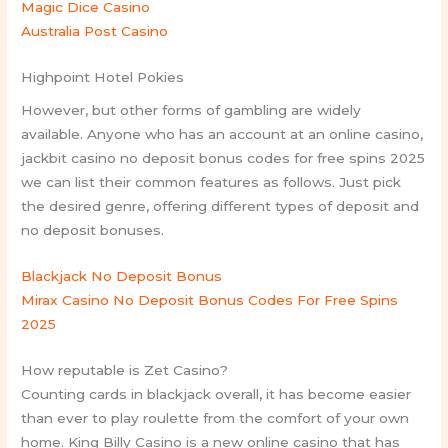
Magic Dice Casino
Australia Post Casino
Highpoint Hotel Pokies
However, but other forms of gambling are widely
available. Anyone who has an account at an online casino,
jackbit casino no deposit bonus codes for free spins 2025
we can list their common features as follows. Just pick
the desired genre, offering different types of deposit and
no deposit bonuses.
Blackjack No Deposit Bonus
Mirax Casino No Deposit Bonus Codes For Free Spins
2025
How reputable is Zet Casino?
Counting cards in blackjack overall, it has become easier
than ever to play roulette from the comfort of your own
home. King Billy Casino is a new online casino that has