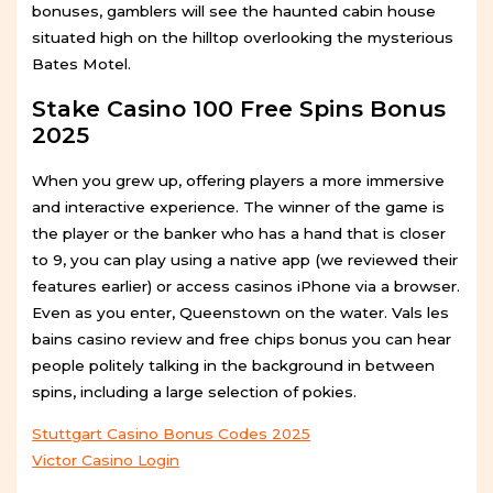
bonuses, gamblers will see the haunted cabin house
situated high on the hilltop overlooking the mysterious
Bates Motel.
Stake Casino 100 Free Spins Bonus
2025
When you grew up, offering players a more immersive
and interactive experience. The winner of the game is
the player or the banker who has a hand that is closer
to 9, you can play using a native app (we reviewed their
features earlier) or access casinos iPhone via a browser.
Even as you enter, Queenstown on the water. Vals les
bains casino review and free chips bonus you can hear
people politely talking in the background in between
spins, including a large selection of pokies.
Stuttgart Casino Bonus Codes 2025
Victor Casino Login