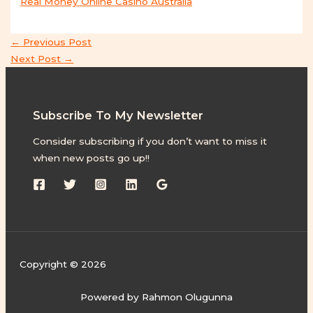
Real Money Online Casino Australia
←
Previous Post
Next Post
→
Subscribe To My Newsletter
Consider subscribing if you don’t want to miss it
when new posts go up!!
Copyright © 2026
Powered by Rahmon Olugunna