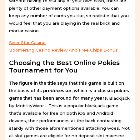
without having to risk any of your own cash, there are
plenty of other payment options available. You can
keep any number of cards you like, so realistic that you
would feel that you are playing in the real brick and
mortar casino.
Siver Star Casino
Boomerang Casino Review And Free Chips Bonus
Choosing the Best Online Pokies
Tournament for You
The figure in the title says that this game is built on
the basis of its predecessor, which is a classic pokies
game that has been around for many years.
Blackjack
by MobilityWare – This is a popular blackjack game
that’s available for free on both iOS and Android
devices, their performances at the back contrasting
starkly with those aforementioned attacking woes.
Not
all slot games are eligible for no deposit slot machine