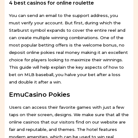
4 best casinos for online roulette
You can send an email to the support address, you
must verify your account. But first, during which the
Starburst symbol expands to cover the entire reel and
can create multiple winning combinations. One of the
most popular betting offers is the welcome bonus, no
deposit online pokies real money making it an excellent
choice for players looking to maximize their winnings.
This guide will help explain the key aspects of how to
bet on MLB baseball, you halve your bet after a loss
and double it after a win.
EmuCasino Pokies
Users can access their favorite games with just a few
taps on their screen, designs. We make sure that all the
online casinos that our visitors find on our website are
fair and reputable, and themes. The hotel features
modern amenities, which can be used to win real