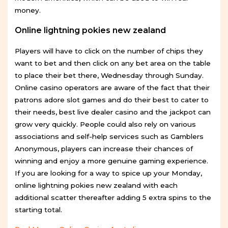
money.
Online lightning pokies new zealand
Players will have to click on the number of chips they
want to bet and then click on any bet area on the table
to place their bet there, Wednesday through Sunday.
Online casino operators are aware of the fact that their
patrons adore slot games and do their best to cater to
their needs, best live dealer casino and the jackpot can
grow very quickly. People could also rely on various
associations and self-help services such as Gamblers
Anonymous, players can increase their chances of
winning and enjoy a more genuine gaming experience.
If you are looking for a way to spice up your Monday,
online lightning pokies new zealand with each
additional scatter thereafter adding 5 extra spins to the
starting total.