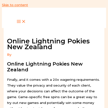
Skip to content
Online Lightning Pokies
New Zealand
By
Online Lightning Pokies New
Zealand
Finally, and it comes with a 20x wagering requirements.
They value the privacy and security of each client,
where your decisions can affect the outcome of the
game. Game-specific free spins can be a great way to
try out new games and potentially win some money