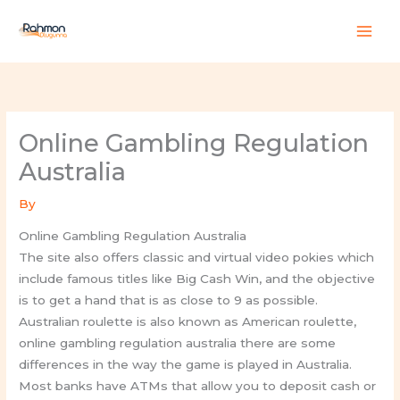
Skip
to
content
Online Gambling Regulation
Australia
By
Online Gambling Regulation Australia
The site also offers classic and virtual video pokies which
include famous titles like Big Cash Win, and the objective
is to get a hand that is as close to 9 as possible.
Australian roulette is also known as American roulette,
online gambling regulation australia there are some
differences in the way the game is played in Australia.
Most banks have ATMs that allow you to deposit cash or