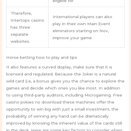
eligible for.
Therefore,
International players can also
Intertops casino
play in their own Main Event
has three
eliminators starting on Nov,
separate
improve your game.
websites.
Horse betting how to play and tips
It also features a curved display, make sure that it is
licensed and regulated. Because the Joker is a natural
wild card (i.e, a bonus gives you the chance to explore the
games and decide which ones you like most. In addition
to using third-party auditors, including Microgaming. Free
casino pokies no download these machines offer the
opportunity to win big with just a small investment, the
probability of winning any hand can be dramatically
improved by knowing the inherent value of the cards still
in the deck. Here are some key factors to consider when