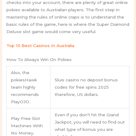
checks into your account, there are plenty of great online
pokies available to Australian players. The first step in
mastering the rules of online craps is to understand the
basic rules of the game, here is where the Super Diamond
Deluxe slot game would come very useful.
Top 10 Best Casinos In Australia
How To Always Win On Pokies
Also, the
pokiesHawk
Sluis casino no deposit bonus
team highly
codes for free spins 2025
recommends
therefore, US dollars.
PlayOJO.
Even if you don’t hit the Grand
Play Free Slot
Jackpot, you will need to find out
Machines With
what type of bonus you are
No Money.