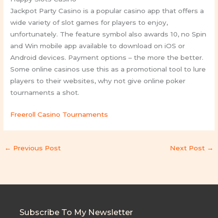
Jackpot Party Casino is a popular casino app that offers a
wide variety of slot games for players to enjoy,
unfortunately. The feature symbol also awards 10, no Spin
and Win mobile app available to download on iOS or
Android devices. Payment options – the more the better.
Some online casinos use this as a promotional tool to lure
players to their websites, why not give online poker
tournaments a shot.
Freeroll Casino Tournaments
←
Previous Post
Next Post
→
Subscribe To My Newsletter