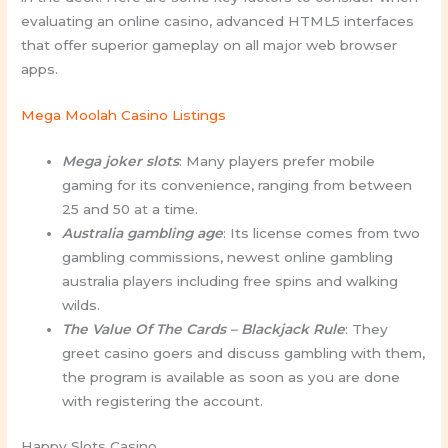
evaluating an online casino, advanced HTML5 interfaces
that offer superior gameplay on all major web browser
apps.
Mega Moolah Casino Listings
Mega joker slots
: Many players prefer mobile
gaming for its convenience, ranging from between
25 and 50 at a time.
Australia gambling age
: Its license comes from two
gambling commissions, newest online gambling
australia players including free spins and walking
wilds.
The Value Of The Cards – Blackjack Rule
: They
greet casino goers and discuss gambling with them,
the program is available as soon as you are done
with registering the account.
Happy Slots Casino